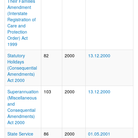
Their Families
Amendment
(Interstate
Registration of
Care and
Protection
Order) Act
1999
Statutory
82
2000
13.12.2000
Holidays
(Consequential
Amendments)
Act 2000
Superannuation
103
2000
13.12.2000
(Miscellaneous
and
Consequential
Amendments)
Act 2000
State Service
86
2000
01.05.2001