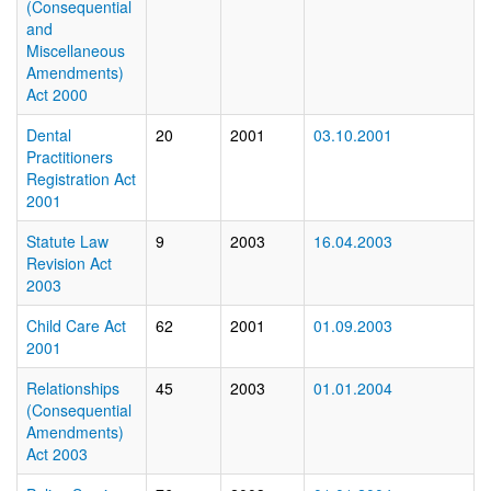
(Consequential
and
Miscellaneous
Amendments)
Act 2000
Dental
20
2001
03.10.2001
Practitioners
Registration Act
2001
Statute Law
9
2003
16.04.2003
Revision Act
2003
Child Care Act
62
2001
01.09.2003
2001
Relationships
45
2003
01.01.2004
(Consequential
Amendments)
Act 2003