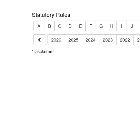
Statutory Rules
A
B
C
D
E
F
G
H
I
J
2026
2025
2024
2023
2022
2
*Disclaimer