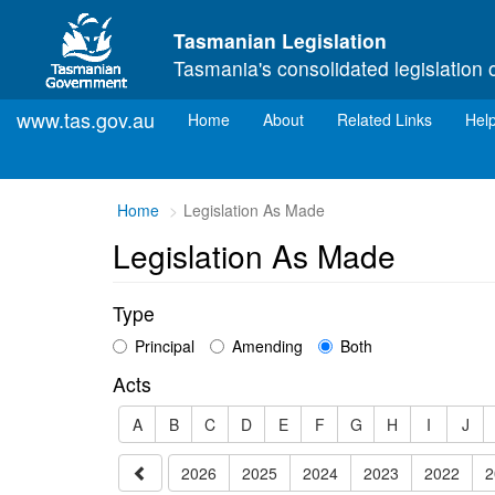
Skip to main content
Tasmanian Legislation
Tasmania's consolidated legislation 
www.tas.gov.au
(current)
Home
About
Related Links
Hel
You
Home
Legislation As Made
are
Legislation As Made
here:
Type
Principal
Amending
Both
Acts
A
B
C
D
E
F
G
H
I
J
2026
2025
2024
2023
2022
2