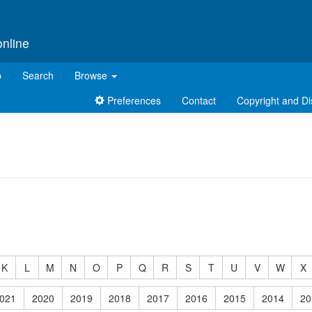
online
p
Search
Browse
Preferences
Contact
Copyright and Di
K
L
M
N
O
P
Q
R
S
T
U
V
W
X
021
2020
2019
2018
2017
2016
2015
2014
20