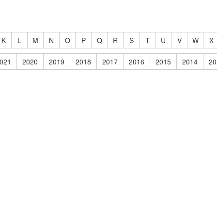
K
L
M
N
O
P
Q
R
S
T
U
V
W
X
021
2020
2019
2018
2017
2016
2015
2014
20