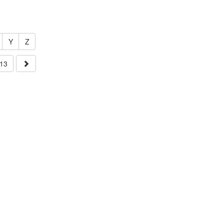
Y
Z
13