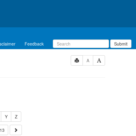
sclaimer
Feedback
Submit
A
Y
Z
13