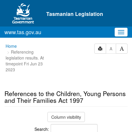
Skip to main content
Tasmanian Legislation
www.tas.gov.au
Toggl
navig
You
Home
A
Referencing
are
legislation results. At
here:
timepoint Fri Jun 23
2023
References to the Children, Young Persons
and Their Families Act 1997
Column visibility
Search: