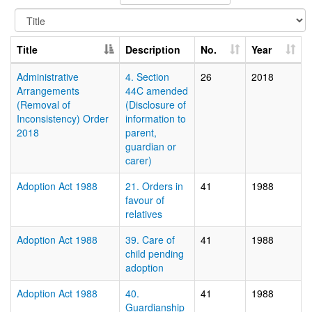
Title
Description
No.
Year
Administrative
4. Section
26
2018
Arrangements
44C amended
(Removal of
(Disclosure of
Inconsistency) Order
information to
2018
parent,
guardian or
carer)
Adoption Act 1988
21. Orders in
41
1988
favour of
relatives
Adoption Act 1988
39. Care of
41
1988
child pending
adoption
Adoption Act 1988
40.
41
1988
Guardianship