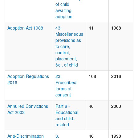
of child
awaiting
adoption
Adoption Act 1988
43.
41
1988
Miscellaneous
provisions as
to care,
control,
placement,
&c., of child
Adoption Regulations
23.
108
2016
2016
Prescribed
forms of
consent
Annulled Convictions
Part 6 -
46
2003
Act 2003
Educational
and child-
related
Anti-Discrimination
3.
46
1998