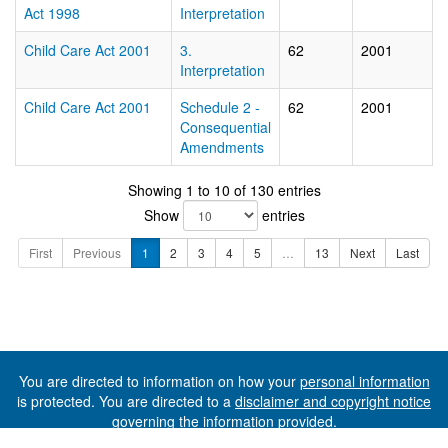
Act 1998
Interpretation
Child Care Act 2001
3.
62
2001
Interpretation
Child Care Act 2001
Schedule 2 -
62
2001
Consequential
Amendments
Showing 1 to 10 of 130 entries
Show
entries
First
Previous
1
2
3
4
5
…
13
Next
Last
You are directed to information on how your
personal information
is protected. You are directed to a
disclaimer and copyright notice
governing the information provided.
©The State of Tasmania (The Department of Premier and