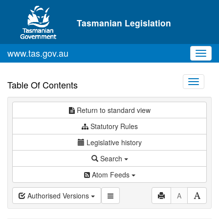
Skip to main content
Tasmanian Legislation
www.tas.gov.au
Toggl
navig
Toggle
Table Of Contents
navigati
Return to standard view
Statutory Rules
Legislative history
Search
Atom Feeds
Authorised Versions
A