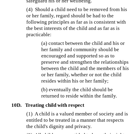
safeguard his or her wellbeing.
(4) Should a child need to be removed from his
or her family, regard should be had to the
following principles as far as is consistent with
the best interests of the child and as far as is
practicable:
(a) contact between the child and his or
her family and community should be
encouraged and supported so as to
preserve and strengthen the relationships
between the child and the members of his
or her family, whether or not the child
resides within his or her family;
(b) eventually the child should be
returned to reside within the family.
10D.
Treating child with respect
(1) A child is a valued member of society and is
entitled to be treated in a manner that respects
the child's dignity and privacy.