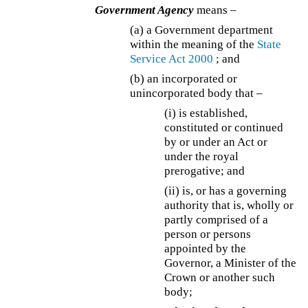
Government Agency
means –
(a)
a Government department
within the meaning of the
State
Service Act 2000
; and
(b) an incorporated or
unincorporated body that –
(i) is established,
constituted or continued
by or under an Act or
under the royal
prerogative; and
(ii) is, or has a governing
authority that is, wholly or
partly comprised of a
person or persons
appointed by the
Governor, a Minister of the
Crown or another such
body;