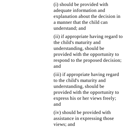
(i) should be provided with
adequate information and
explanation about the decision in
a manner that the child can
understand; and
(ii) if appropriate having regard to
the child's maturity and
understanding, should be
provided with the opportunity to
respond to the proposed decision;
and
(iii) if appropriate having regard
to the child's maturity and
understanding, should be
provided with the opportunity to
express his or her views freely;
and
(iv) should be provided with
assistance in expressing those
views; and