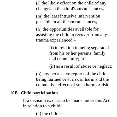
(l) the likely effect on the child of any
changes in the child's circumstances;
(m) the least intrusive intervention
possible in all the circumstances;
(n) the opportunities available for
assisting the child to recover from any
trauma experienced –
(i) in relation to being separated
from his or her parents, family
and community; or
(ii) as a result of abuse or neglect;
(o) any persuasive reports of the child
being harmed or at risk of harm and the
cumulative effects of such harm or risk.
10F.
Child participation
If a decision is, or is to be, made under this Act
in relation to a child –
(a) the child –