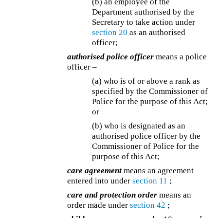
(b) an employee of the
Department authorised by the
Secretary to take action under
section 20
as an authorised
officer;
authorised police officer
means a police
officer –
(a) who is of or above a rank as
specified by the Commissioner of
Police for the purpose of this Act;
or
(b) who is designated as an
authorised police officer by the
Commissioner of Police for the
purpose of this Act;
care agreement
means an agreement
entered into under
section 11
;
care and protection order
means an
order made under
section 42
;