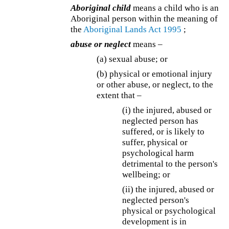
Aboriginal child
means a child who is an
Aboriginal person within the meaning of
the
Aboriginal Lands Act 1995
;
abuse or neglect
means –
(a) sexual abuse; or
(b) physical or emotional injury
or other abuse, or neglect, to the
extent that –
(i) the injured, abused or
neglected person has
suffered, or is likely to
suffer, physical or
psychological harm
detrimental to the person's
wellbeing; or
(ii) the injured, abused or
neglected person's
physical or psychological
development is in