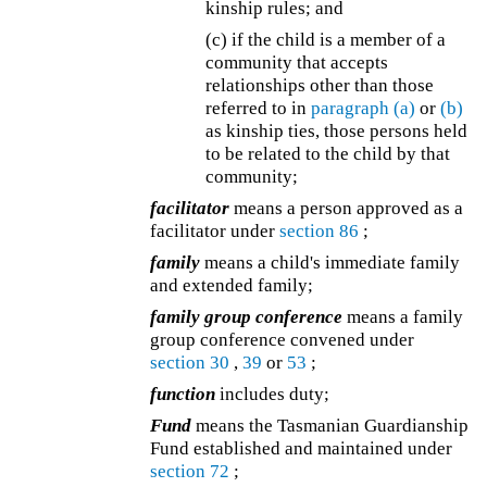
kinship rules; and
(c) if the child is a member of a
community that accepts
relationships other than those
referred to in
paragraph (a)
or
(b)
as kinship ties, those persons held
to be related to the child by that
community;
facilitator
means a person approved as a
facilitator under
section 86
;
family
means a child's immediate family
and extended family;
family group conference
means a family
group conference convened under
section 30
,
39
or
53
;
function
includes duty;
Fund
means the Tasmanian Guardianship
Fund established and maintained under
section 72
;