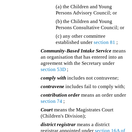
(a) the Children and Young
Persons Advisory Council; or
(b) the Children and Young
Persons Consultative Council; or
(c) any other committee
established under
section 81
;
Community-Based Intake Service
means
an organisation that has entered into an
agreement with the Secretary under
section 53D
;
comply with
includes not contravene;
contravene
includes fail to comply with;
contribution order
means an order under
section 74
;
Court
means the Magistrates Court
(Children's Division);
district registrar
means a district
registrar appointed under
section 16A of