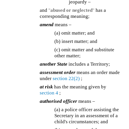
jeopardy –
and
"
abused or neglected
"
has a
corresponding meaning;
amend
means –
(a) omit matter; and
(b) insert matter; and
(c) omit matter and substitute
other matter;
another State
includes a Territory;
assessment order
means an order made
under
section 22(2)
;
at risk
has the meaning given by
section 4
;
authorised officer
means –
(a) a police officer assisting the
Secretary in an assessment of a
child's circumstances; and