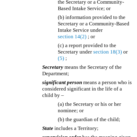
the Secretary or a Community-
Based Intake Service; or
(b) information provided to the
Secretary or a Community-Based
Intake Service under
section 14(2)
; or
(c) a report provided to the
Secretary under
section 18(3)
or
(5)
;
Secretary
means the Secretary of the
Department;
significant person
means a person who is
considered significant in the life of a
child by –
(a) the Secretary or his or her
nominee; or
(b) the guardian of the child;
State
includes a Territory;