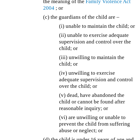
the meaning of the
Family Violence Act
2004
; or
(c) the guardians of the child are –
(i) unable to maintain the child; or
(ii) unable to exercise adequate
supervision and control over the
child; or
(iii) unwilling to maintain the
child; or
(iv) unwilling to exercise
adequate supervision and control
over the child; or
(v) dead, have abandoned the
child or cannot be found after
reasonable inquiry; or
(vi) are unwilling or unable to
prevent the child from suffering
abuse or neglect; or
(d)
the child is under 16 years of age and