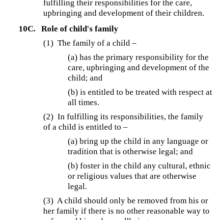
fulfilling their responsibilities for the care,
upbringing and development of their children.
10C.
Role of child's family
(1) The family of a child –
(a) has the primary responsibility for the
care, upbringing and development of the
child; and
(b) is entitled to be treated with respect at
all times.
(2) In fulfilling its responsibilities, the family
of a child is entitled to –
(a) bring up the child in any language or
tradition that is otherwise legal; and
(b) foster in the child any cultural, ethnic
or religious values that are otherwise
legal.
(3) A child should only be removed from his or
her family if there is no other reasonable way to