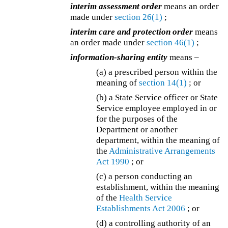
interim assessment order
means an order
made under
section 26(1)
;
interim care and protection order
means
an order made under
section 46(1)
;
information-sharing entity
means –
(a) a prescribed person within the
meaning of
section 14(1)
; or
(b) a State Service officer or State
Service employee employed in or
for the purposes of the
Department or another
department, within the meaning of
the
Administrative Arrangements
Act 1990
; or
(c)
a person conducting an
establishment, within the meaning
of the
Health Service
Establishments Act 2006
; or
(d)
a controlling authority of an