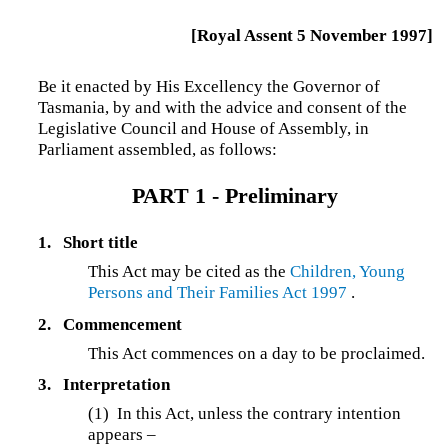
[Royal Assent 5 November 1997]
Be it enacted by His Excellency the Governor of
Tasmania, by and with the advice and consent of the
Legislative Council and House of Assembly, in
Parliament assembled, as follows:
PART 1 - Preliminary
1.
Short title
This Act may be cited as the
Children, Young
Persons and Their Families Act 1997
.
2.
Commencement
This Act commences on a day to be proclaimed.
3.
Interpretation
(1) In this Act, unless the contrary intention
appears –