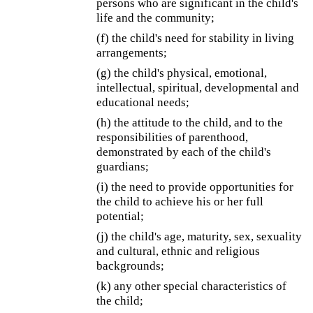
persons who are significant in the child's
life and the community;
(f) the child's need for stability in living
arrangements;
(g) the child's physical, emotional,
intellectual, spiritual, developmental and
educational needs;
(h) the attitude to the child, and to the
responsibilities of parenthood,
demonstrated by each of the child's
guardians;
(i) the need to provide opportunities for
the child to achieve his or her full
potential;
(j) the child's age, maturity, sex, sexuality
and cultural, ethnic and religious
backgrounds;
(k) any other special characteristics of
the child;