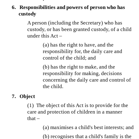
6.
Responsibilities and powers of person who has
custody
A person (including the Secretary) who has
custody, or has been granted custody, of a child
under this Act –
(a) has the right to have, and the
responsibility for, the daily care and
control of the child; and
(b) has the right to make, and the
responsibility for making, decisions
concerning the daily care and control of
the child.
7.
Object
(1) The object of this Act is to provide for the
care and protection of children in a manner
that –
(a) maximises a child's best interests; and
(b) recognises that a child's family is the