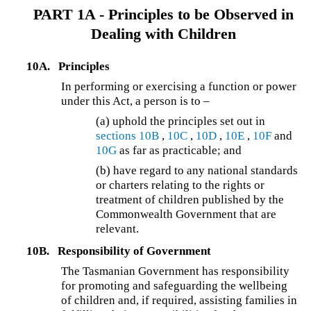
PART 1A - Principles to be Observed in
Dealing with Children
10A.
Principles
In performing or exercising a function or power
under this Act, a person is to –
(a) uphold the principles set out in
sections 10B
,
10C
,
10D
,
10E
,
10F
and
10G
as far as practicable; and
(b) have regard to any national standards
or charters relating to the rights or
treatment of children published by the
Commonwealth Government that are
relevant.
10B.
Responsibility of Government
The Tasmanian Government has responsibility
for promoting and safeguarding the wellbeing
of children and, if required, assisting families in