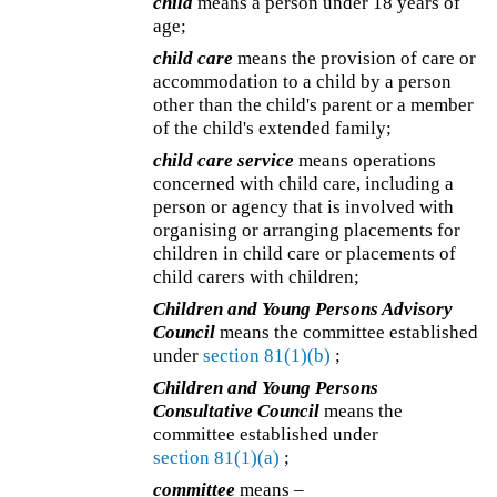
child
means a person under 18 years of
age;
child care
means the provision of care or
accommodation to a child by a person
other than the child's parent or a member
of the child's extended family;
child care service
means operations
concerned with child care, including a
person or agency that is involved with
organising or arranging placements for
children in child care or placements of
child carers with children;
Children and Young Persons Advisory
Council
means the committee established
under
section 81(1)(b)
;
Children and Young Persons
Consultative Council
means the
committee established under
section 81(1)(a)
;
committee
means –