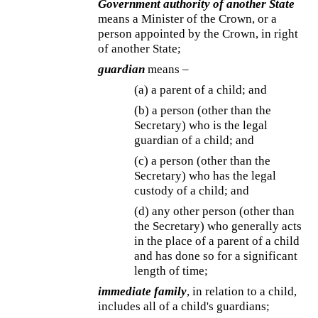
Government authority of another State
means a Minister of the Crown, or a
person appointed by the Crown, in right
of another State;
guardian
means –
(a) a parent of a child; and
(b) a person (other than the
Secretary) who is the legal
guardian of a child; and
(c) a person (other than the
Secretary) who has the legal
custody of a child; and
(d) any other person (other than
the Secretary) who generally acts
in the place of a parent of a child
and has done so for a significant
length of time;
immediate family
, in relation to a child,
includes all of a child's guardians;