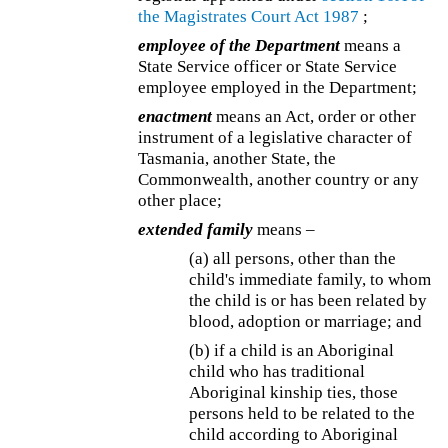
the
Magistrates Court Act 1987
;
employee of the Department
means a
State Service officer or State Service
employee employed in the Department;
enactment
means an Act, order or other
instrument of a legislative character of
Tasmania, another State, the
Commonwealth, another country or any
other place;
extended family
means –
(a) all persons, other than the
child's immediate family, to whom
the child is or has been related by
blood, adoption or marriage; and
(b) if a child is an Aboriginal
child who has traditional
Aboriginal kinship ties, those
persons held to be related to the
child according to Aboriginal