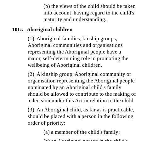
(b) the views of the child should be taken
into account, having regard to the child's
maturity and understanding.
10G.
Aboriginal children
(1) Aboriginal families, kinship groups,
Aboriginal communities and organisations
representing the Aboriginal people have a
major, self-determining role in promoting the
wellbeing of Aboriginal children.
(2) A kinship group, Aboriginal community or
organisation representing the Aboriginal people
nominated by an Aboriginal child's family
should be allowed to contribute to the making of
a decision under this Act in relation to the child.
(3) An Aboriginal child, as far as is practicable,
should be placed with a person in the following
order of priority:
(a) a member of the child's family;