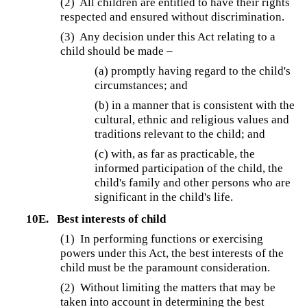
(2) All children are entitled to have their rights
respected and ensured without discrimination.
(3) Any decision under this Act relating to a
child should be made –
(a) promptly having regard to the child's
circumstances; and
(b) in a manner that is consistent with the
cultural, ethnic and religious values and
traditions relevant to the child; and
(c) with, as far as practicable, the
informed participation of the child, the
child's family and other persons who are
significant in the child's life.
10E.
Best interests of child
(1) In performing functions or exercising
powers under this Act, the best interests of the
child must be the paramount consideration.
(2) Without limiting the matters that may be
taken into account in determining the best