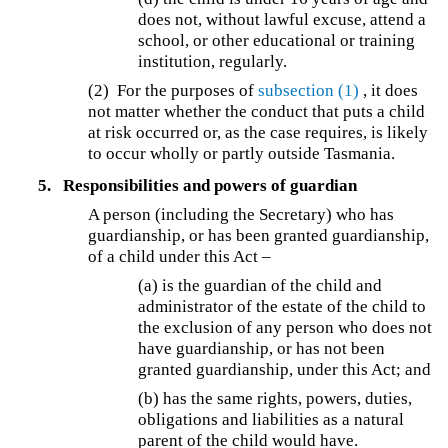
does not, without lawful excuse, attend a
school, or other educational or training
institution, regularly.
(2) For the purposes of
subsection (1)
, it does
not matter whether the conduct that puts a child
at risk occurred or, as the case requires, is likely
to occur wholly or partly outside Tasmania.
5.
Responsibilities and powers of guardian
A person (including the Secretary) who has
guardianship, or has been granted guardianship,
of a child under this Act –
(a) is the guardian of the child and
administrator of the estate of the child to
the exclusion of any person who does not
have guardianship, or has not been
granted guardianship, under this Act; and
(b) has the same rights, powers, duties,
obligations and liabilities as a natural
parent of the child would have.