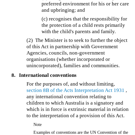
preferred environment for his or her care
and upbringing; and
(c) recognises that the responsibility for
the protection of a child rests primarily
with the child's parents and family.
(2) The Minister is to seek to further the object
of this Act in partnership with Government
Agencies, councils, non-government
organisations (whether incorporated or
unincorporated), families and communities.
8.
International conventions
For the purposes of, and without limiting,
section 8B of the
Acts Interpretation Act 1931
,
any international convention relating to
children to which Australia is a signatory and
which is in force is extrinsic material in relation
to the interpretation of a provision of this Act.
Note
Examples of conventions are the UN Convention of the