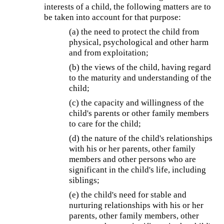
interests of a child, the following matters are to
be taken into account for that purpose:
(a) the need to protect the child from
physical, psychological and other harm
and from exploitation;
(b) the views of the child, having regard
to the maturity and understanding of the
child;
(c) the capacity and willingness of the
child's parents or other family members
to care for the child;
(d) the nature of the child's relationships
with his or her parents, other family
members and other persons who are
significant in the child's life, including
siblings;
(e) the child's need for stable and
nurturing relationships with his or her
parents, other family members, other