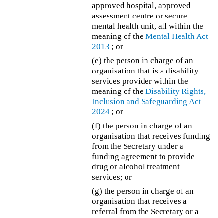
approved hospital, approved
assessment centre or secure
mental health unit, all within the
meaning of the
Mental Health Act
2013
; or
(e)
the person in charge of an
organisation that is a disability
services provider within the
meaning of the
Disability Rights,
Inclusion and Safeguarding Act
2024
; or
(f) the person in charge of an
organisation that receives funding
from the Secretary under a
funding agreement to provide
drug or alcohol treatment
services; or
(g) the person in charge of an
organisation that receives a
referral from the Secretary or a