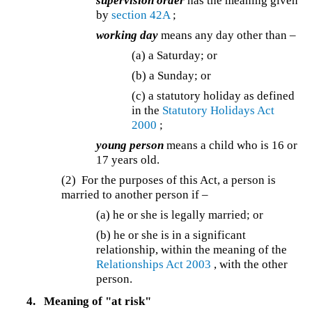
supervision order
has the meaning given
by
section 42A
;
working day
means any day other than –
(a) a Saturday; or
(b) a Sunday; or
(c)
a statutory holiday as defined
in the
Statutory Holidays Act
2000
;
young person
means a child who is 16 or
17 years old.
(2) For the purposes of this Act, a person is
married to another person if –
(a) he or she is legally married; or
(b)
he or she is in a significant
relationship, within the meaning of the
Relationships Act 2003
, with the other
person.
4.
Meaning of "at risk"