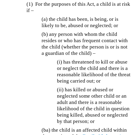
(1) For the purposes of this Act, a child is at risk
if –
(a) the child has been, is being, or is
likely to be, abused or neglected; or
(b) any person with whom the child
resides or who has frequent contact with
the child (whether the person is or is not
a guardian of the child) –
(i) has threatened to kill or abuse
or neglect the child and there is a
reasonable likelihood of the threat
being carried out; or
(ii) has killed or abused or
neglected some other child or an
adult and there is a reasonable
likelihood of the child in question
being killed, abused or neglected
by that person; or
(ba)
the child is an affected child within