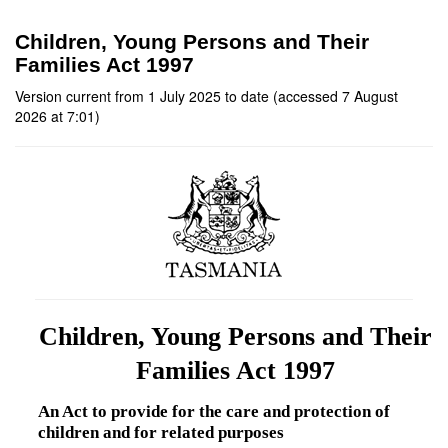
Children, Young Persons and Their
Families Act 1997
Version current from 1 July 2025 to date (accessed 7 August
2026 at 7:01)
Children, Young Persons and Their
Families Act 1997
An Act to provide for the care and protection of
children and for related purposes