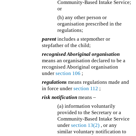
Community-Based Intake Service;
or
(h) any other person or
organisation prescribed in the
regulations;
parent
includes a stepmother or
stepfather of the child;
recognised Aboriginal organisation
means an organisation declared to be a
recognised Aboriginal organisation
under
section 106
;
regulations
means regulations made and
in force under
section 112
;
risk notification
means –
(a) information voluntarily
provided to the Secretary or a
Community-Based Intake Service
under
section 13(2)
, or any
similar voluntary notification to