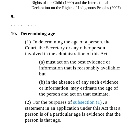
Rights of the Child (1990) and the International
Declaration on the Rights of Indigenous Peoples (2007).
9.
. . . . . . . .
10.
Determining age
(1) In determining the age of a person, the
Court, the Secretary or any other person
involved in the administration of this Act –
(a) must act on the best evidence or
information that is reasonably available;
but
(b) in the absence of any such evidence
or information, may estimate the age of
the person and act on that estimate.
(2) For the purposes of
subsection (1)
, a
statement in an application under this Act that a
person is of a particular age is evidence that the
person is that age.