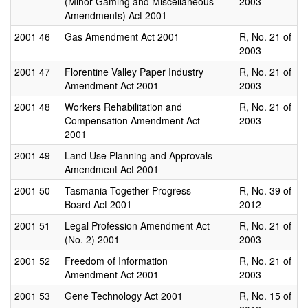
(Minor Gaming and Miscellaneous
2003
Amendments) Act 2001
2001
46
Gas Amendment Act 2001
R, No. 21 of
2003
2001
47
Florentine Valley Paper Industry
R, No. 21 of
Amendment Act 2001
2003
2001
48
Workers Rehabilitation and
R, No. 21 of
Compensation Amendment Act
2003
2001
2001
49
Land Use Planning and Approvals
Amendment Act 2001
2001
50
Tasmania Together Progress
R, No. 39 of
Board Act 2001
2012
2001
51
Legal Profession Amendment Act
R, No. 21 of
(No. 2) 2001
2003
2001
52
Freedom of Information
R, No. 21 of
Amendment Act 2001
2003
2001
53
Gene Technology Act 2001
R, No. 15 of