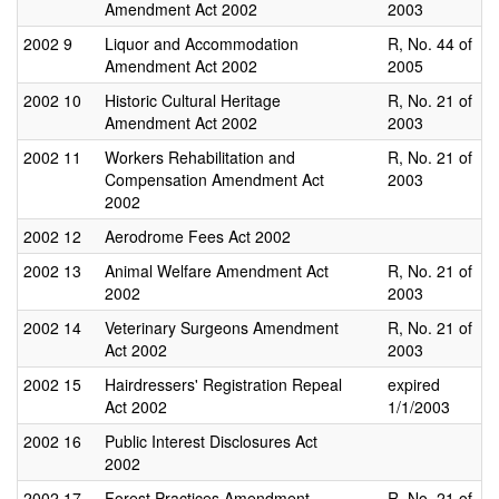
Amendment Act 2002
2003
2002
9
Liquor and Accommodation
R, No. 44 of
Amendment Act 2002
2005
2002
10
Historic Cultural Heritage
R, No. 21 of
Amendment Act 2002
2003
2002
11
Workers Rehabilitation and
R, No. 21 of
Compensation Amendment Act
2003
2002
2002
12
Aerodrome Fees Act 2002
2002
13
Animal Welfare Amendment Act
R, No. 21 of
2002
2003
2002
14
Veterinary Surgeons Amendment
R, No. 21 of
Act 2002
2003
2002
15
Hairdressers' Registration Repeal
expired
Act 2002
1/1/2003
2002
16
Public Interest Disclosures Act
2002
2002
17
Forest Practices Amendment
R, No. 21 of