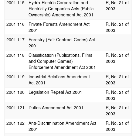
2001
115
Hydro-Electric Corporation and
R, No. 21 of
Electricity Companies Acts (Public
2003
Ownership) Amendment Act 2001
2001
116
Private Forests Amendment Act
R, No. 21 of
2001
2003
2001
117
Forestry (Fair Contract Codes) Act
2001
2001
118
Classification (Publications, Films
R, No. 21 of
and Computer Games)
2003
Enforcement Amendment Act 2001
2001
119
Industrial Relations Amendment
R, No. 21 of
Act 2001
2003
2001
120
Legislation Repeal Act 2001
R, No. 21 of
2003
2001
121
Duties Amendment Act 2001
R, No. 21 of
2003
2001
122
Anti-Discrimination Amendment Act
R, No. 21 of
2001
2003