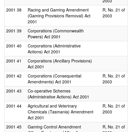
2003
2001
38
Racing and Gaming Amendment
R, No. 21 of
(Gaming Provisions Removal) Act
2003
2001
2001
39
Corporations (Commonwealth
Powers) Act 2001
2001
40
Corporations (Administrative
Actions) Act 2001
2001
41
Corporations (Ancillary Provisions)
Act 2001
2001
42
Corporations (Consequential
R, No. 21 of
Amendments) Act 2001
2003
2001
43
Co-operative Schemes
(Administrative Actions) Act 2001
2001
44
Agricultural and Veterinary
R, No. 21 of
Chemicals (Tasmania) Amendment
2003
Act 2001
2001
45
Gaming Control Amendment
R, No. 21 of