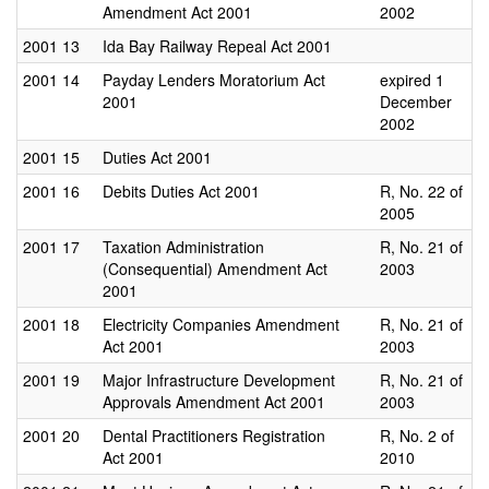
Amendment Act 2001
2002
2001
13
Ida Bay Railway Repeal Act 2001
2001
14
Payday Lenders Moratorium Act
expired 1
2001
December
2002
2001
15
Duties Act 2001
2001
16
Debits Duties Act 2001
R, No. 22 of
2005
2001
17
Taxation Administration
R, No. 21 of
(Consequential) Amendment Act
2003
2001
2001
18
Electricity Companies Amendment
R, No. 21 of
Act 2001
2003
2001
19
Major Infrastructure Development
R, No. 21 of
Approvals Amendment Act 2001
2003
2001
20
Dental Practitioners Registration
R, No. 2 of
Act 2001
2010