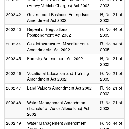
(Heavy Vehicle Charges) Act 2002
2003
2002
42
Government Business Enterprises
R, No. 21 of
Amendment Act 2002
2003
2002
43
Repeal of Regulations
R, No. 44 of
Postponement Act 2002
2005
2002
44
Gas Infrastructure (Miscellaneous
R, No. 44 of
Amendments) Act 2002
2005
2002
45
Forestry Amendment Act 2002
R, No. 21 of
2003
2002
46
Vocational Education and Training
R, No. 21 of
Amendment Act 2002
2003
2002
47
Land Valuers Amendment Act 2002
R, No. 21 of
2003
2002
48
Water Management Amendment
R, No. 21 of
(Transfer of Water Allocations) Act
2003
2002
2002
49
Water Management Amendment
R, No. 44 of
Act 2002
2005