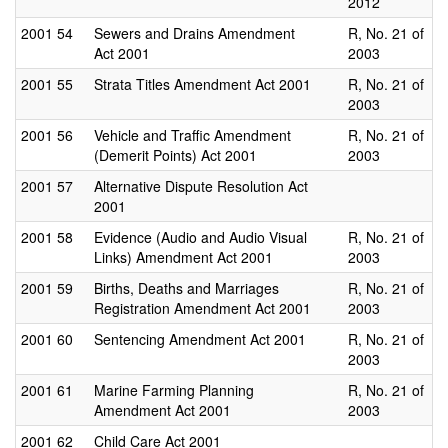
2012
2001
54
Sewers and Drains Amendment
R, No. 21 of
Act 2001
2003
2001
55
Strata Titles Amendment Act 2001
R, No. 21 of
2003
2001
56
Vehicle and Traffic Amendment
R, No. 21 of
(Demerit Points) Act 2001
2003
2001
57
Alternative Dispute Resolution Act
2001
2001
58
Evidence (Audio and Audio Visual
R, No. 21 of
Links) Amendment Act 2001
2003
2001
59
Births, Deaths and Marriages
R, No. 21 of
Registration Amendment Act 2001
2003
2001
60
Sentencing Amendment Act 2001
R, No. 21 of
2003
2001
61
Marine Farming Planning
R, No. 21 of
Amendment Act 2001
2003
2001
62
Child Care Act 2001