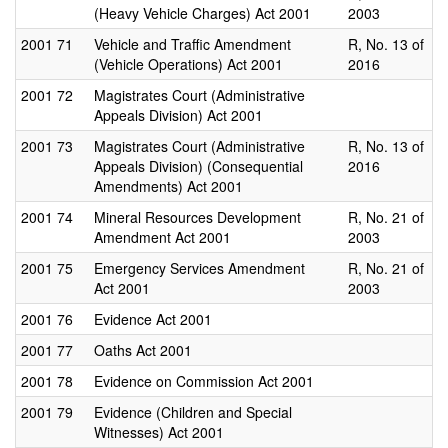
(Heavy Vehicle Charges) Act 2001
2003
2001
71
Vehicle and Traffic Amendment
R, No. 13 of
(Vehicle Operations) Act 2001
2016
2001
72
Magistrates Court (Administrative
Appeals Division) Act 2001
2001
73
Magistrates Court (Administrative
R, No. 13 of
Appeals Division) (Consequential
2016
Amendments) Act 2001
2001
74
Mineral Resources Development
R, No. 21 of
Amendment Act 2001
2003
2001
75
Emergency Services Amendment
R, No. 21 of
Act 2001
2003
2001
76
Evidence Act 2001
2001
77
Oaths Act 2001
2001
78
Evidence on Commission Act 2001
2001
79
Evidence (Children and Special
Witnesses) Act 2001