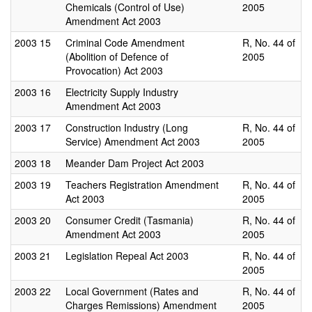
Chemicals (Control of Use)
2005
Amendment Act 2003
2003
15
Criminal Code Amendment
R, No. 44 of
(Abolition of Defence of
2005
Provocation) Act 2003
2003
16
Electricity Supply Industry
Amendment Act 2003
2003
17
Construction Industry (Long
R, No. 44 of
Service) Amendment Act 2003
2005
2003
18
Meander Dam Project Act 2003
2003
19
Teachers Registration Amendment
R, No. 44 of
Act 2003
2005
2003
20
Consumer Credit (Tasmania)
R, No. 44 of
Amendment Act 2003
2005
2003
21
Legislation Repeal Act 2003
R, No. 44 of
2005
2003
22
Local Government (Rates and
R, No. 44 of
Charges Remissions) Amendment
2005