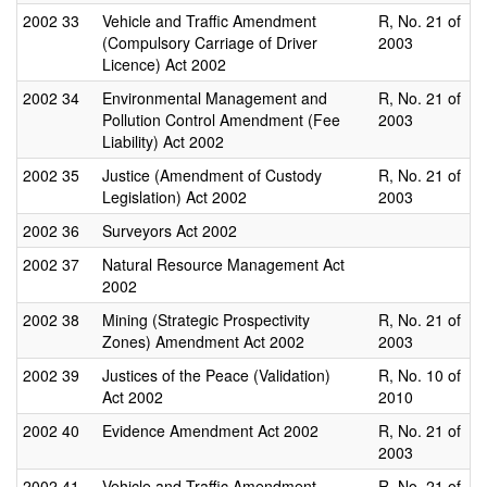
2002
33
Vehicle and Traffic Amendment
R, No. 21 of
(Compulsory Carriage of Driver
2003
Licence) Act 2002
2002
34
Environmental Management and
R, No. 21 of
Pollution Control Amendment (Fee
2003
Liability) Act 2002
2002
35
Justice (Amendment of Custody
R, No. 21 of
Legislation) Act 2002
2003
2002
36
Surveyors Act 2002
2002
37
Natural Resource Management Act
2002
2002
38
Mining (Strategic Prospectivity
R, No. 21 of
Zones) Amendment Act 2002
2003
2002
39
Justices of the Peace (Validation)
R, No. 10 of
Act 2002
2010
2002
40
Evidence Amendment Act 2002
R, No. 21 of
2003
2002
41
Vehicle and Traffic Amendment
R, No. 21 of