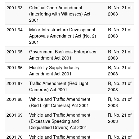
2001
63
Criminal Code Amendment
R, No. 21 of
(Interfering with Witnesses) Act
2003
2001
2001
64
Major Infrastructure Development
R, No. 21 of
Approvals Amendment Act (No. 2)
2003
2001
2001
65
Government Business Enterprises
R, No. 21 of
Amendment Act 2001
2003
2001
66
Electricity Supply Industry
R, No. 21 of
Amendment Act 2001
2003
2001
67
Traffic Amendment (Red Light
R, No. 21 of
Cameras) Act 2001
2003
2001
68
Vehicle and Traffic Amendment
R, No. 21 of
(Red Light Cameras) Act 2001
2003
2001
69
Vehicle and Traffic Amendment
R, No. 21 of
(Excessive Speeding and
2003
Disqualified Drivers) Act 2001
2001
70
Vehicle and Traffic Amendment
R, No. 21 of