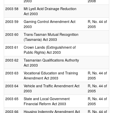
2003
2008
2003
58
Mt Lyell Acid Drainage Reduction
Act 2003
2003
59
Gaming Control Amendment Act
R, No. 44 of
2003
2005
2003
60
Trans-Tasman Mutual Recognition
(Tasmania) Act 2003
2003
61
Crown Lands (Extinguishment of
Public Rights) Act 2003
2003
62
Tasmanian Qualifications Authority
Act 2003
2003
63
Vocational Education and Training
R, No. 44 of
Amendment Act 2003
2005
2003
64
Vehicle and Traffic Amendment Act
R, No. 44 of
2003
2005
2003
65
State and Local Government
R, No. 44 of
Financial Reform Act 2003
2005
2003
66
Housing Indemnity Amendment Act
R, No. 44 of