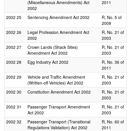
(Miscellaneous Amendments) Act
2011
2002
2002
25
Sentencing Amendment Act 2002
R, No. 5 of
2008
2002
26
Legal Profession Amendment Act
R, No. 21 of
2002
2003
2002
27
Crown Lands (Shack Sites)
R, No. 21 of
Amendment Act 2002
2003
2002
28
Egg Industry Act 2002
R, No. 36 of
2011
2002
29
Vehicle and Traffic Amendment
R, No. 21 of
(Written-off Vehicles) Act 2002
2003
2002
30
Constitution Amendment Act 2002
R, No. 21 of
2003
2002
31
Passenger Transport Amendment
R, No. 21 of
Act 2002
2003
2002
32
Passenger Transport (Transitional
R, No. 60 of
Regulations Validation) Act 2002
2011