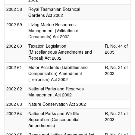
2002
58
Royal Tasmanian Botanical
Gardens Act 2002
2002
59
Living Marine Resources
Management (Validation of
Documents) Act 2002
2002
60
Taxation Legislation
R, No. 44 of
(Miscellaneous Amendments and
2005
Repeal) Act 2002
2002
61
Motor Accidents (Liabilities and
R, No. 21 of
Compensation) Amendment
2003
(Terrorism) Act 2002
2002
62
National Parks and Reserves
Management Act 2002
2002
63
Nature Conservation Act 2002
2002
64
National Parks and Wildlife
R, No. 21 of
Separation (Consequential
2003
Amendments)
2002
65
Roads and Jetties Amendment Act
R, No. 21 of