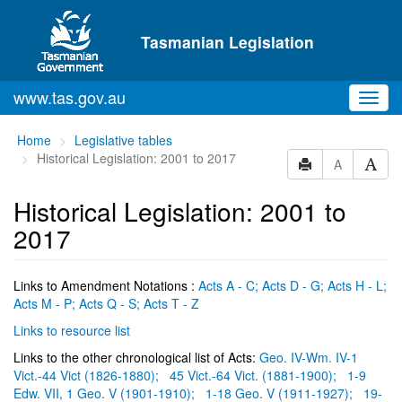
Skip to main content
Tasmanian Legislation
www.tas.gov.au
Toggl
navig
You
Home
Legislative tables
are
Historical Legislation: 2001 to 2017
A
here:
Historical Legislation: 2001 to
2017
Links to Amendment Notations :
Acts A - C;
Acts D - G;
Acts H - L;
Acts M - P;
Acts Q - S;
Acts T - Z
Links to resource list
Links to the other chronological list of Acts:
Geo. IV-Wm. IV-1
Vict.-44 Vict (1826-1880);
45 Vict.-64 Vict. (1881-1900);
1-9
Edw. VII, 1 Geo. V (1901-1910);
1-18 Geo. V (1911-1927);
19-