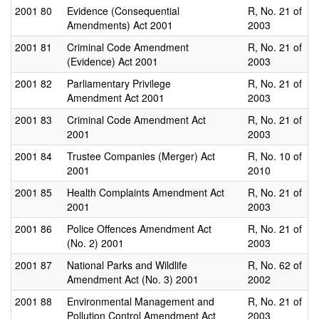
2001
80
Evidence (Consequential
R, No. 21 of
Amendments) Act 2001
2003
2001
81
Criminal Code Amendment
R, No. 21 of
(Evidence) Act 2001
2003
2001
82
Parliamentary Privilege
R, No. 21 of
Amendment Act 2001
2003
2001
83
Criminal Code Amendment Act
R, No. 21 of
2001
2003
2001
84
Trustee Companies (Merger) Act
R, No. 10 of
2001
2010
2001
85
Health Complaints Amendment Act
R, No. 21 of
2001
2003
2001
86
Police Offences Amendment Act
R, No. 21 of
(No. 2) 2001
2003
2001
87
National Parks and Wildlife
R, No. 62 of
Amendment Act (No. 3) 2001
2002
2001
88
Environmental Management and
R, No. 21 of
Pollution Control Amendment Act
2003