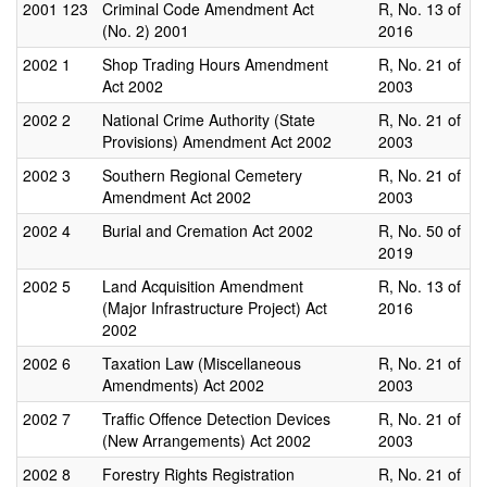
2001
123
Criminal Code Amendment Act
R, No. 13 of
(No. 2) 2001
2016
2002
1
Shop Trading Hours Amendment
R, No. 21 of
Act 2002
2003
2002
2
National Crime Authority (State
R, No. 21 of
Provisions) Amendment Act 2002
2003
2002
3
Southern Regional Cemetery
R, No. 21 of
Amendment Act 2002
2003
2002
4
Burial and Cremation Act 2002
R, No. 50 of
2019
2002
5
Land Acquisition Amendment
R, No. 13 of
(Major Infrastructure Project) Act
2016
2002
2002
6
Taxation Law (Miscellaneous
R, No. 21 of
Amendments) Act 2002
2003
2002
7
Traffic Offence Detection Devices
R, No. 21 of
(New Arrangements) Act 2002
2003
2002
8
Forestry Rights Registration
R, No. 21 of