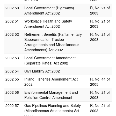
2002
50
Local Government (Highways)
R, No. 21 of
Amendment Act 2002
2003
2002
51
Workplace Health and Safety
R, No. 21 of
Amendment Act 2002
2003
2002
52
Retirement Benefits (Parliamentary
R, No. 21 of
Superannuation Trustee
2003
Arrangements and Miscellaneous
Amendments) Act 2002
2002
53
Local Government Amendment
(Separate Rates) Act 2002
2002
54
Civil Liability Act 2002
2002
55
Inland Fisheries Amendment Act
R, No. 44 of
2002
2005
2002
56
Environmental Management and
R, No. 21 of
Pollution Control Amendment
2003
2002
57
Gas Pipelines Planning and Safety
R, No. 21 of
(Miscellaneous Amendments) Act
2003
2002