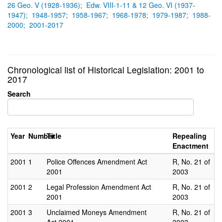
26 Geo. V (1928-1936);
Edw. VIII-1-11 & 12 Geo. VI (1937-
1947);
1948-1957;
1958-1967;
1968-1978;
1979-1987;
1988-
2000;
2001-2017
Chronological list of Historical Legislation: 2001 to
2017
Search
Year
Number
Title
Repealing
Enactment
2001
1
Police Offences Amendment Act
R, No. 21 of
2001
2003
2001
2
Legal Profession Amendment Act
R, No. 21 of
2001
2003
2001
3
Unclaimed Moneys Amendment
R, No. 21 of