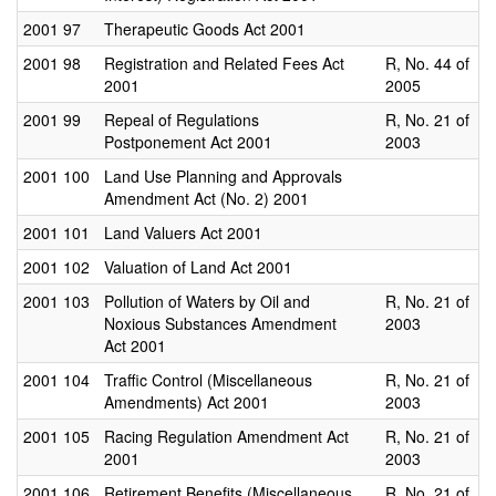
2001
97
Therapeutic Goods Act 2001
2001
98
Registration and Related Fees Act
R, No. 44 of
2001
2005
2001
99
Repeal of Regulations
R, No. 21 of
Postponement Act 2001
2003
2001
100
Land Use Planning and Approvals
Amendment Act (No. 2) 2001
2001
101
Land Valuers Act 2001
2001
102
Valuation of Land Act 2001
2001
103
Pollution of Waters by Oil and
R, No. 21 of
Noxious Substances Amendment
2003
Act 2001
2001
104
Traffic Control (Miscellaneous
R, No. 21 of
Amendments) Act 2001
2003
2001
105
Racing Regulation Amendment Act
R, No. 21 of
2001
2003
2001
106
Retirement Benefits (Miscellaneous
R, No. 21 of