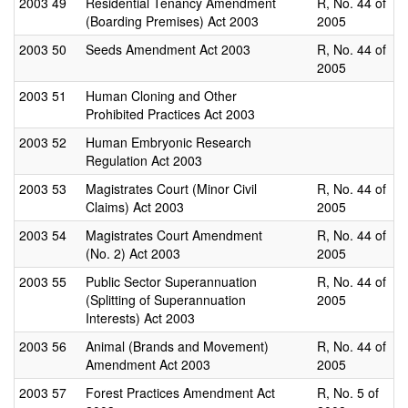
2003
49
Residential Tenancy Amendment
R, No. 44 of
(Boarding Premises) Act 2003
2005
2003
50
Seeds Amendment Act 2003
R, No. 44 of
2005
2003
51
Human Cloning and Other
Prohibited Practices Act 2003
2003
52
Human Embryonic Research
Regulation Act 2003
2003
53
Magistrates Court (Minor Civil
R, No. 44 of
Claims) Act 2003
2005
2003
54
Magistrates Court Amendment
R, No. 44 of
(No. 2) Act 2003
2005
2003
55
Public Sector Superannuation
R, No. 44 of
(Splitting of Superannuation
2005
Interests) Act 2003
2003
56
Animal (Brands and Movement)
R, No. 44 of
Amendment Act 2003
2005
2003
57
Forest Practices Amendment Act
R, No. 5 of