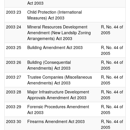
Act 2003
2003
23
Child Protection (International
Measures) Act 2003
2003
24
Mineral Resources Development
R, No. 44 of
Amendment (New Landslip Zoning
2005
Arrangements) Act 2003
2003
25
Building Amendment Act 2003
R, No. 44 of
2005
2003
26
Building (Consequential
R, No. 44 of
Amendments) Act 2003
2005
2003
27
Trustee Companies (Miscellaneous
R, No. 44 of
Amendments) Act 2003
2005
2003
28
Major Infrastructure Development
R, No. 44 of
Approvals Amendment Act 2003
2005
2003
29
Forensic Procedures Amendment
R, No. 44 of
Act 2003
2005
2003
30
Firearms Amendment Act 2003
R, No. 44 of
2005