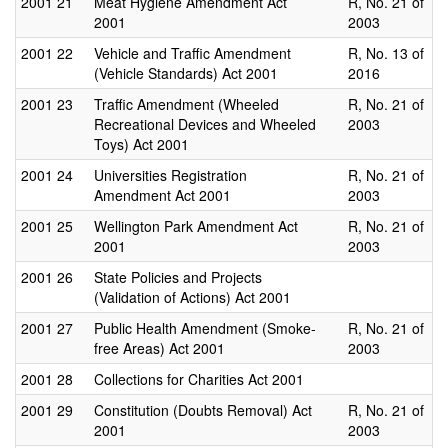
2001
21
Meat Hygiene Amendment Act
R, No. 21 of
2001
2003
2001
22
Vehicle and Traffic Amendment
R, No. 13 of
(Vehicle Standards) Act 2001
2016
2001
23
Traffic Amendment (Wheeled
R, No. 21 of
Recreational Devices and Wheeled
2003
Toys) Act 2001
2001
24
Universities Registration
R, No. 21 of
Amendment Act 2001
2003
2001
25
Wellington Park Amendment Act
R, No. 21 of
2001
2003
2001
26
State Policies and Projects
(Validation of Actions) Act 2001
2001
27
Public Health Amendment (Smoke-
R, No. 21 of
free Areas) Act 2001
2003
2001
28
Collections for Charities Act 2001
2001
29
Constitution (Doubts Removal) Act
R, No. 21 of
2001
2003