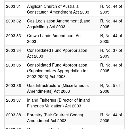
2003
31
Anglican Church of Australia
R, No. 44 of
Constitution Amendment Act 2003
2005
2003
32
Gas Legislation Amendment (Land
R, No. 44 of
Acquisition) Act 2003
2005
2003
33
Crown Lands Amendment Act
R, No. 44 of
2003
2005
2003
34
Consolidated Fund Appropriation
R, No. 37 of
Act 2003
2009
2003
35
Consolidated Fund Appropriation
R, No. 44 of
(Supplementary Appropriation for
2005
2002-2003) Act 2003
2003
36
Gas Infrastructure (Miscellaneous
R, No. 5 of
Amendments) Act 2003
2008
2003
37
Inland Fisheries (Director of Inland
Fisheries Validation) Act 2003
2003
38
Forestry (Fair Contract Codes)
R, No. 44 of
Amendment Act 2003
2005