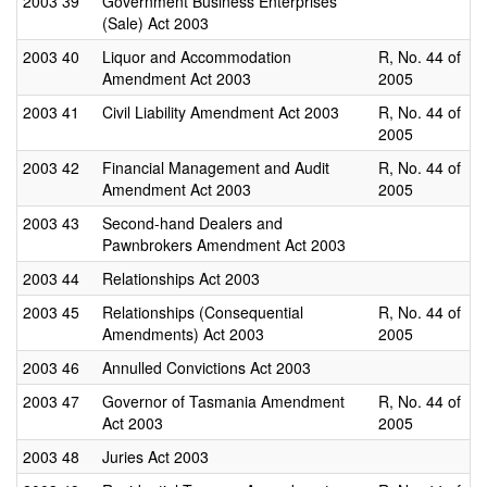
2003
39
Government Business Enterprises
(Sale) Act 2003
2003
40
Liquor and Accommodation
R, No. 44 of
Amendment Act 2003
2005
2003
41
Civil Liability Amendment Act 2003
R, No. 44 of
2005
2003
42
Financial Management and Audit
R, No. 44 of
Amendment Act 2003
2005
2003
43
Second-hand Dealers and
Pawnbrokers Amendment Act 2003
2003
44
Relationships Act 2003
2003
45
Relationships (Consequential
R, No. 44 of
Amendments) Act 2003
2005
2003
46
Annulled Convictions Act 2003
2003
47
Governor of Tasmania Amendment
R, No. 44 of
Act 2003
2005
2003
48
Juries Act 2003