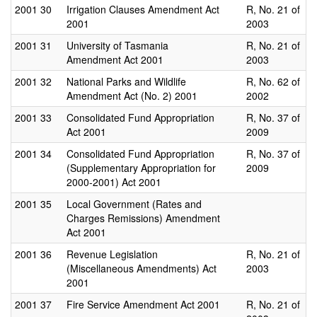
2001
30
Irrigation Clauses Amendment Act
R, No. 21 of
2001
2003
2001
31
University of Tasmania
R, No. 21 of
Amendment Act 2001
2003
2001
32
National Parks and Wildlife
R, No. 62 of
Amendment Act (No. 2) 2001
2002
2001
33
Consolidated Fund Appropriation
R, No. 37 of
Act 2001
2009
2001
34
Consolidated Fund Appropriation
R, No. 37 of
(Supplementary Appropriation for
2009
2000-2001) Act 2001
2001
35
Local Government (Rates and
Charges Remissions) Amendment
Act 2001
2001
36
Revenue Legislation
R, No. 21 of
(Miscellaneous Amendments) Act
2003
2001
2001
37
Fire Service Amendment Act 2001
R, No. 21 of