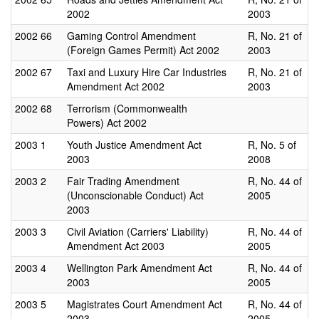
2002
2003
2002
66
Gaming Control Amendment
R, No. 21 of
(Foreign Games Permit) Act 2002
2003
2002
67
Taxi and Luxury Hire Car Industries
R, No. 21 of
Amendment Act 2002
2003
2002
68
Terrorism (Commonwealth
Powers) Act 2002
2003
1
Youth Justice Amendment Act
R, No. 5 of
2003
2008
2003
2
Fair Trading Amendment
R, No. 44 of
(Unconscionable Conduct) Act
2005
2003
2003
3
Civil Aviation (Carriers' Liability)
R, No. 44 of
Amendment Act 2003
2005
2003
4
Wellington Park Amendment Act
R, No. 44 of
2003
2005
2003
5
Magistrates Court Amendment Act
R, No. 44 of
2003
2005