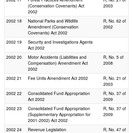
(Conservation Covenants) Act
2003
2002
2002
18
National Parks and Wildlife
R, No. 62 of
Amendment (Conservation
2002
Covenants) Act 2002
2002
19
Security and Investigations Agents
Act 2002
2002
20
Motor Accidents (Liabilities and
R, No. 5 of
Compensation) Amendment Act
2008
2002
2002
21
Fee Units Amendment Act 2002
R, No. 21 of
2003
2002
22
Consolidated Fund Appropriation
R, No. 37 of
Act 2002
2009
2002
23
Consolidated Fund Appropriation
R, No. 37 of
(Supplementary Appropriation for
2009
2001-2002) Act 2002
2002
24
Revenue Legislation
R, No. 47 of