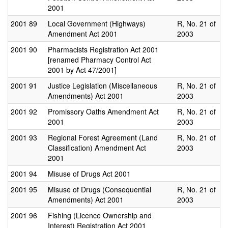
2001
2001
89
Local Government (Highways)
R, No. 21 of
Amendment Act 2001
2003
2001
90
Pharmacists Registration Act 2001
[renamed Pharmacy Control Act
2001 by Act 47/2001]
2001
91
Justice Legislation (Miscellaneous
R, No. 21 of
Amendments) Act 2001
2003
2001
92
Promissory Oaths Amendment Act
R, No. 21 of
2001
2003
2001
93
Regional Forest Agreement (Land
R, No. 21 of
Classification) Amendment Act
2003
2001
2001
94
Misuse of Drugs Act 2001
2001
95
Misuse of Drugs (Consequential
R, No. 21 of
Amendments) Act 2001
2003
2001
96
Fishing (Licence Ownership and
Interest) Registration Act 2001