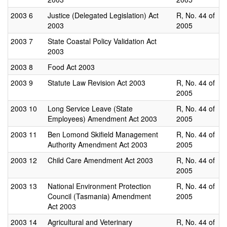
2003
6
Justice (Delegated Legislation) Act
R, No. 44 of
2003
2005
2003
7
State Coastal Policy Validation Act
2003
2003
8
Food Act 2003
2003
9
Statute Law Revision Act 2003
R, No. 44 of
2005
2003
10
Long Service Leave (State
R, No. 44 of
Employees) Amendment Act 2003
2005
2003
11
Ben Lomond Skifield Management
R, No. 44 of
Authority Amendment Act 2003
2005
2003
12
Child Care Amendment Act 2003
R, No. 44 of
2005
2003
13
National Environment Protection
R, No. 44 of
Council (Tasmania) Amendment
2005
Act 2003
2003
14
Agricultural and Veterinary
R, No. 44 of