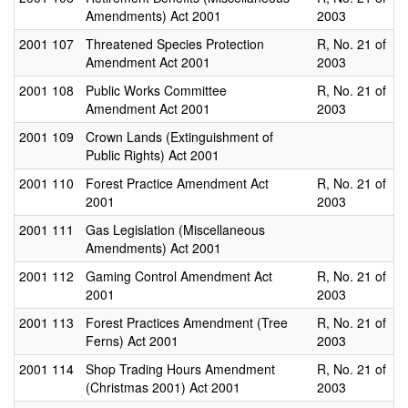
Amendments) Act 2001
2003
2001
107
Threatened Species Protection
R, No. 21 of
Amendment Act 2001
2003
2001
108
Public Works Committee
R, No. 21 of
Amendment Act 2001
2003
2001
109
Crown Lands (Extinguishment of
Public Rights) Act 2001
2001
110
Forest Practice Amendment Act
R, No. 21 of
2001
2003
2001
111
Gas Legislation (Miscellaneous
Amendments) Act 2001
2001
112
Gaming Control Amendment Act
R, No. 21 of
2001
2003
2001
113
Forest Practices Amendment (Tree
R, No. 21 of
Ferns) Act 2001
2003
2001
114
Shop Trading Hours Amendment
R, No. 21 of
(Christmas 2001) Act 2001
2003