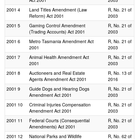
Act 2001
2003
2001
4
Land Titles Amendment (Law
R, No. 21 of
Reform) Act 2001
2003
2001
5
Gaming Control Amendment
R, No. 21 of
(Trading Accounts) Act 2001
2003
2001
6
Metro Tasmania Amendment Act
R, No. 21 of
2001
2003
2001
7
Animal Health Amendment Act
R, No. 21 of
2001
2003
2001
8
Auctioneers and Real Estate
R, No. 13 of
Agents Amendment Act 2001
2016
2001
9
Guide Dogs and Hearing Dogs
R, No. 21 of
Amendment Act 2001
2003
2001
10
Criminal Injuries Compensation
R, No. 21 of
Amendment Act 2001
2003
2001
11
Federal Courts (Consequential
R, No. 21 of
Amendments) Act 2001
2003
2001
12
National Parks and Wildlife
R, No. 62 of