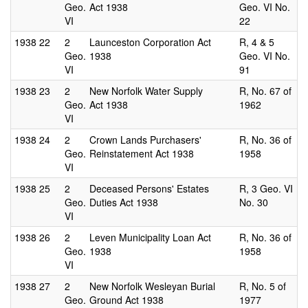
Geo.
Act 1938
Geo. VI No.
VI
22
1938
22
2
Launceston Corporation Act
R, 4 & 5
Geo.
1938
Geo. VI No.
VI
91
1938
23
2
New Norfolk Water Supply
R, No. 67 of
Geo.
Act 1938
1962
VI
1938
24
2
Crown Lands Purchasers'
R, No. 36 of
Geo.
Reinstatement Act 1938
1958
VI
1938
25
2
Deceased Persons' Estates
R, 3 Geo. VI
Geo.
Duties Act 1938
No. 30
VI
1938
26
2
Leven Municipality Loan Act
R, No. 36 of
Geo.
1938
1958
VI
1938
27
2
New Norfolk Wesleyan Burial
R, No. 5 of
Geo.
Ground Act 1938
1977