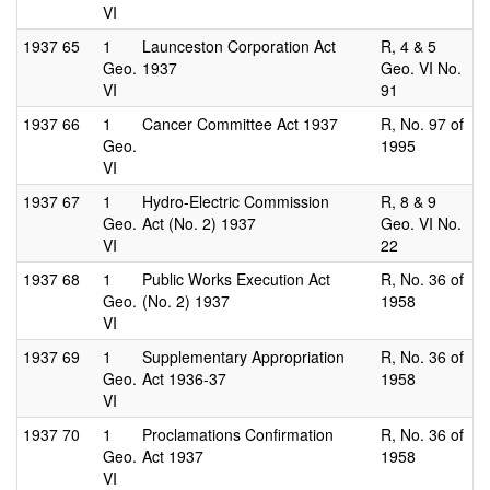
VI
1937
65
1
Launceston Corporation Act
R, 4 & 5
Geo.
1937
Geo. VI No.
VI
91
1937
66
1
Cancer Committee Act 1937
R, No. 97 of
Geo.
1995
VI
1937
67
1
Hydro-Electric Commission
R, 8 & 9
Geo.
Act (No. 2) 1937
Geo. VI No.
VI
22
1937
68
1
Public Works Execution Act
R, No. 36 of
Geo.
(No. 2) 1937
1958
VI
1937
69
1
Supplementary Appropriation
R, No. 36 of
Geo.
Act 1936-37
1958
VI
1937
70
1
Proclamations Confirmation
R, No. 36 of
Geo.
Act 1937
1958
VI