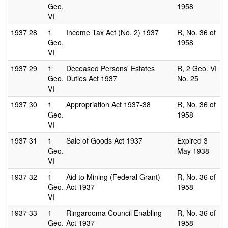
Geo.
1958
VI
1937
28
1
Income Tax Act (No. 2) 1937
R, No. 36 of
Geo.
1958
VI
1937
29
1
Deceased Persons' Estates
R, 2 Geo. VI
Geo.
Duties Act 1937
No. 25
VI
1937
30
1
Appropriation Act 1937-38
R, No. 36 of
Geo.
1958
VI
1937
31
1
Sale of Goods Act 1937
Expired 3
Geo.
May 1938
VI
1937
32
1
Aid to Mining (Federal Grant)
R, No. 36 of
Geo.
Act 1937
1958
VI
1937
33
1
Ringarooma Council Enabling
R, No. 36 of
Geo.
Act 1937
1958