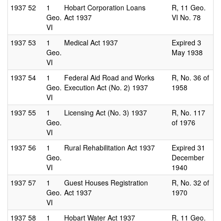
1937
52
1
Hobart Corporation Loans
R, 11 Geo.
Geo.
Act 1937
VI No. 78
VI
1937
53
1
Medical Act 1937
Expired 3
Geo.
May 1938
VI
1937
54
1
Federal Aid Road and Works
R, No. 36 of
Geo.
Execution Act (No. 2) 1937
1958
VI
1937
55
1
Licensing Act (No. 3) 1937
R, No. 117
Geo.
of 1976
VI
1937
56
1
Rural Rehabilitation Act 1937
Expired 31
Geo.
December
VI
1940
1937
57
1
Guest Houses Registration
R, No. 32 of
Geo.
Act 1937
1970
VI
1937
58
1
Hobart Water Act 1937
R, 11 Geo.