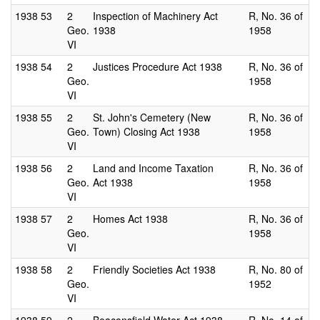
1938
53
2
Inspection of Machinery Act
R, No. 36 of
Geo.
1938
1958
VI
1938
54
2
Justices Procedure Act 1938
R, No. 36 of
Geo.
1958
VI
1938
55
2
St. John's Cemetery (New
R, No. 36 of
Geo.
Town) Closing Act 1938
1958
VI
1938
56
2
Land and Income Taxation
R, No. 36 of
Geo.
Act 1938
1958
VI
1938
57
2
Homes Act 1938
R, No. 36 of
Geo.
1958
VI
1938
58
2
Friendly Societies Act 1938
R, No. 80 of
Geo.
1952
VI