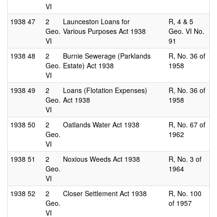
VI
1938
47
2
Launceston Loans for
R, 4 & 5
Geo.
Various Purposes Act 1938
Geo. VI No.
VI
91
1938
48
2
Burnie Sewerage (Parklands
R, No. 36 of
Geo.
Estate) Act 1938
1958
VI
1938
49
2
Loans (Flotation Expenses)
R, No. 36 of
Geo.
Act 1938
1958
VI
1938
50
2
Oatlands Water Act 1938
R, No. 67 of
Geo.
1962
VI
1938
51
2
Noxious Weeds Act 1938
R, No. 3 of
Geo.
1964
VI
1938
52
2
Closer Settlement Act 1938
R, No. 100
Geo.
of 1957
VI