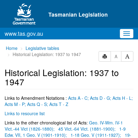
Skip to main content
Tasmanian Legislation
www.tas.gov.au
Toggl
navig
You
Home
Legislative tables
are
Historical Legislation: 1937 to 1947
A
here:
Historical Legislation: 1937 to
1947
Links to Amendment Notations :
Acts A - C;
Acts D - G;
Acts H - L;
Acts M - P;
Acts Q - S;
Acts T - Z
Links to resource list
Links to the other chronological list of Acts:
Geo. IV-Wm. IV-1
Vict.-44 Vict (1826-1880);
45 Vict.-64 Vict. (1881-1900);
1-9
Edw. VII, 1 Geo. V (1901-1910);
1-18 Geo. V (1911-1927);
19-