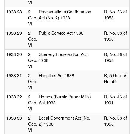
VI
1938
28
2
Proclamations Confirmation
R, No. 36 of
Geo.
Act (No. 2) 1938
1958
VI
1938
29
2
Public Service Act 1938
R, No. 36 of
Geo.
1958
VI
1938
30
2
Scenery Preservation Act
R, No. 36 of
Geo.
1938
1958
VI
1938
31
2
Hospitals Act 1938
R, 5 Geo. VI
Geo.
No. 49
VI
1938
32
2
Homes (Burnie Paper Mills)
R, No. 46 of
Geo.
Act 1938
1991
VI
1938
33
2
Local Government Act (No.
R, No. 36 of
Geo.
2) 1938
1958
VI