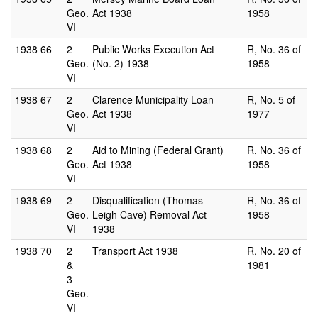
Geo.
Act 1938
1958
VI
1938
66
2
Public Works Execution Act
R, No. 36 of
Geo.
(No. 2) 1938
1958
VI
1938
67
2
Clarence Municipality Loan
R, No. 5 of
Geo.
Act 1938
1977
VI
1938
68
2
Aid to Mining (Federal Grant)
R, No. 36 of
Geo.
Act 1938
1958
VI
1938
69
2
Disqualification (Thomas
R, No. 36 of
Geo.
Leigh Cave) Removal Act
1958
VI
1938
1938
70
2
Transport Act 1938
R, No. 20 of
&
1981
3
Geo.
VI