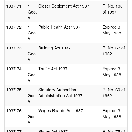
1937
71
1
Closer Settlement Act 1937
R, No. 100
Geo.
of 1957
VI
1937
72
1
Public Health Act 1937
Expired 3
Geo.
May 1938
VI
1937
73
1
Building Act 1937
R, No. 67 of
Geo.
1962
VI
1937
74
1
Traffic Act 1937
Expired 3
Geo.
May 1938
VI
1937
75
1
Statutory Authorities
R, No. 69 of
Geo.
Administration Act 1937
1962
VI
1937
76
1
Wages Boards Act 1937
Expired 3
Geo.
May 1938
VI
1937
77
1
Shops Act 1937
R, No. 75 of