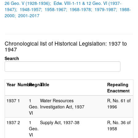
26 Geo. V (1928-1936);
Edw. VIII-1-11 & 12 Geo. VI (1937-
1947);
1948-1957;
1958-1967;
1968-1978;
1979-1987;
1988-
2000;
2001-2017
Chronological list of Historical Legislation: 1937 to
1947
Search
Year
Number
Regnal
Title
Repealing
Enactment
1937
1
1
Water Resources
R, No. 61 of
Geo.
Investigation Act, 1937
1996
VI
1937
2
1
Supply Act, 1937-38
R, No. 36 of
Geo.
1958
VI