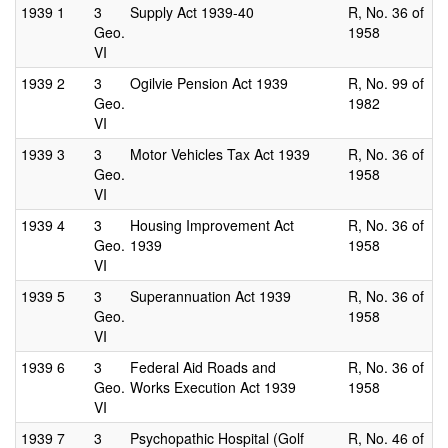
1939
1
3
Supply Act 1939-40
R, No. 36 of
Geo.
1958
VI
1939
2
3
Ogilvie Pension Act 1939
R, No. 99 of
Geo.
1982
VI
1939
3
3
Motor Vehicles Tax Act 1939
R, No. 36 of
Geo.
1958
VI
1939
4
3
Housing Improvement Act
R, No. 36 of
Geo.
1939
1958
VI
1939
5
3
Superannuation Act 1939
R, No. 36 of
Geo.
1958
VI
1939
6
3
Federal Aid Roads and
R, No. 36 of
Geo.
Works Execution Act 1939
1958
VI
1939
7
3
Psychopathic Hospital (Golf
R, No. 46 of