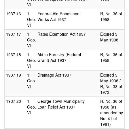
VI
1937
16
1
Federal Aid Roads and
R, No. 36 of
Geo.
Works Act 1937
1958
VI
1937
17
1
Rates Exemption Act 1937
Expired 3
Geo.
May 1938
VI
1937
18
1
Aid to Forestry (Federal
R, No. 36 of
Geo.
Grant) Act 1937
1958
VI
1937
19
1
Drainage Act 1937
Expired 3
Geo.
May 1938 /
VI
R, No. 38 of
1973
1937
20
1
George Town Municipality
R, No. 36 of
Geo.
Loan Relief Act 1937
1958 (as
VI
amended by
No. 41 of
1961)