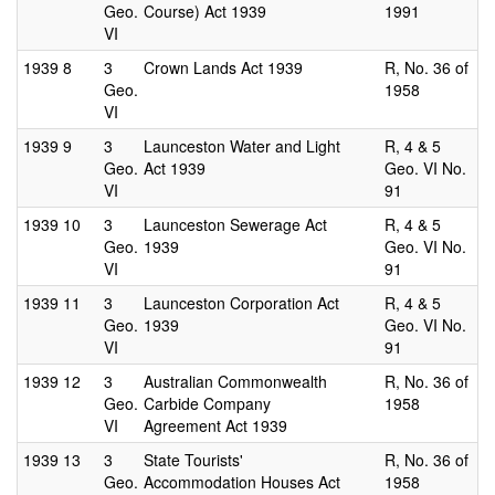
Geo.
Course) Act 1939
1991
VI
1939
8
3
Crown Lands Act 1939
R, No. 36 of
Geo.
1958
VI
1939
9
3
Launceston Water and Light
R, 4 & 5
Geo.
Act 1939
Geo. VI No.
VI
91
1939
10
3
Launceston Sewerage Act
R, 4 & 5
Geo.
1939
Geo. VI No.
VI
91
1939
11
3
Launceston Corporation Act
R, 4 & 5
Geo.
1939
Geo. VI No.
VI
91
1939
12
3
Australian Commonwealth
R, No. 36 of
Geo.
Carbide Company
1958
VI
Agreement Act 1939
1939
13
3
State Tourists'
R, No. 36 of
Geo.
Accommodation Houses Act
1958