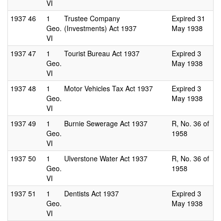
VI
1937
46
1
Trustee Company
Expired 31
Geo.
(Investments) Act 1937
May 1938
VI
1937
47
1
Tourist Bureau Act 1937
Expired 3
Geo.
May 1938
VI
1937
48
1
Motor Vehicles Tax Act 1937
Expired 3
Geo.
May 1938
VI
1937
49
1
Burnie Sewerage Act 1937
R, No. 36 of
Geo.
1958
VI
1937
50
1
Ulverstone Water Act 1937
R, No. 36 of
Geo.
1958
VI
1937
51
1
Dentists Act 1937
Expired 3
Geo.
May 1938
VI