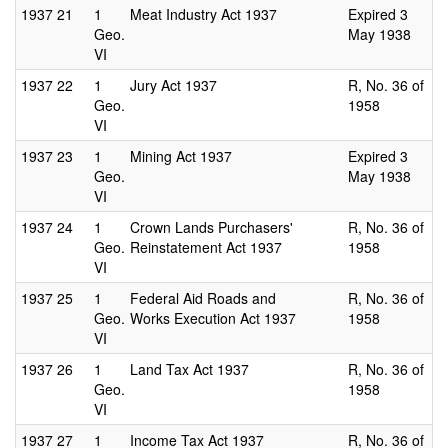
1937
21
1
Meat Industry Act 1937
Expired 3
Geo.
May 1938
VI
1937
22
1
Jury Act 1937
R, No. 36 of
Geo.
1958
VI
1937
23
1
Mining Act 1937
Expired 3
Geo.
May 1938
VI
1937
24
1
Crown Lands Purchasers'
R, No. 36 of
Geo.
Reinstatement Act 1937
1958
VI
1937
25
1
Federal Aid Roads and
R, No. 36 of
Geo.
Works Execution Act 1937
1958
VI
1937
26
1
Land Tax Act 1937
R, No. 36 of
Geo.
1958
VI
1937
27
1
Income Tax Act 1937
R, No. 36 of