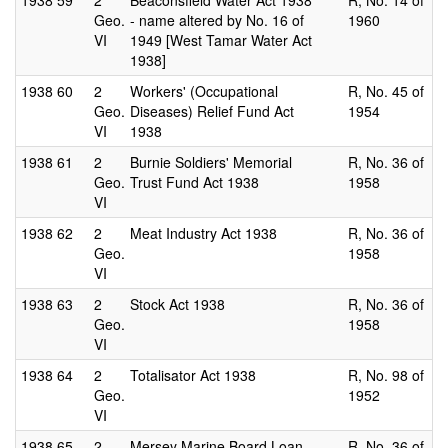
1938
59
2
Beaconsfield Water Act 1938
R, No. 14 of
Geo.
- name altered by No. 16 of
1960
VI
1949 [West Tamar Water Act
1938]
1938
60
2
Workers' (Occupational
R, No. 45 of
Geo.
Diseases) Relief Fund Act
1954
VI
1938
1938
61
2
Burnie Soldiers' Memorial
R, No. 36 of
Geo.
Trust Fund Act 1938
1958
VI
1938
62
2
Meat Industry Act 1938
R, No. 36 of
Geo.
1958
VI
1938
63
2
Stock Act 1938
R, No. 36 of
Geo.
1958
VI
1938
64
2
Totalisator Act 1938
R, No. 98 of
Geo.
1952
VI
1938
65
2
Mersey Marine Board Loan
R, No. 36 of