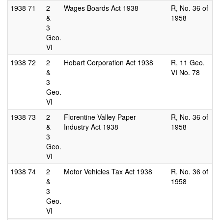
1938
71
2
Wages Boards Act 1938
R, No. 36 of
&
1958
3
Geo.
VI
1938
72
2
Hobart Corporation Act 1938
R, 11 Geo.
&
VI No. 78
3
Geo.
VI
1938
73
2
Florentine Valley Paper
R, No. 36 of
&
Industry Act 1938
1958
3
Geo.
VI
1938
74
2
Motor Vehicles Tax Act 1938
R, No. 36 of
&
1958
3
Geo.
VI