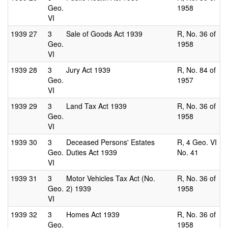
Geo.
1958
VI
1939
27
3
Sale of Goods Act 1939
R, No. 36 of
Geo.
1958
VI
1939
28
3
Jury Act 1939
R, No. 84 of
Geo.
1957
VI
1939
29
3
Land Tax Act 1939
R, No. 36 of
Geo.
1958
VI
1939
30
3
Deceased Persons' Estates
R, 4 Geo. VI
Geo.
Duties Act 1939
No. 41
VI
1939
31
3
Motor Vehicles Tax Act (No.
R, No. 36 of
Geo.
2) 1939
1958
VI
1939
32
3
Homes Act 1939
R, No. 36 of
Geo.
1958