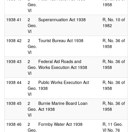
Geo.
1958
VI
1938
41
2
Superannuation Act 1938
R, No. 10 of
Geo.
1982
VI
1938
42
2
Tourist Bureau Act 1938
R, No. 36 of
Geo.
1958
VI
1938
43
2
Federal Aid Roads and
R, No. 36 of
Geo.
Works Execution Act 1938
1958
VI
1938
44
2
Public Works Execution Act
R, No. 36 of
Geo.
1938
1958
VI
1938
45
2
Burnie Marine Board Loan
R, No. 36 of
Geo.
Act 1938
1958
VI
1938
46
2
Formby Water Act 1938
R, 11 Geo.
Geo.
VI No. 76