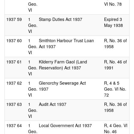
Geo.
VI No. 78
VI
1937
59
1
Stamp Duties Act 1937
Expired 3
Geo.
May 1938
VI
1937
60
1
Smithton Harbour Trust Loan
R, No. 36 of
Geo.
Act 1937
1958
VI
1937
61
1
Kilderry Farm Gaol (Land
R, No. 46 of
Geo.
Reservation) Act 1937
1991
VI
1937
62
1
Glenorchy Sewerage Act
R, 4 & 5
Geo.
1937
Geo. VI No.
VI
72
1937
63
1
Audit Act 1937
R, No. 36 of
Geo.
1958
VI
1937
64
1
Local Government Act 1937
R, 4 Geo. VI
Geo.
No. 46