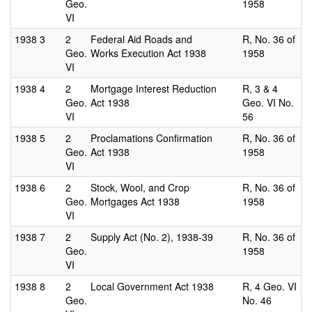
Geo.
1958
VI
1938
3
2
Federal Aid Roads and
R, No. 36 of
Geo.
Works Execution Act 1938
1958
VI
1938
4
2
Mortgage Interest Reduction
R, 3 & 4
Geo.
Act 1938
Geo. VI No.
VI
56
1938
5
2
Proclamations Confirmation
R, No. 36 of
Geo.
Act 1938
1958
VI
1938
6
2
Stock, Wool, and Crop
R, No. 36 of
Geo.
Mortgages Act 1938
1958
VI
1938
7
2
Supply Act (No. 2), 1938-39
R, No. 36 of
Geo.
1958
VI
1938
8
2
Local Government Act 1938
R, 4 Geo. VI
Geo.
No. 46