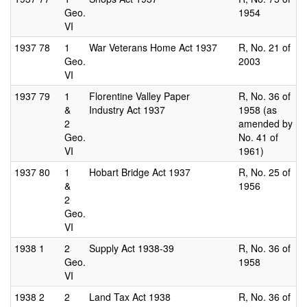
Geo.
1954
VI
1937
78
1
War Veterans Home Act 1937
R, No. 21 of
Geo.
2003
VI
1937
79
1
Florentine Valley Paper
R, No. 36 of
&
Industry Act 1937
1958 (as
2
amended by
Geo.
No. 41 of
VI
1961)
1937
80
1
Hobart Bridge Act 1937
R, No. 25 of
&
1956
2
Geo.
VI
1938
1
2
Supply Act 1938-39
R, No. 36 of
Geo.
1958
VI
1938
2
2
Land Tax Act 1938
R, No. 36 of