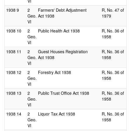
VI
1938
9
2
Farmers' Debt Adjustment
R, No. 47 of
Geo.
Act 1938
1979
VI
1938
10
2
Public Health Act 1938
R, No. 36 of
Geo.
1958
VI
1938
11
2
Guest Houses Registration
R, No. 36 of
Geo.
Act 1938
1958
VI
1938
12
2
Forestry Act 1938
R, No. 36 of
Geo.
1958
VI
1938
13
2
Public Trust Office Act 1938
R, No. 36 of
Geo.
1958
VI
1938
14
2
Liquor Tax Act 1938
R, No. 36 of
Geo.
1958
VI