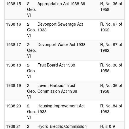
1938
15
2
Appropriation Act 1938-39
R, No. 36 of
Geo.
1958
VI
1938
16
2
Devonport Sewerage Act
R, No. 67 of
Geo.
1938
1962
VI
1938
17
2
Devonport Water Act 1938
R, No. 67 of
Geo.
1962
VI
1938
18
2
Fruit Board Act 1938
R, No. 36 of
Geo.
1958
VI
1938
19
2
Leven Harbour Trust
R, No. 36 of
Geo.
Commission Act 1938
1958
VI
1938
20
2
Housing Improvement Act
R, No. 84 of
Geo.
1938
1983
VI
1938
21
2
Hydro-Electric Commission
R, 8 & 9