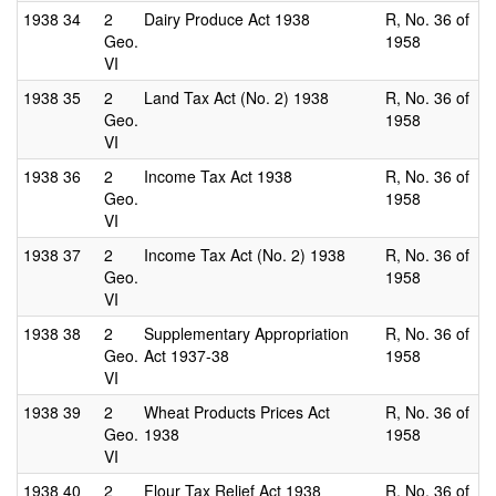
1938
34
2
Dairy Produce Act 1938
R, No. 36 of
Geo.
1958
VI
1938
35
2
Land Tax Act (No. 2) 1938
R, No. 36 of
Geo.
1958
VI
1938
36
2
Income Tax Act 1938
R, No. 36 of
Geo.
1958
VI
1938
37
2
Income Tax Act (No. 2) 1938
R, No. 36 of
Geo.
1958
VI
1938
38
2
Supplementary Appropriation
R, No. 36 of
Geo.
Act 1937-38
1958
VI
1938
39
2
Wheat Products Prices Act
R, No. 36 of
Geo.
1938
1958
VI
1938
40
2
Flour Tax Relief Act 1938
R, No. 36 of