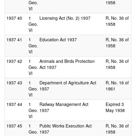
Geo.
1958
VI
1937
40
1
Licensing Act (No. 2) 1937
R, No. 36 of
Geo.
1958
VI
1937
41
1
Education Act 1937
R, No. 36 of
Geo.
1958
VI
1937
42
1
Animals and Birds Protection
R, No. 36 of
Geo.
Act 1937
1958
VI
1937
43
1
Department of Agriculture Act
R, No. 16 of
Geo.
1937
1961
VI
1937
44
1
Railway Management Act
Expired 3
Geo.
1937
May 1938
VI
1937
45
1
Public Works Execution Act
R, No. 36 of
Geo.
1937
1958