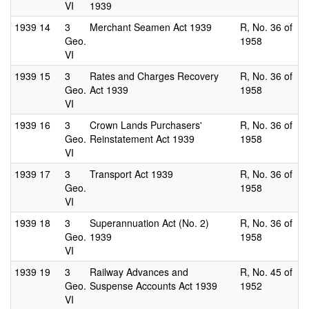
VI
1939
1939
14
3
Merchant Seamen Act 1939
R, No. 36 of
Geo.
1958
VI
1939
15
3
Rates and Charges Recovery
R, No. 36 of
Geo.
Act 1939
1958
VI
1939
16
3
Crown Lands Purchasers'
R, No. 36 of
Geo.
Reinstatement Act 1939
1958
VI
1939
17
3
Transport Act 1939
R, No. 36 of
Geo.
1958
VI
1939
18
3
Superannuation Act (No. 2)
R, No. 36 of
Geo.
1939
1958
VI
1939
19
3
Railway Advances and
R, No. 45 of
Geo.
Suspense Accounts Act 1939
1952
VI