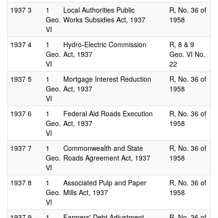
1937
3
1
Local Authorities Public
R, No. 36 of
Geo.
Works Subsidies Act, 1937
1958
VI
1937
4
1
Hydro-Electric Commission
R, 8 & 9
Geo.
Act, 1937
Geo. VI No.
VI
22
1937
5
1
Mortgage Interest Reduction
R, No. 36 of
Geo.
Act, 1937
1958
VI
1937
6
1
Federal Aid Roads Execution
R, No. 36 of
Geo.
Act, 1937
1958
VI
1937
7
1
Commonwealth and State
R, No. 36 of
Geo.
Roads Agreement Act, 1937
1958
VI
1937
8
1
Associated Pulp and Paper
R, No. 36 of
Geo.
Mills Act, 1937
1958
VI
1937
9
1
Farmers' Debt Adjustment
R, No. 36 of