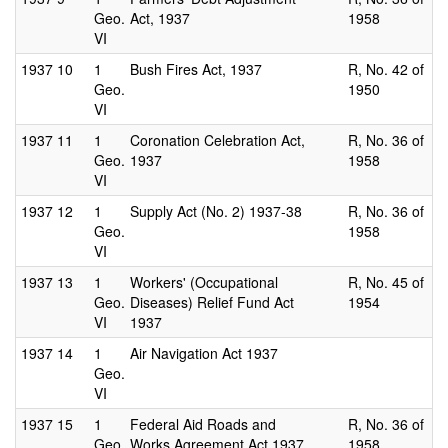
Geo.
Act, 1937
1958
VI
1937
10
1
Bush Fires Act, 1937
R, No. 42 of
Geo.
1950
VI
1937
11
1
Coronation Celebration Act,
R, No. 36 of
Geo.
1937
1958
VI
1937
12
1
Supply Act (No. 2) 1937-38
R, No. 36 of
Geo.
1958
VI
1937
13
1
Workers' (Occupational
R, No. 45 of
Geo.
Diseases) Relief Fund Act
1954
VI
1937
1937
14
1
Air Navigation Act 1937
Geo.
VI
1937
15
1
Federal Aid Roads and
R, No. 36 of
Geo.
Works Agreement Act 1937
1958