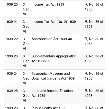
1939
20
3
Income Tax Act 1939
R, No. 36 of
Geo.
1958
VI
1939
21
3
Income Tax Act (No. 2) 1939
R, No. 36 of
Geo.
1958
VI
1939
22
3
Appropriation Act 1939-40
R, No. 36 of
Geo.
1958
VI
1939
23
3
Supplementary Appropriation
R, No. 36 of
Geo.
Act 1938-39
1958
VI
1939
24
3
Tasmanian Museum and
R, No. 36 of
Geo.
Botanical Gardens Act 1939
1958
VI
1939
25
3
Land and Income Taxation
R, No. 36 of
Geo.
Act 1939
1958
VI
1939
26
3
Public Health Act 1939
R, No. 36 of