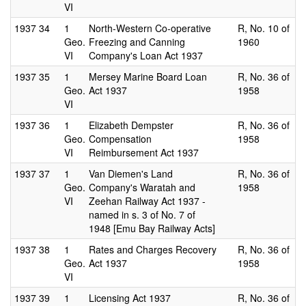
VI
1937
34
1
North-Western Co-operative
R, No. 10 of
Geo.
Freezing and Canning
1960
VI
Company's Loan Act 1937
1937
35
1
Mersey Marine Board Loan
R, No. 36 of
Geo.
Act 1937
1958
VI
1937
36
1
Elizabeth Dempster
R, No. 36 of
Geo.
Compensation
1958
VI
Reimbursement Act 1937
1937
37
1
Van Diemen's Land
R, No. 36 of
Geo.
Company's Waratah and
1958
VI
Zeehan Railway Act 1937 -
named in s. 3 of No. 7 of
1948 [Emu Bay Railway Acts]
1937
38
1
Rates and Charges Recovery
R, No. 36 of
Geo.
Act 1937
1958
VI
1937
39
1
Licensing Act 1937
R, No. 36 of