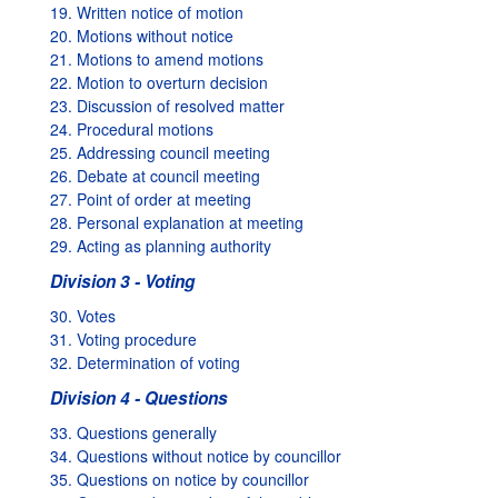
19. Written notice of motion
20. Motions without notice
21. Motions to amend motions
22. Motion to overturn decision
23. Discussion of resolved matter
24. Procedural motions
25. Addressing council meeting
26. Debate at council meeting
27. Point of order at meeting
28. Personal explanation at meeting
29. Acting as planning authority
Division 3 - Voting
30. Votes
31. Voting procedure
32. Determination of voting
Division 4 - Questions
33. Questions generally
34. Questions without notice by councillor
35. Questions on notice by councillor