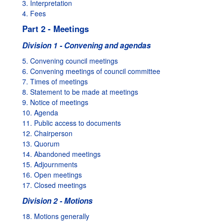
3. Interpretation
4. Fees
Part 2 - Meetings
Division 1 - Convening and agendas
5. Convening council meetings
6. Convening meetings of council committee
7. Times of meetings
8. Statement to be made at meetings
9. Notice of meetings
10. Agenda
11. Public access to documents
12. Chairperson
13. Quorum
14. Abandoned meetings
15. Adjournments
16. Open meetings
17. Closed meetings
Division 2 - Motions
18. Motions generally