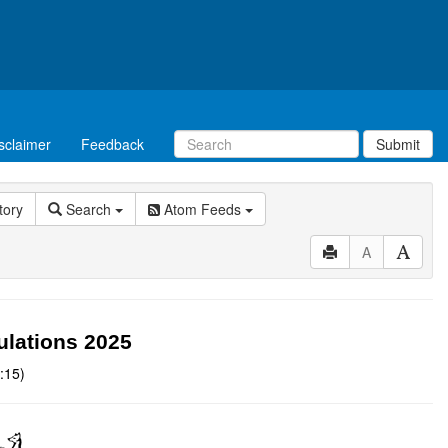
sclaimer
Feedback
Submit
tory
Search
Atom Feeds
A
ulations 2025
:15)