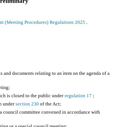
reliminary
t (Meeting Procedures) Regulations 2025
.
s and documents relating to an item on the agenda of a
ting;
ch is closed to the public under
regulation 17
;
ch under
section 230
of the Act;
a council committee convened in accordance with
ing or a special council meeting;