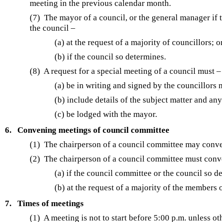
meeting in the previous calendar month.
(7) The mayor of a council, or the general manager if
the council –
(a) at the request of a majority of councillors; o
(b) if the council so determines.
(8) A request for a special meeting of a council must –
(a) be in writing and signed by the councillors
(b) include details of the subject matter and an
(c) be lodged with the mayor.
6.
Convening meetings of council committee
(1) The chairperson of a council committee may conve
(2) The chairperson of a council committee must conv
(a) if the council committee or the council so d
(b) at the request of a majority of the members 
7.
Times of meetings
(1) A meeting is not to start before 5:00 p.m. unless o