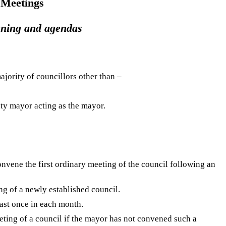
 Meetings
ening and agendas
ajority of councillors other than –
uty mayor acting as the mayor.
onvene the first ordinary meeting of the council following an
ng of a newly established council.
east once in each month.
ting of a council if the mayor has not convened such a