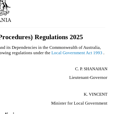
rocedures) Regulations 2025
 and its Dependencies in the Commonwealth of Australia,
llowing regulations under the
Local Government Act 1993
.
C. P. SHANAHAN
Lieutenant-Governor
K. VINCENT
Minister for Local Government