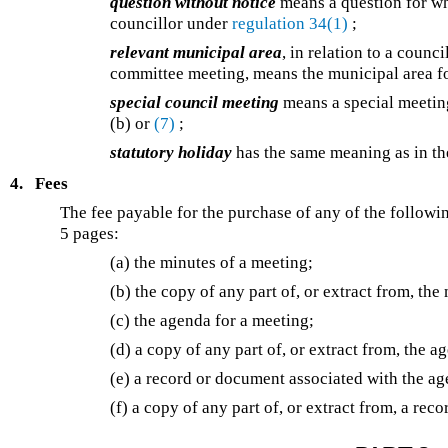
question without notice
means a question for wh
councillor under
regulation 34(1)
;
relevant municipal area
, in relation to a coun
committee meeting, means the municipal area fo
special council meeting
means a special meetin
(b) or
(7)
;
statutory holiday
has the same meaning as in t
4.
Fees
The fee payable for the purchase of any of the followi
5 pages:
(a) the minutes of a meeting;
(b) the copy of any part of, or extract from, the
(c) the agenda for a meeting;
(d) a copy of any part of, or extract from, the a
(e) a record or document associated with the ag
(f) a copy of any part of, or extract from, a re