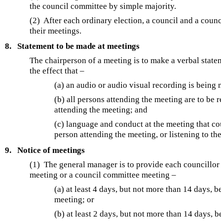
the council committee by simple majority.
(2) After each ordinary election, a council and a cou
their meetings.
8.
Statement to be made at meetings
The chairperson of a meeting is to make a verbal stateme
the effect that –
(a) an audio or audio visual recording is being
(b) all persons attending the meeting are to be 
attending the meeting; and
(c) language and conduct at the meeting that co
person attending the meeting, or listening to the
9.
Notice of meetings
(1) The general manager is to provide each councillor w
meeting or a council committee meeting –
(a) at least 4 days, but not more than 14 days,
meeting; or
(b) at least 2 days, but not more than 14 days, 