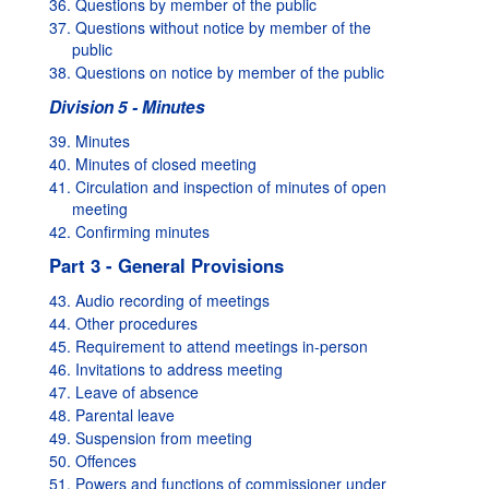
36. Questions by member of the public
37. Questions without notice by member of the
public
38. Questions on notice by member of the public
Division 5 - Minutes
39. Minutes
40. Minutes of closed meeting
41. Circulation and inspection of minutes of open
meeting
42. Confirming minutes
Part 3 - General Provisions
43. Audio recording of meetings
44. Other procedures
45. Requirement to attend meetings in-person
46. Invitations to address meeting
47. Leave of absence
48. Parental leave
49. Suspension from meeting
50. Offences
51. Powers and functions of commissioner under