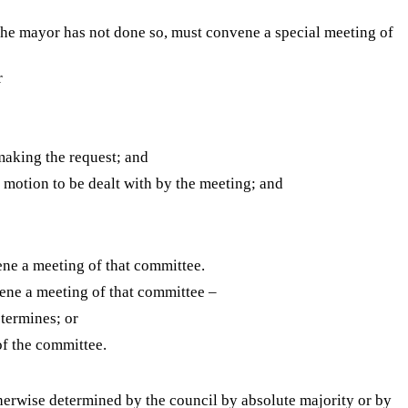
 the mayor has not done so, must convene a special meeting of
r
 making the request; and
y motion to be dealt with by the meeting; and
ne a meeting of that committee.
ene a meeting of that committee –
etermines; or
of the committee.
therwise determined by the council by absolute majority or by