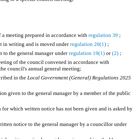
 of a meeting prepared in accordance with
regulation 39
;
ot in writing and is moved under
regulation 20(1)
;
n to the general manager under
regulation 19(1)
or
(2)
;
eting of the council convened in accordance with
 the council's annual general meeting;
ribed in the
Local Government (General) Regulations 2025
ion given to the general manager by a member of the public
 for which written notice has not been given and is asked by
itten notice to the general manager by a councillor under