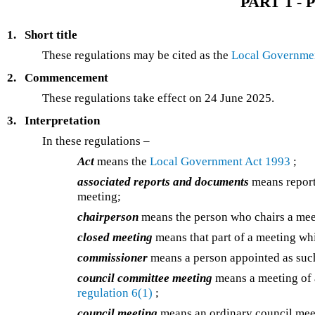
PART 1 - P
1.
Short title
These regulations may be cited as the
Local Governmen
2.
Commencement
These regulations take effect on 24 June 2025.
3.
Interpretation
In these regulations –
Act
means the
Local Government Act 1993
;
associated reports and documents
means report
meeting;
chairperson
means the person who chairs a mee
closed meeting
means that part of a meeting whi
commissioner
means a person appointed as su
council committee meeting
means a meeting of 
regulation 6(1)
;
council meeting
means an ordinary council meet