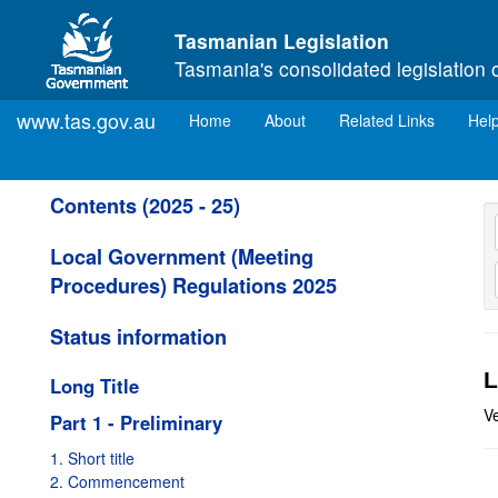
Skip to main content
Tasmanian Legislation
Tasmania's consolidated legislation 
www.tas.gov.au
(current)
Home
About
Related Links
Hel
Contents (2025 - 25)
Local Government (Meeting
Procedures) Regulations 2025
Status information
L
Long Title
V
Part 1 - Preliminary
1. Short title
2. Commencement