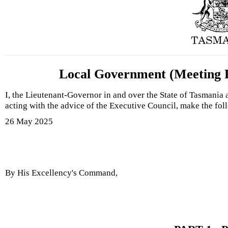
Local Government (Meeting P
I, the Lieutenant-Governor in and over the State of Tasmania
acting with the advice of the Executive Council, make the fo
26 May 2025
By His Excellency's Command,