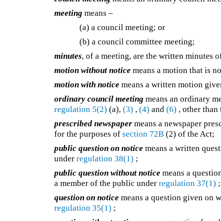
meeting
means –
(a) a council meeting; or
(b) a council committee meeting;
minutes
, of a meeting, are the written minutes
motion without notice
means a motion that is n
motion with notice
means a written motion give
ordinary council meeting
means an ordinary me
regulation 5(2)
(a),
(3)
,
(4)
and
(6)
, other than
prescribed newspaper
means a newspaper presc
for the purposes of
section 72B
(2) of the Act;
public question on notice
means a written quest
under
regulation 38(1)
;
public question without notice
means a question
a member of the public under
regulation 37(1)
;
question on notice
means a question given on wr
regulation 35(1)
;