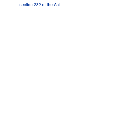
section 232 of the Act