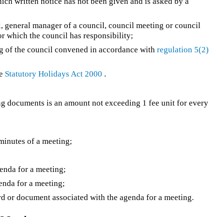
ich written notice has not been given and is asked by a
cil, general manager of a council, council meeting or council
r which the council has responsibility;
g of the council convened in accordance with
regulation 5(2)
he
Statutory Holidays Act 2000
.
ng documents is an amount not exceeding 1 fee unit for every
 minutes of a meeting;
genda for a meeting;
enda for a meeting;
cord or document associated with the agenda for a meeting.