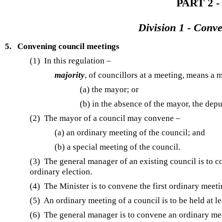
PART 2 -
Division 1 - Conv
5.
Convening council meetings
(1) In this regulation –
majority
, of councillors at a meeting, means a m
(a) the mayor; or
(b) in the absence of the mayor, the dep
(2) The mayor of a council may convene –
(a) an ordinary meeting of the council; and
(b) a special meeting of the council.
(3) The general manager of an existing council is to c
ordinary election.
(4) The Minister is to convene the first ordinary meeti
(5) An ordinary meeting of a council is to be held at l
(6) The general manager is to convene an ordinary mee