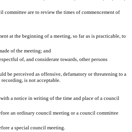
ncil committee are to review the times of commencement of
nt at the beginning of a meeting, so far as is practicable, to
 made of the meeting; and
respectful of, and considerate towards, other persons
uld be perceived as offensive, defamatory or threatening to a
 recording, is not acceptable.
ith a notice in writing of the time and place of a council
 before an ordinary council meeting or a council committee
before a special council meeting.