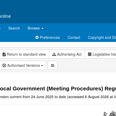
online
p
Search
Browse
Preferences
Contact
Copyright and Di
Return to standard view
Authorising Act
Legislative his
Authorised Versions
ocal Government (Meeting Procedures) Reg
ersion current from 24 June 2025 to date (accessed 6 August 2026 at 0