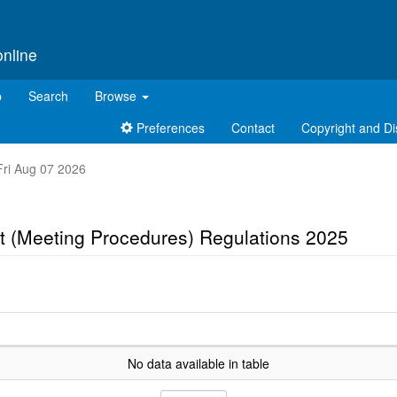
online
p
Search
Browse
Preferences
Contact
Copyright and Di
 Fri Aug 07 2026
t (Meeting Procedures) Regulations 2025
No data available in table