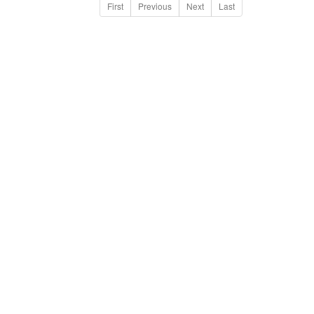
First
Previous
Next
Last