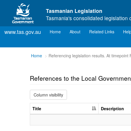
Skip to main content
Tasmanian Legislation
Tasmania's consolidated legislation 
www.tas.gov.au
(current)
Home
About
Related Links
Hel
You
Home
Referencing legislation results. At timepoint
are
here:
References to the Local Governmen
Column visibility
Title
Description