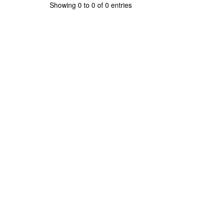
Showing 0 to 0 of 0 entries