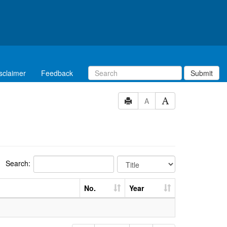
sclaimer
Feedback
Submit
A
Search:
No.
Year