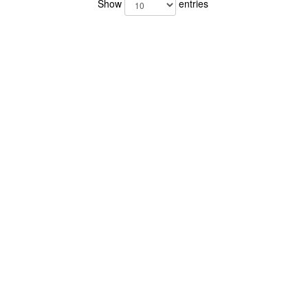
Show
entries