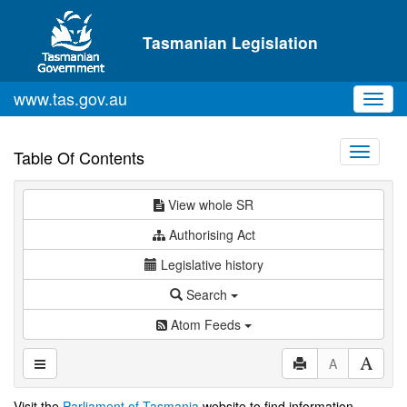
Skip to main content
Tasmanian Legislation
www.tas.gov.au
Toggl
navig
Toggle
Table Of Contents
navigati
View whole SR
Authorising Act
Legislative history
Search
Atom Feeds
A
Visit the
Parliament of Tasmania
website to find information