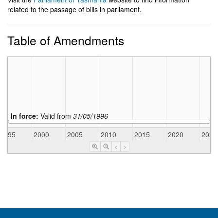
related to the passage of bills in parliament.
Table of Amendments
In force:
Valid from
31/05/1996
1995
2000
2005
2010
2015
2020
2025
<
>