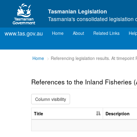
Skip to main content
Tasmanian Legislation
Tasmania's consolidated legislation 
www.tas.gov.au
(current)
Home
About
Related Links
Hel
You
Home
Referencing legislation results. At timepoint
are
here:
References to the Inland Fisheries 
Column visibility
Title
Description