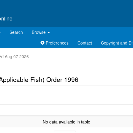
online
p
Search
Browse
Preferences
Contact
Copyright and Di
 Fri Aug 07 2026
(Applicable Fish) Order 1996
No data available in table