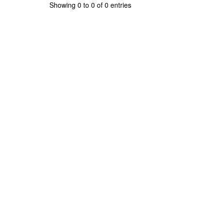
Showing 0 to 0 of 0 entries