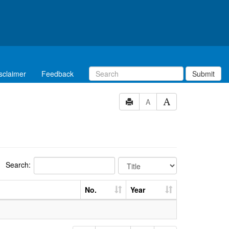
sclaimer
Feedback
Submit
A
Search:
No.
Year