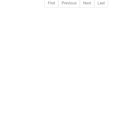
First
Previous
Next
Last