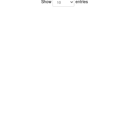
Show
entries