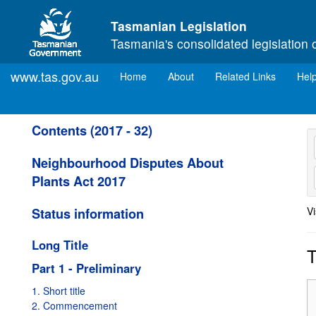
Skip to main content
Tasmanian Legislation
Tasmania's consolidated legislation 
www.tas.gov.au
(current)
Home
About
Related Links
Hel
Contents (2017 - 32)
Neighbourhood Disputes About
Plants Act 2017
Vi
Status information
Long Title
T
Part 1 - Preliminary
1. Short title
2. Commencement