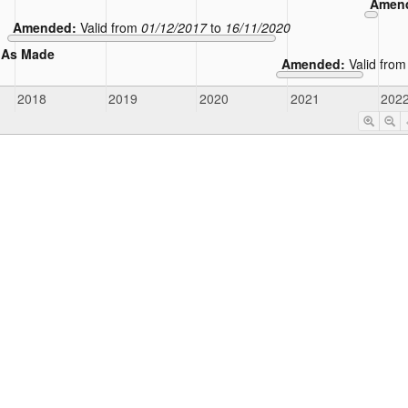
Amen
Amended:
Valid from
01/12/2017
to
16/11/2020
As Made
Amended:
Valid fro
2018
2019
2020
2021
202