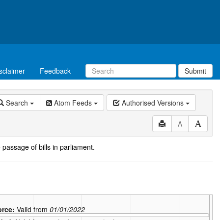
sclaimer
Feedback
Submit
Search
Atom Feeds
Authorised Versions
A
 passage of bills in parliament.
force:
Valid from
01/01/2022