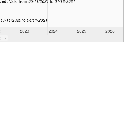
ded:
Valid from
05/11/2021
to
31/12/2021
m
17/11/2020
to
04/11/2021
2
2023
2024
2025
2026
<
>