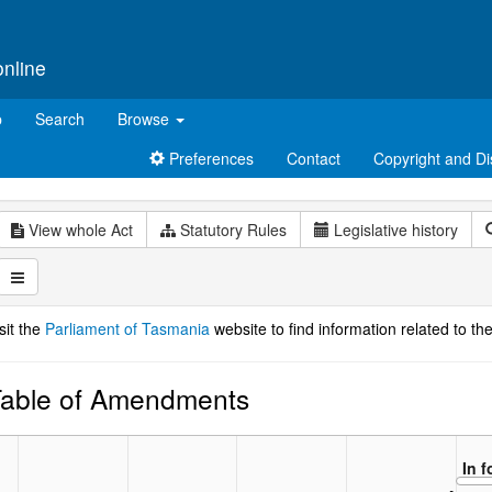
online
p
Search
Browse
Preferences
Contact
Copyright and Di
View whole Act
Statutory Rules
Legislative history
sit the
Parliament of Tasmania
website to find information related to the
able of Amendments
In 