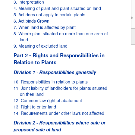
3. Interpretation
4. Meaning of plant and plant situated on land
5. Act does not apply to certain plants
6. Act binds Crown
7. When land is affected by plant
2017
8. Where plant situated on more than one area of
land
9. Meaning of excluded land
Part 2 - Rights and Responsibilities in
Relation to Plants
Division 1 - Responsibilities generally
10. Responsibilities in relation to plants
11. Joint liability of landholders for plants situated
on their land
12. Common law right of abatement
13. Right to enter land
14. Requirements under other laws not affected
Division 2 - Responsibilities where sale or
proposed sale of land