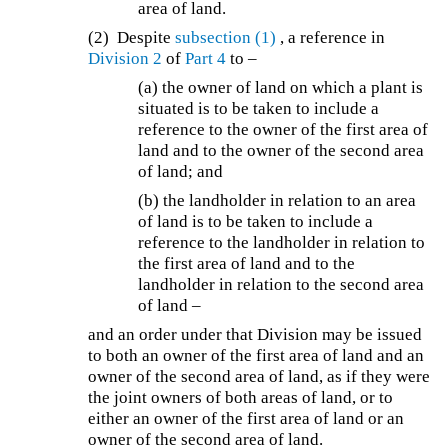
area of land.
(2) Despite
subsection (1)
, a reference in
Division 2
of
Part 4
to –
(a) the owner of land on which a plant is
situated is to be taken to include a
reference to the owner of the first area of
land and to the owner of the second area
of land; and
(b) the landholder in relation to an area
of land is to be taken to include a
reference to the landholder in relation to
the first area of land and to the
landholder in relation to the second area
of land –
and an order under that Division may be issued
to both an owner of the first area of land and an
owner of the second area of land, as if they were
the joint owners of both areas of land, or to
either an owner of the first area of land or an
owner of the second area of land.