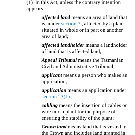
(1) In this Act, unless the contrary intention
appears –
affected land
means an area of land that
is, under
section 7
, affected by a plant
situated in whole or in part on another
area of land;
affected landholder
means a landholder
of land that is affected land;
Appeal Tribunal
means the Tasmanian
Civil and Administrative Tribunal;
applicant
means a person who makes an
application;
application
means an application under
section 23(1)
;
cabling
means the insertion of cables or
wire into a plant for the purpose of
ensuring the stability of the plant;
Crown land
means land that is vested in
the Crown and includes land granted in