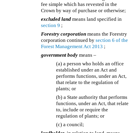
fee simple which has revested in the
Crown by way of purchase or otherwise;
excluded land
means land specified in
section 9
;
Forestry corporation
means the Forestry
corporation continued by
section 6 of the
Forest Management Act 2013
;
government body
means –
(a) a person who holds an office
established under an Act and
performs functions, under an Act,
that relate to the regulation of
plants; or
(b) a State authority that performs
functions, under an Act, that relate
to, include or require the
regulation of plants; or
(c) a council;