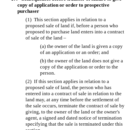
copy of application or order to prospective
purchaser
(1) This section applies in relation to a
proposed sale of land if, before a person who
proposed to purchase land enters into a contract
of sale of the land –
(a) the owner of the land is given a copy
of an application or an order; and
(b) the owner of the land does not give a
copy of the application or order to the
person.
(2) If this section applies in relation to a
proposed sale of land, the person who has
entered into a contract of sale in relation to the
land may, at any time before the settlement of
the sale occurs, terminate the contract of sale by
giving, to the owner of the land or the owner's
agent, a signed and dated notice of termination
specifying that the sale is terminated under this