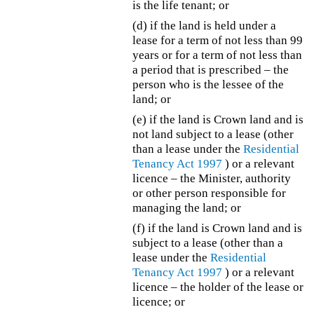
is the life tenant; or
(d) if the land is held under a
lease for a term of not less than 99
years or for a term of not less than
a period that is prescribed – the
person who is the lessee of the
land; or
(e) if the land is Crown land and is
not land subject to a lease (other
than a lease under the
Residential
Tenancy Act 1997
) or a relevant
licence – the Minister, authority
or other person responsible for
managing the land; or
(f) if the land is Crown land and is
subject to a lease (other than a
lease under the
Residential
Tenancy Act 1997
) or a relevant
licence – the holder of the lease or
licence; or