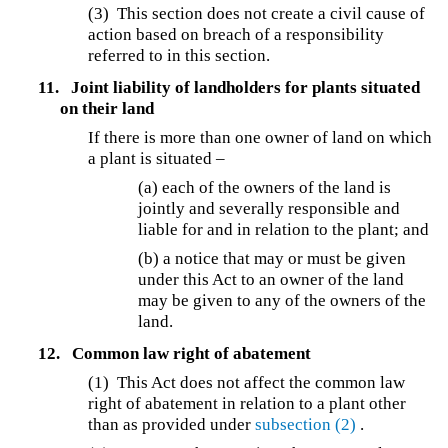
(3) This section does not create a civil cause of
action based on breach of a responsibility
referred to in this section.
11.
Joint liability of landholders for plants situated
on their land
If there is more than one owner of land on which
a plant is situated –
(a) each of the owners of the land is
jointly and severally responsible and
liable for and in relation to the plant; and
(b) a notice that may or must be given
under this Act to an owner of the land
may be given to any of the owners of the
land.
12.
Common law right of abatement
(1) This Act does not affect the common law
right of abatement in relation to a plant other
than as provided under
subsection (2)
.