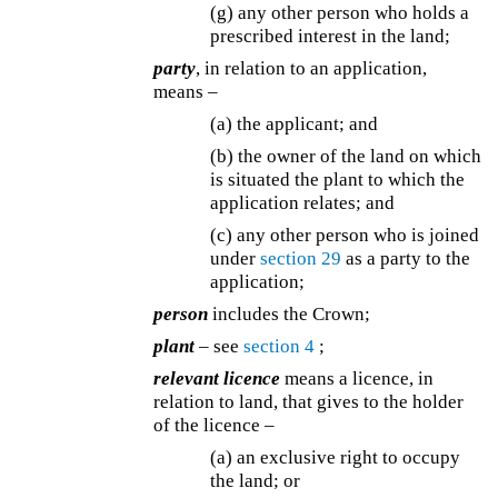
(g) any other person who holds a
prescribed interest in the land;
party
, in relation to an application,
means –
(a) the applicant; and
(b) the owner of the land on which
is situated the plant to which the
application relates; and
(c) any other person who is joined
under
section 29
as a party to the
application;
person
includes the Crown;
plant
– see
section 4
;
relevant licence
means a licence, in
relation to land, that gives to the holder
of the licence –
(a) an exclusive right to occupy
the land; or