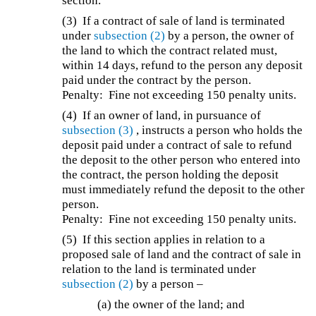
section.
(3) If a contract of sale of land is terminated
under
subsection (2)
by a person, the owner of
the land to which the contract related must,
within 14 days, refund to the person any deposit
paid under the contract by the person.
Penalty: Fine not exceeding 150 penalty units.
(4) If an owner of land, in pursuance of
subsection (3)
, instructs a person who holds the
deposit paid under a contract of sale to refund
the deposit to the other person who entered into
the contract, the person holding the deposit
must immediately refund the deposit to the other
person.
Penalty: Fine not exceeding 150 penalty units.
(5) If this section applies in relation to a
proposed sale of land and the contract of sale in
relation to the land is terminated under
subsection (2)
by a person –
(a) the owner of the land; and