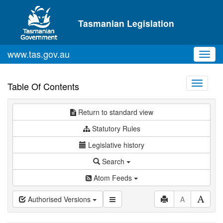
Skip to main content
Tasmanian Legislation
www.tas.gov.au
Toggl
navig
Toggle
Table Of Contents
navigati
Return to standard view
Statutory Rules
Legislative history
Search
Atom Feeds
Authorised Versions
A