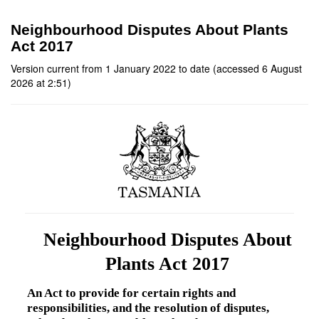
Neighbourhood Disputes About Plants
Act 2017
Version current from 1 January 2022 to date (accessed 6 August
2026 at 2:51)
Neighbourhood Disputes About
Plants Act 2017
An Act to provide for certain rights and
responsibilities, and the resolution of disputes,