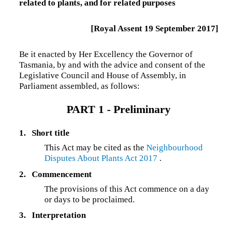
related to plants, and for related purposes
[Royal Assent 19 September 2017]
Be it enacted by Her Excellency the Governor of
Tasmania, by and with the advice and consent of the
Legislative Council and House of Assembly, in
Parliament assembled, as follows:
PART 1 - Preliminary
1.
Short title
This Act may be cited as the
Neighbourhood
Disputes About Plants Act 2017
.
2.
Commencement
The provisions of this Act commence on a day
or days to be proclaimed.
3.
Interpretation