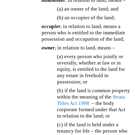
landholder
, in relation to land, means –
(a) an owner of the land; and
(b) an occupier of the land;
occupier
, in relation to land, means a
person who is entitled to the immediate
possession and occupation of the land;
owner
, in relation to land, means –
(a) every person who jointly or
severally, whether at law or in
equity, is entitled to the land for
any estate in freehold in
possession; or
(b) if the land is common property
within the meaning of the
Strata
Titles Act 1998
– the body
corporate formed under that Act
in relation to the land; or
(c) if the land is held under a
tenancy for life – the person who