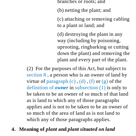
branches or roots; and
(b) netting the plant; and
(c) attaching or removing cabling
to a plant or land; and
(d) destroying the plant in any
way (including by poisoning,
uprooting, ringbarking or cutting
down the plant) and removing the
plant and every part of the plant.
(2) For the purposes of this Act, but subject to
section 8
, a person who is an owner of land by
virtue of
paragraph (c)
,
(d)
,
(f)
or
(g)
of the
definition of
owner
in
subsection (1)
is only to
be taken to be an owner of so much of that land
as is land to which any of those paragraphs
applies and is not to be taken to be an owner of
so much of the area of land as is not land to
which any of those paragraphs applies.
4.
Meaning of
plant
and
plant situated on land