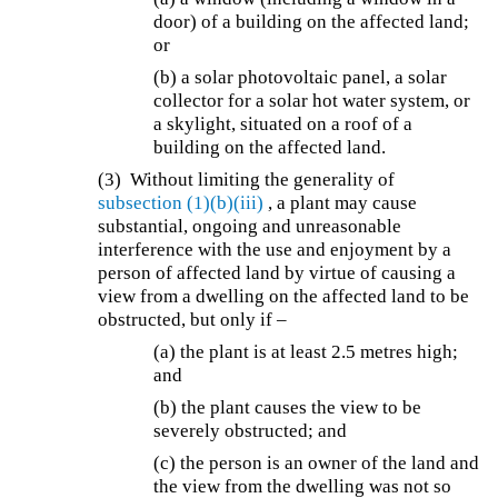
door) of a building on the affected land;
or
(b) a solar photovoltaic panel, a solar
collector for a solar hot water system, or
a skylight, situated on a roof of a
building on the affected land.
(3) Without limiting the generality of
subsection (1)(b)(iii)
, a plant may cause
substantial, ongoing and unreasonable
interference with the use and enjoyment by a
person of affected land by virtue of causing a
view from a dwelling on the affected land to be
obstructed, but only if –
(a) the plant is at least 2.5 metres high;
and
(b) the plant causes the view to be
severely obstructed; and
(c) the person is an owner of the land and
the view from the dwelling was not so