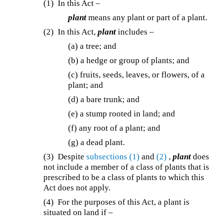
(1) In this Act –
plant
means any plant or part of a plant.
(2) In this Act,
plant
includes –
(a) a tree; and
(b) a hedge or group of plants; and
(c) fruits, seeds, leaves, or flowers, of a
plant; and
(d) a bare trunk; and
(e) a stump rooted in land; and
(f) any root of a plant; and
(g) a dead plant.
(3) Despite
subsections (1)
and
(2)
,
plant
does
not include a member of a class of plants that is
prescribed to be a class of plants to which this
Act does not apply.
(4) For the purposes of this Act, a plant is
situated on land if –