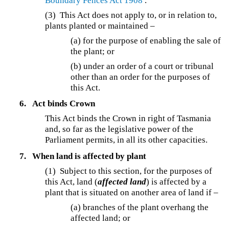
Boundary Fences Act 1908
.
(3) This Act does not apply to, or in relation to,
plants planted or maintained –
(a) for the purpose of enabling the sale of
the plant; or
(b) under an order of a court or tribunal
other than an order for the purposes of
this Act.
6.
Act binds Crown
This Act binds the Crown in right of Tasmania
and, so far as the legislative power of the
Parliament permits, in all its other capacities.
7.
When land is affected by plant
(1) Subject to this section, for the purposes of
this Act, land (
affected land
) is affected by a
plant that is situated on another area of land if –
(a) branches of the plant overhang the
affected land; or