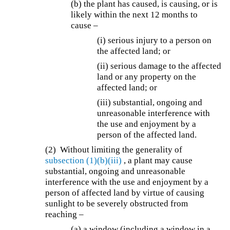
(b) the plant has caused, is causing, or is
likely within the next 12 months to
cause –
(i) serious injury to a person on
the affected land; or
(ii) serious damage to the affected
land or any property on the
affected land; or
(iii) substantial, ongoing and
unreasonable interference with
the use and enjoyment by a
person of the affected land.
(2) Without limiting the generality of
subsection (1)(b)(iii)
, a plant may cause
substantial, ongoing and unreasonable
interference with the use and enjoyment by a
person of affected land by virtue of causing
sunlight to be severely obstructed from
reaching –
(a) a window (including a window in a