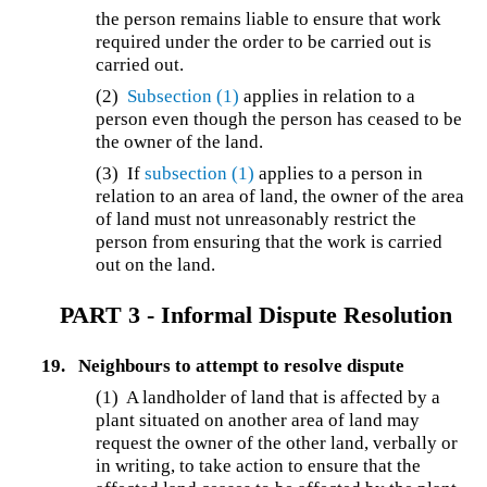
the person remains liable to ensure that work
required under the order to be carried out is
carried out.
(2)
Subsection (1)
applies in relation to a
person even though the person has ceased to be
the owner of the land.
(3) If
subsection (1)
applies to a person in
relation to an area of land, the owner of the area
of land must not unreasonably restrict the
person from ensuring that the work is carried
out on the land.
PART 3 - Informal Dispute Resolution
19.
Neighbours to attempt to resolve dispute
(1) A landholder of land that is affected by a
plant situated on another area of land may
request the owner of the other land, verbally or
in writing, to take action to ensure that the