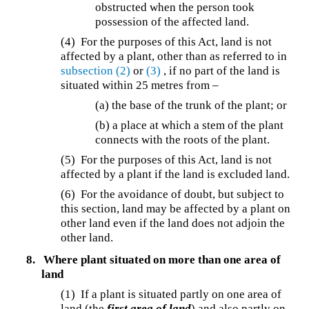
obstructed when the person took
possession of the affected land.
(4) For the purposes of this Act, land is not
affected by a plant, other than as referred to in
subsection (2)
or
(3)
, if no part of the land is
situated within 25 metres from –
(a) the base of the trunk of the plant; or
(b) a place at which a stem of the plant
connects with the roots of the plant.
(5) For the purposes of this Act, land is not
affected by a plant if the land is excluded land.
(6) For the avoidance of doubt, but subject to
this section, land may be affected by a plant on
other land even if the land does not adjoin the
other land.
8.
Where plant situated on more than one area of
land
(1) If a plant is situated partly on one area of
land (the
first area of land
) and also partly on