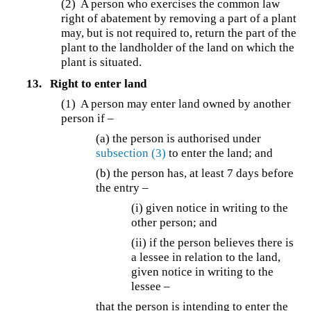
(2) A person who exercises the common law
right of abatement by removing a part of a plant
may, but is not required to, return the part of the
plant to the landholder of the land on which the
plant is situated.
13.
Right to enter land
(1) A person may enter land owned by another
person if –
(a) the person is authorised under
subsection (3)
to enter the land; and
(b)
the person has, at least 7 days before
the entry –
(i) given notice in writing to the
other person; and
(ii) if the person believes there is
a lessee in relation to the land,
given notice in writing to the
lessee –
that the person is intending to enter the