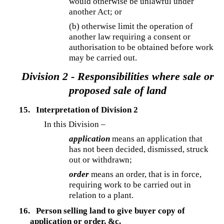
would otherwise be unlawful under
another Act; or
(b) otherwise limit the operation of
another law requiring a consent or
authorisation to be obtained before work
may be carried out.
Division 2 - Responsibilities where sale or
proposed sale of land
15.
Interpretation of Division 2
In this Division –
application
means an application that
has not been decided, dismissed, struck
out or withdrawn;
order
means an order, that is in force,
requiring work to be carried out in
relation to a plant.
16.
Person selling land to give buyer copy of
application or order, &c.