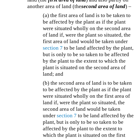
another area of land (the
second area of land
) –
(a) the first area of land is to be taken to
be affected by the plant as if the plant
were situated wholly on the second area
of land if, were the plant so situated, the
first area of land would be taken under
section 7
to be land affected by the plant,
but is only to be so taken to be affected
by the plant to the extent to which the
plant is situated on the second area of
land; and
(b) the second area of land is to be taken
to be affected by the plant as if the plant
were situated wholly on the first area of
land if, were the plant so situated, the
second area of land would be taken
under
section 7
to be land affected by the
plant, but is only to be so taken to be
affected by the plant to the extent to
which the plant is situated on the first