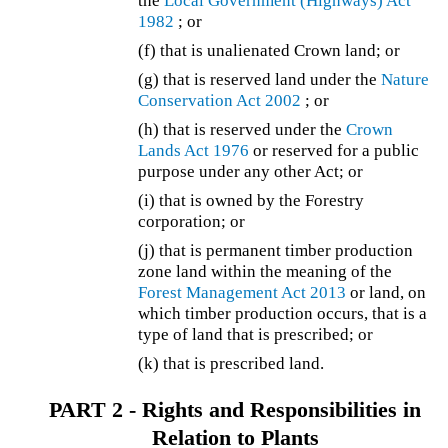
the
Local Government (Highways) Act
1982
; or
(f) that is unalienated Crown land; or
(g) that is reserved land under the
Nature
Conservation Act 2002
; or
(h) that is reserved under the
Crown
Lands Act 1976
or reserved for a public
purpose under any other Act; or
(i) that is owned by the Forestry
corporation; or
(j) that is permanent timber production
zone land within the meaning of the
Forest Management Act 2013
or land, on
which timber production occurs, that is a
type of land that is prescribed; or
(k) that is prescribed land.
PART 2 - Rights and Responsibilities in
Relation to Plants