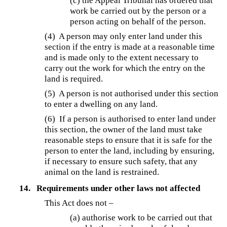
(c) the Appeal Tribunal has ordered that
work be carried out by the person or a
person acting on behalf of the person.
(4) A person may only enter land under this
section if the entry is made at a reasonable time
and is made only to the extent necessary to
carry out the work for which the entry on the
land is required.
(5) A person is not authorised under this section
to enter a dwelling on any land.
(6) If a person is authorised to enter land under
this section, the owner of the land must take
reasonable steps to ensure that it is safe for the
person to enter the land, including by ensuring,
if necessary to ensure such safety, that any
animal on the land is restrained.
14.
Requirements under other laws not affected
This Act does not –
(a) authorise work to be carried out that