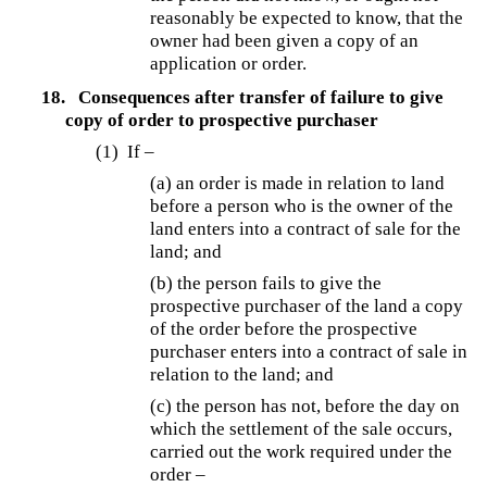
reasonably be expected to know, that the
owner had been given a copy of an
application or order.
18.
Consequences after transfer of failure to give
copy of order to prospective purchaser
(1) If –
(a) an order is made in relation to land
before a person who is the owner of the
land enters into a contract of sale for the
land; and
(b) the person fails to give the
prospective purchaser of the land a copy
of the order before the prospective
purchaser enters into a contract of sale in
relation to the land; and
(c) the person has not, before the day on
which the settlement of the sale occurs,
carried out the work required under the
order –