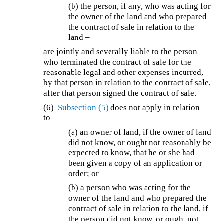
(b) the person, if any, who was acting for
the owner of the land and who prepared
the contract of sale in relation to the
land –
are jointly and severally liable to the person
who terminated the contract of sale for the
reasonable legal and other expenses incurred,
by that person in relation to the contract of sale,
after that person signed the contract of sale.
(6)
Subsection (5)
does not apply in relation
to –
(a) an owner of land, if the owner of land
did not know, or ought not reasonably be
expected to know, that he or she had
been given a copy of an application or
order; or
(b) a person who was acting for the
owner of the land and who prepared the
contract of sale in relation to the land, if
the person did not know, or ought not