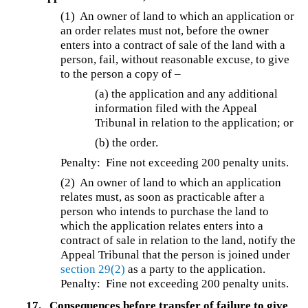
(1) An owner of land to which an application or
an order relates must not, before the owner
enters into a contract of sale of the land with a
person, fail, without reasonable excuse, to give
to the person a copy of –
(a) the application and any additional
information filed with the Appeal
Tribunal in relation to the application; or
(b) the order.
Penalty: Fine not exceeding 200 penalty units.
(2) An owner of land to which an application
relates must, as soon as practicable after a
person who intends to purchase the land to
which the application relates enters into a
contract of sale in relation to the land, notify the
Appeal Tribunal that the person is joined under
section 29(2)
as a party to the application.
Penalty: Fine not exceeding 200 penalty units.
17.
Consequences before transfer of failure to give