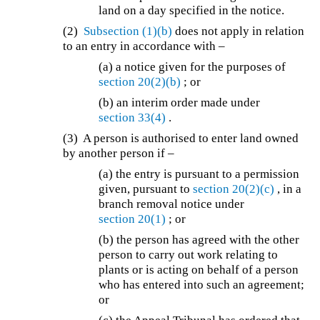
land on a day specified in the notice.
(2)
Subsection (1)(b)
does not apply in relation
to an entry in accordance with –
(a) a notice given for the purposes of
section 20(2)(b)
; or
(b) an interim order made under
section 33(4)
.
(3) A person is authorised to enter land owned
by another person if –
(a) the entry is pursuant to a permission
given, pursuant to
section 20(2)(c)
, in a
branch removal notice under
section 20(1)
; or
(b) the person has agreed with the other
person to carry out work relating to
plants or is acting on behalf of a person
who has entered into such an agreement;
or