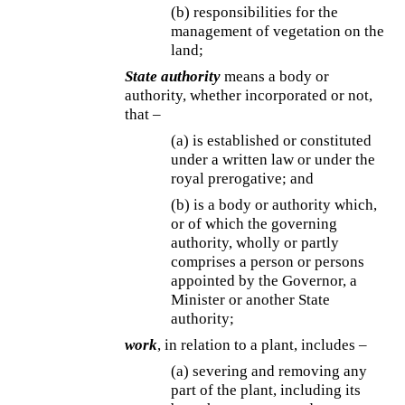
(b) responsibilities for the
management of vegetation on the
land;
State authority
means a body or
authority, whether incorporated or not,
that –
(a) is established or constituted
under a written law or under the
royal prerogative; and
(b) is a body or authority which,
or of which the governing
authority, wholly or partly
comprises a person or persons
appointed by the Governor, a
Minister or another State
authority;
work
, in relation to a plant, includes –
(a) severing and removing any
part of the plant, including its