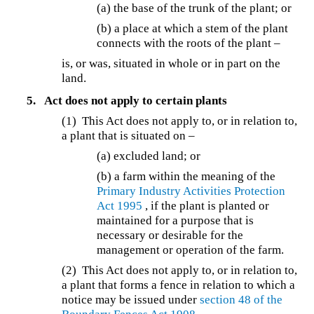
(a) the base of the trunk of the plant; or
(b) a place at which a stem of the plant
connects with the roots of the plant –
is, or was, situated in whole or in part on the
land.
5.
Act does not apply to certain plants
(1) This Act does not apply to, or in relation to,
a plant that is situated on –
(a) excluded land; or
(b) a farm within the meaning of the
Primary Industry Activities Protection
Act 1995
, if the plant is planted or
maintained for a purpose that is
necessary or desirable for the
management or operation of the farm.
(2) This Act does not apply to, or in relation to,
a plant that forms a fence in relation to which a
notice may be issued under
section 48 of the