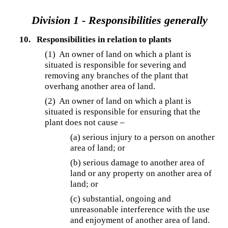
Division 1 - Responsibilities generally
10.
Responsibilities in relation to plants
(1) An owner of land on which a plant is
situated is responsible for severing and
removing any branches of the plant that
overhang another area of land.
(2) An owner of land on which a plant is
situated is responsible for ensuring that the
plant does not cause –
(a) serious injury to a person on another
area of land; or
(b) serious damage to another area of
land or any property on another area of
land; or
(c) substantial, ongoing and
unreasonable interference with the use
and enjoyment of another area of land.