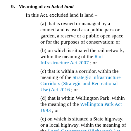
9.
Meaning of
excluded land
In this Act, excluded land is land –
(a) that is owned or managed by a
council and is used as a public park or
garden, a reserve or a public open space
or for the purposes of conservation; or
(b) on which is situated the rail network,
within the meaning of the
Rail
Infrastructure Act 2007
; or
(c) that is within a corridor, within the
meaning of the
Strategic Infrastructure
Corridors (Strategic and Recreational
Use) Act 2016
; or
(d) that is within Wellington Park, within
the meaning of the
Wellington Park Act
1993
; or
(e) on which is situated a State highway,
or a local highway, within the meaning of