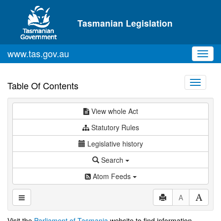
Skip to main content
Tasmanian Legislation
www.tas.gov.au
Toggl
navig
Toggle
Table Of Contents
navigati
View whole Act
Statutory Rules
Legislative history
Search
Atom Feeds
A
Visit the
Parliament of Tasmania
website to find information