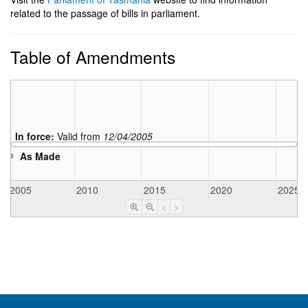
related to the passage of bills in parliament.
Table of Amendments
In force:
Valid from
12/04/2005
As Made
2005
2010
2015
2020
2025
<
>