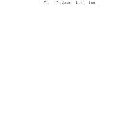
First
Previous
Next
Last