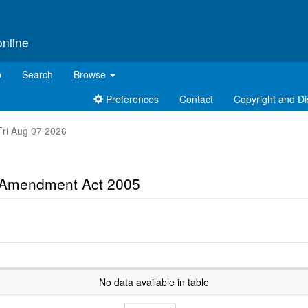
online
p
Search
Browse
Preferences
Contact
Copyright and Di
 Fri Aug 07 2026
s Amendment Act 2005
No data available in table