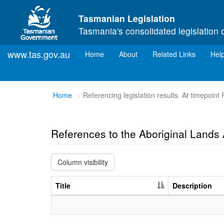
Skip to main content
Tasmanian Legislation
Tasmania's consolidated legislation 
www.tas.gov.au
(current)
Home
About
Related Links
Hel
You
Home
Referencing legislation results. At timepoint
are
here:
References to the Aboriginal Land
Column visibility
Title
Description