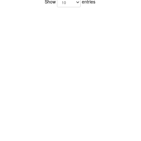
Show
entries