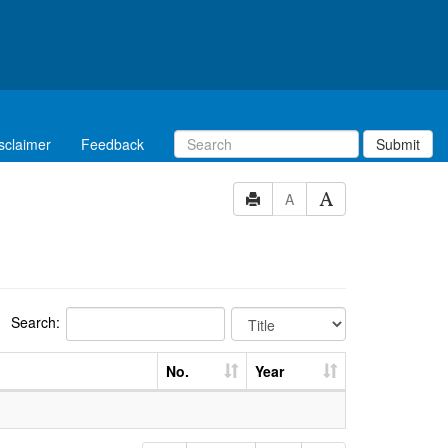
sclaimer
Feedback
Submit
A
Search:
No.
Year