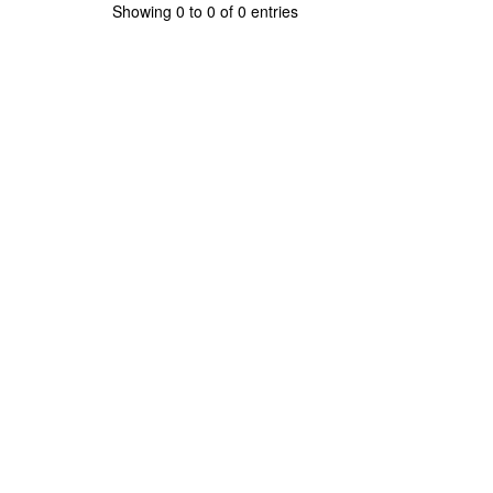
Showing 0 to 0 of 0 entries