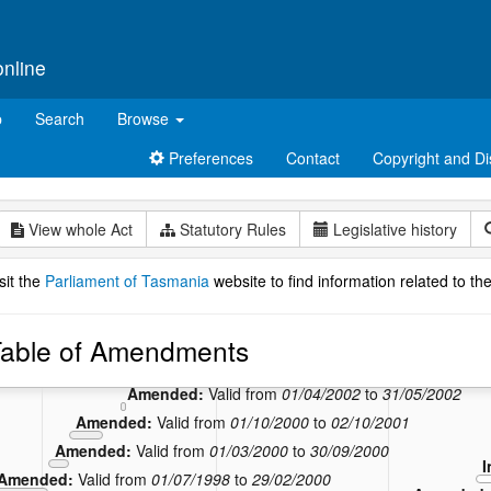
online
p
Search
Browse
Preferences
Contact
Copyright and Di
View whole Act
Statutory Rules
Legislative history
sit the
Parliament of Tasmania
website to find information related to the
able of Amendments
Amended:
Valid from
01/06/2002
to
30/06/2010
Amended:
Valid from
01/04/2002
to
31/05/2002
Amended:
Valid from
01/10/2000
to
02/10/2001
Amended:
Valid from
01/03/2000
to
30/09/2000
I
Amended:
Valid from
01/07/1998
to
29/02/2000