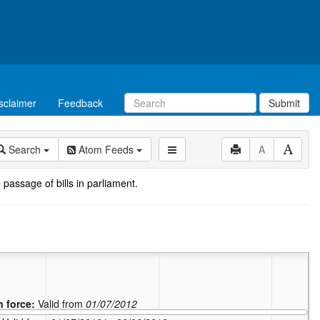
sclaimer
Feedback
Submit
Search
Atom Feeds
A
 passage of bills in parliament.
n force:
Valid from
01/07/2012