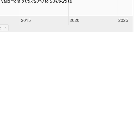
:
Valid from
01/07/2010
to
30/06/2012
2015
2020
2025
<
>