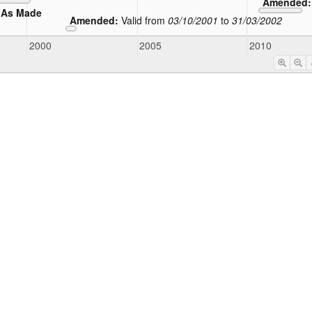
Amended
As Made
Amended:
Valid from
03/10/2001
to
31/03/2002
2000
2005
2010