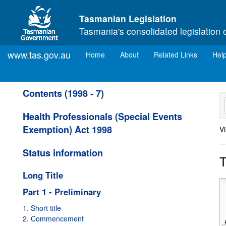
Skip to main content
Tasmanian Legislation
Tasmania's consolidated legislation 
www.tas.gov.au
(current)
Home
About
Related Links
Hel
Contents (1998 - 7)
Health Professionals (Special Events
Exemption) Act 1998
Vi
Status information
T
Long Title
Part 1 - Preliminary
1. Short title
2. Commencement