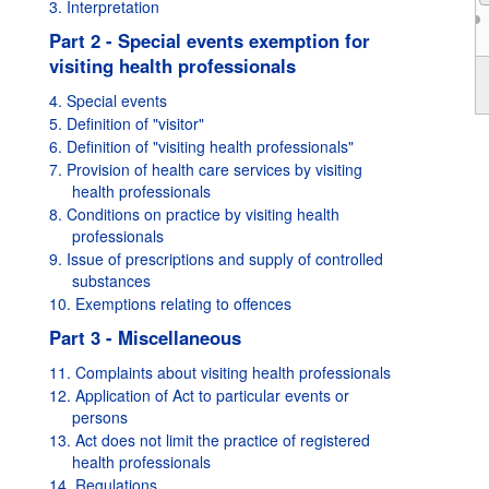
3. Interpretation
Part 2 - Special events exemption for
visiting health professionals
1995
4. Special events
5. Definition of "visitor"
6. Definition of "visiting health professionals"
7. Provision of health care services by visiting
health professionals
8. Conditions on practice by visiting health
professionals
9. Issue of prescriptions and supply of controlled
substances
10. Exemptions relating to offences
Part 3 - Miscellaneous
11. Complaints about visiting health professionals
12. Application of Act to particular events or
persons
13. Act does not limit the practice of registered
health professionals
14. Regulations