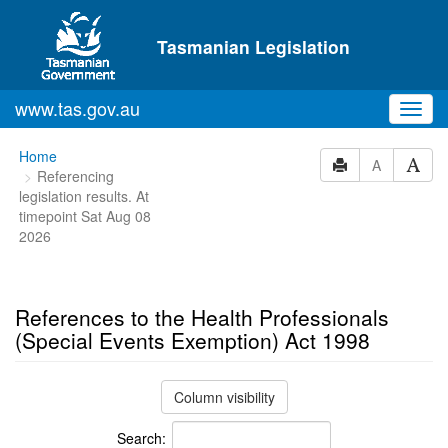
Skip to main content
Tasmanian Legislation
www.tas.gov.au
Toggl
navig
You
Home
A
Referencing
are
legislation results. At
here:
timepoint Sat Aug 08
2026
References to the Health Professionals
(Special Events Exemption) Act 1998
Column visibility
Search: