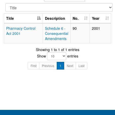
Title
Description
No.
Year
Pharmacy Control
Schedule 6 -
90
2001
Act 2001
Consequential
Amendments
Showing 1 to 1 of 1 entries
Show
entries
First
Previous
1
Next
Last