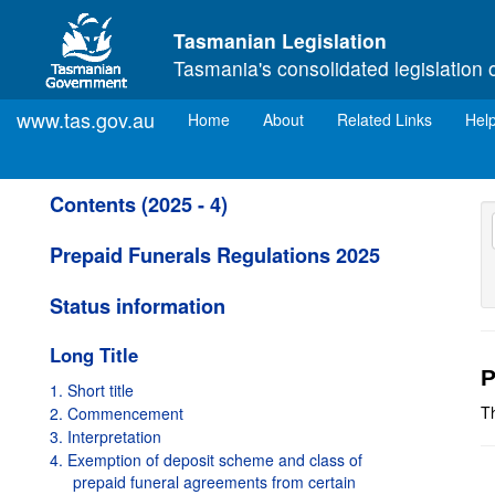
Skip to main content
Tasmanian Legislation
Tasmania's consolidated legislation 
www.tas.gov.au
(current)
Home
About
Related Links
Hel
Contents (2025 - 4)
Prepaid Funerals Regulations 2025
Status information
Long Title
P
1. Short title
Th
2. Commencement
3. Interpretation
4. Exemption of deposit scheme and class of
prepaid funeral agreements from certain