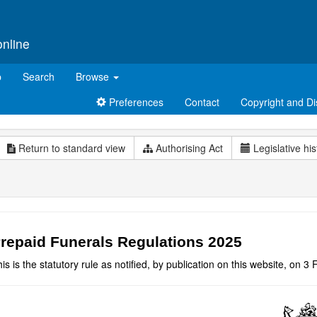
online
p
Search
Browse
Preferences
Contact
Copyright and Di
Return to standard view
Authorising Act
Legislative his
repaid Funerals Regulations 2025
is is the statutory rule as notified, by publication on this website, on