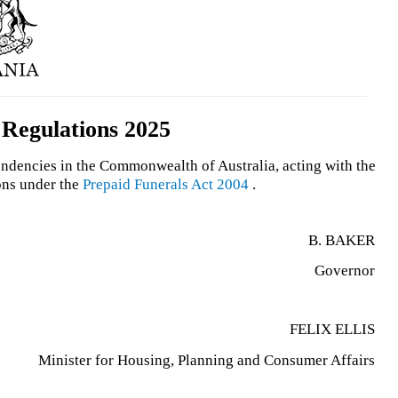
 Regulations 2025
endencies in the Commonwealth of Australia, acting with the
ons under the
Prepaid Funerals Act 2004
.
B. BAKER
Governor
FELIX ELLIS
Minister for Housing, Planning and Consumer Affairs