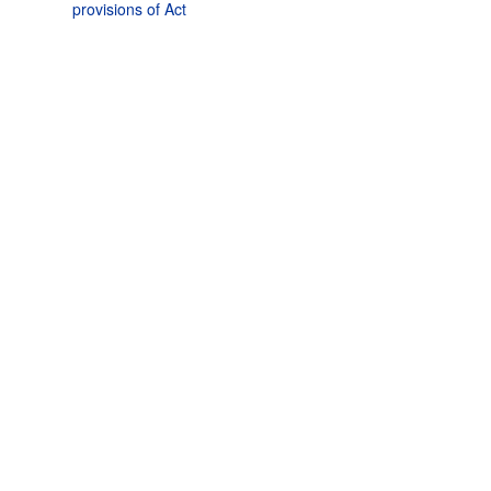
provisions of Act