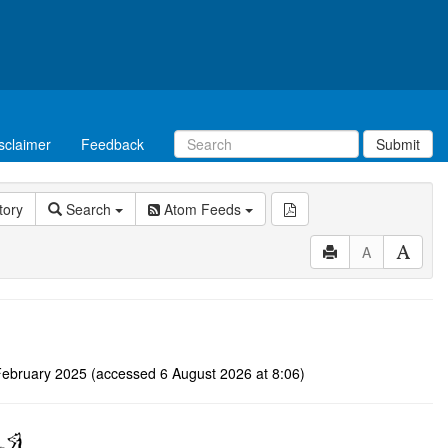
sclaimer
Feedback
Submit
tory
Search
Atom Feeds
A
 3 February 2025 (accessed 6 August 2026 at 8:06)