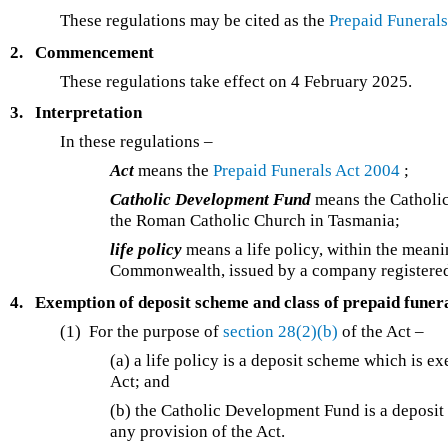
These regulations may be cited as the
Prepaid Funeral
2.
Commencement
These regulations take effect on 4 February 2025.
3.
Interpretation
In these regulations –
Act
means the
Prepaid Funerals Act 2004
;
Catholic Development Fund
means the Catholic
the Roman Catholic Church in Tasmania;
life policy
means a life policy, within the meani
Commonwealth, issued by a company registered 
4.
Exemption of deposit scheme and class of prepaid funer
(1) For the purpose of
section 28(2)(b)
of the Act –
(a) a life policy is a deposit scheme which is e
Act; and
(b) the Catholic Development Fund is a deposit
any provision of the Act.