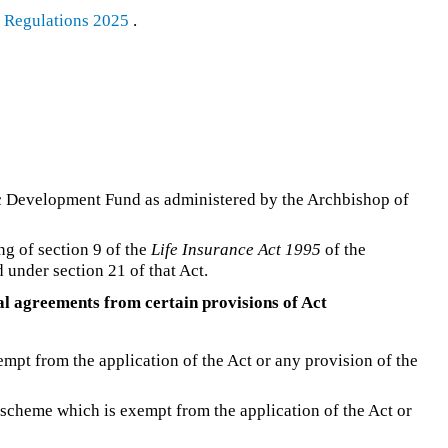
s Regulations 2025
.
 Development Fund as administered by the Archbishop of
ng of section 9 of the
Life Insurance Act 1995
of the
under section 21 of that Act.
al agreements from certain provisions of Act
xempt from the application of the Act or any provision of the
 scheme which is exempt from the application of the Act or