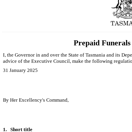
Prepaid Funerals
I, the Governor in and over the State of Tasmania and its Dep
advice of the Executive Council, make the following regulati
31 January 2025
By Her Excellency's Command,
1.
Short title