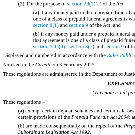
(2) For the purpose of
section 28(2)(c)
of the Act –
(a) if any money paid under a prepaid funeral ag
one of a class of prepaid funeral agreements wh
section 8(1)
and
section 9
of the Act; and
(b) if any money paid under a prepaid funeral 
that agreement is one of a class of prepaid fun
section 5(1)(d)
,
section 8(1)
and
section 9
of th
Displayed and numbered in accordance with the
Rules Public
Notified in the
Gazette
on 3 February 2025
These regulations are administered in the Department of Justi
EXPLANAT
(This note is not pa
These regulations –
(a) exempt certain deposit schemes and certain classes
certain provisions of the
Prepaid Funerals Act 2004
; 
(b) are made consequentially on the repeal of the
Prep
Subordinate Legislation Act 1992
.