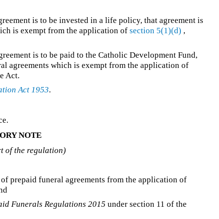
reement is to be invested in a life policy, that agreement is
ich is exempt from the application of
section 5(1)(d)
,
agreement is to be paid to the Catholic Development Fund,
eral agreements which is exempt from the application of
e Act.
ation Act 1953
.
ce.
ORY NOTE
rt of the regulation)
 of prepaid funeral agreements from the application of
and
aid Funerals Regulations 2015
under section 11 of the