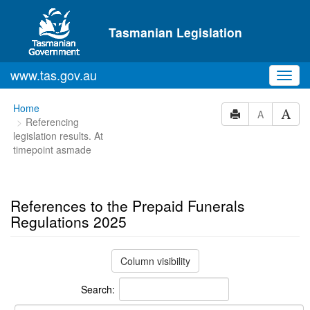
Skip to main content
Tasmanian Legislation
www.tas.gov.au
Toggl
navig
You
Home
A
Referencing
are
legislation results. At
here:
timepoint asmade
References to the Prepaid Funerals
Regulations 2025
Column visibility
Search: