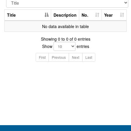
Title
Description
No.
Year
No data available in table
Showing 0 to 0 of 0 entries
Show
entries
First
Previous
Next
Last