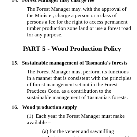
14.
Forest Manager may charge fee
The Forest Manager may, with the approval of
the Minister, charge a person or a class of
persons a fee for the right to access permanent
timber production zone land or use a forest road
for any purpose.
PART 5 - Wood Production Policy
15.
Sustainable management of Tasmania's forests
The Forest Manager must perform its functions
in a manner that is consistent with the principles
of forest management set out in the Forest
Practices Code, as a contribution to the
sustainable management of Tasmania's forests.
16.
Wood production supply
(1) Each year the Forest Manager must make
available –
(a) for the veneer and sawmilling