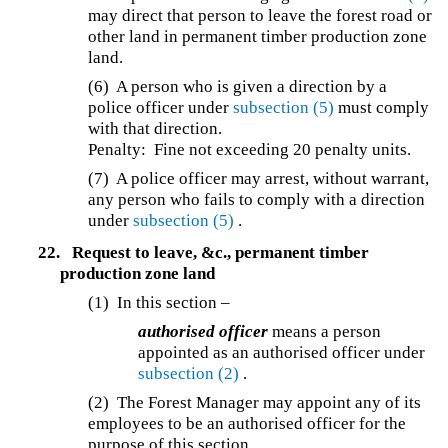
may direct that person to leave the forest road or
other land in permanent timber production zone
land.
(6) A person who is given a direction by a
police officer under
subsection (5)
must comply
with that direction.
Penalty: Fine not exceeding 20 penalty units.
(7) A police officer may arrest, without warrant,
any person who fails to comply with a direction
under
subsection (5)
.
22.
Request to leave, &c., permanent timber
production zone land
(1) In this section –
authorised officer
means a person
appointed as an authorised officer under
subsection (2)
.
(2) The Forest Manager may appoint any of its
employees to be an authorised officer for the
purpose of this section.