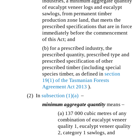
industries, a minimum aggregate quantity
of eucalypt veneer logs and eucalypt
sawlogs, from permanent timber
production zone land, that meets the
prescribed specifications that are in force
immediately before the commencement
of this Act; and
(b) for a prescribed industry, the
prescribed quantity, prescribed type and
prescribed specification of other
prescribed timber (including special
species timber, as defined in
section
19(1) of the
Tasmanian Forests
Agreement Act 2013
).
(2) In
subsection (1)(a)
–
minimum aggregate quantity
means –
(a) 137 000 cubic metres of any
combination of eucalypt veneer
quality 1, eucalypt veneer quality
2, category 1 sawlogs, and