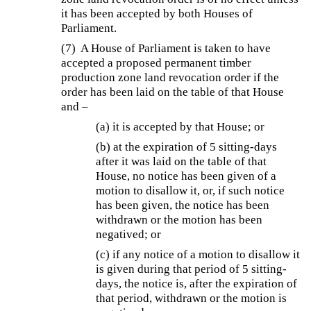
it has been accepted by both Houses of
Parliament.
(7) A House of Parliament is taken to have
accepted a proposed permanent timber
production zone land revocation order if the
order has been laid on the table of that House
and –
(a) it is accepted by that House; or
(b) at the expiration of 5 sitting-days
after it was laid on the table of that
House, no notice has been given of a
motion to disallow it, or, if such notice
has been given, the notice has been
withdrawn or the motion has been
negatived; or
(c) if any notice of a motion to disallow it
is given during that period of 5 sitting-
days, the notice is, after the expiration of
that period, withdrawn or the motion is