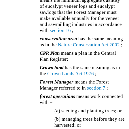
means the minimum aggregate quantity
of eucalypt veneer logs and eucalypt
sawlogs that the Forest Manager must
make available annually for the veneer
and sawmilling industries in accordance
with
section 16
;
conservation area
has the same meaning
as in the
Nature Conservation Act 2002
;
CPR Plan
means a plan in the Central
Plan Register;
Crown land
has the same meaning as in
the
Crown Lands Act 1976
;
Forest Manager
means the Forest
Manager referred to in
section 7
;
forest operations
means work connected
with –
(a) seeding and planting trees; or
(b) managing trees before they are
harvested; or