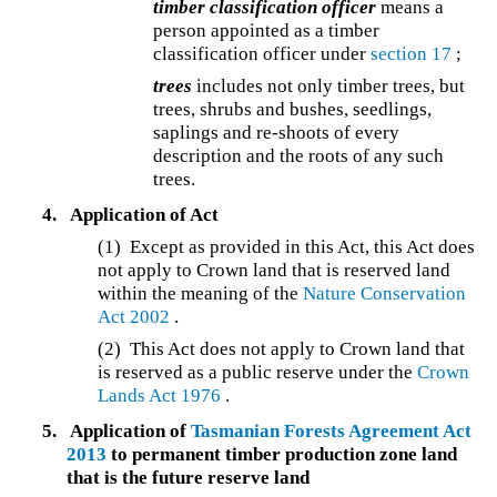
timber classification officer
means a
person appointed as a timber
classification officer under
section 17
;
trees
includes not only timber trees, but
trees, shrubs and bushes, seedlings,
saplings and re-shoots of every
description and the roots of any such
trees.
4.
Application of Act
(1) Except as provided in this Act, this Act does
not apply to Crown land that is reserved land
within the meaning of the
Nature Conservation
Act 2002
.
(2) This Act does not apply to Crown land that
is reserved as a public reserve under the
Crown
Lands Act 1976
.
5.
Application of
Tasmanian Forests Agreement Act
2013
to permanent timber production zone land
that is the future reserve land