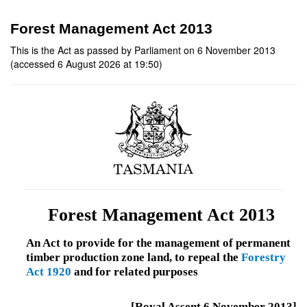
Forest Management Act 2013
This is the Act as passed by Parliament on 6 November 2013
(accessed 6 August 2026 at 19:50)
Forest Management Act 2013
An Act to provide for the management of permanent
timber production zone land, to repeal the
Forestry
Act 1920
and for related purposes
[Royal Assent 6 November 2013]