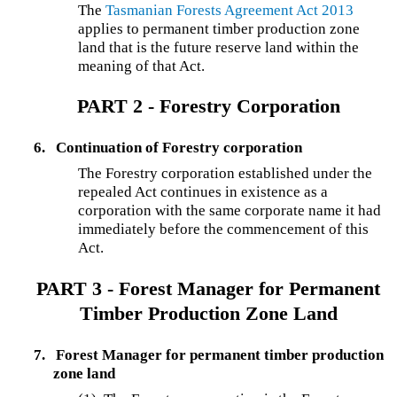
The
Tasmanian Forests Agreement Act 2013
applies to permanent timber production zone
land that is the future reserve land within the
meaning of that Act.
PART 2 - Forestry Corporation
6.
Continuation of Forestry corporation
The Forestry corporation established under the
repealed Act continues in existence as a
corporation with the same corporate name it had
immediately before the commencement of this
Act.
PART 3 - Forest Manager for Permanent
Timber Production Zone Land
7.
Forest Manager for permanent timber production
zone land