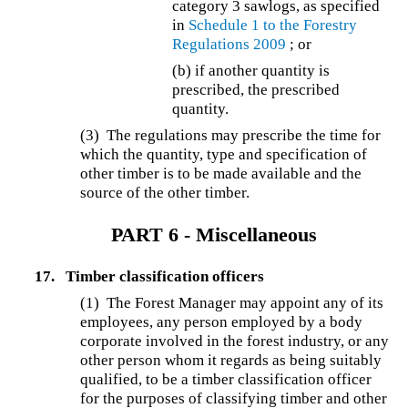
category 3 sawlogs, as specified
in
Schedule 1 to the
Forestry
Regulations 2009
; or
(b) if another quantity is
prescribed, the prescribed
quantity.
(3) The regulations may prescribe the time for
which the quantity, type and specification of
other timber is to be made available and the
source of the other timber.
PART 6 - Miscellaneous
17.
Timber classification officers
(1) The Forest Manager may appoint any of its
employees, any person employed by a body
corporate involved in the forest industry, or any
other person whom it regards as being suitably
qualified, to be a timber classification officer
for the purposes of classifying timber and other