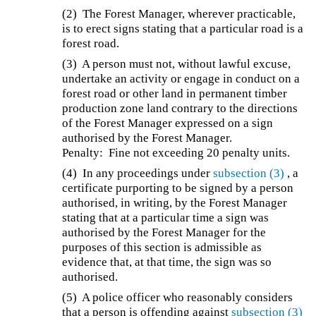
(2) The Forest Manager, wherever practicable,
is to erect signs stating that a particular road is a
forest road.
(3) A person must not, without lawful excuse,
undertake an activity or engage in conduct on a
forest road or other land in permanent timber
production zone land contrary to the directions
of the Forest Manager expressed on a sign
authorised by the Forest Manager.
Penalty: Fine not exceeding 20 penalty units.
(4) In any proceedings under
subsection (3)
, a
certificate purporting to be signed by a person
authorised, in writing, by the Forest Manager
stating that at a particular time a sign was
authorised by the Forest Manager for the
purposes of this section is admissible as
evidence that, at that time, the sign was so
authorised.
(5) A police officer who reasonably considers
that a person is offending against
subsection (3)