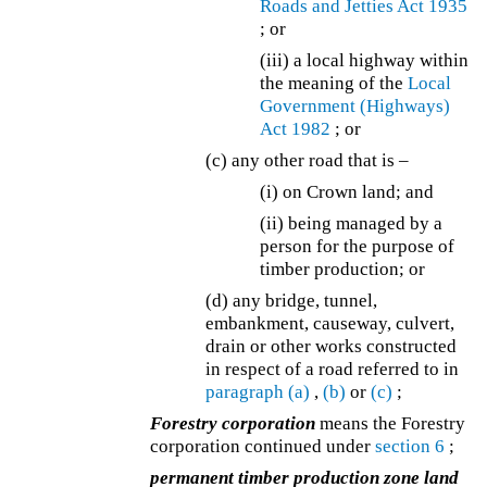
Roads and Jetties Act 1935
; or
(iii) a local highway within
the meaning of the
Local
Government (Highways)
Act 1982
; or
(c) any other road that is –
(i) on Crown land; and
(ii) being managed by a
person for the purpose of
timber production; or
(d) any bridge, tunnel,
embankment, causeway, culvert,
drain or other works constructed
in respect of a road referred to in
paragraph (a)
,
(b)
or
(c)
;
Forestry corporation
means the Forestry
corporation continued under
section 6
;
permanent timber production zone land