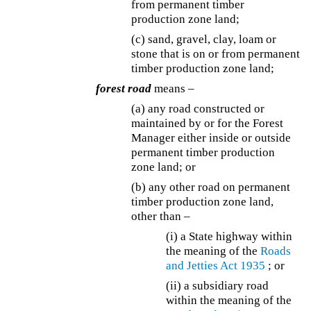
from permanent timber
production zone land;
(c) sand, gravel, clay, loam or
stone that is on or from permanent
timber production zone land;
forest road
means –
(a) any road constructed or
maintained by or for the Forest
Manager either inside or outside
permanent timber production
zone land; or
(b) any other road on permanent
timber production zone land,
other than –
(i) a State highway within
the meaning of the
Roads
and Jetties Act 1935
; or
(ii) a subsidiary road
within the meaning of the