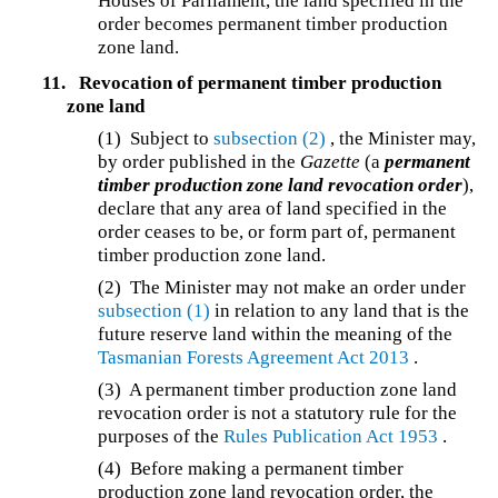
Houses of Parliament, the land specified in the
order becomes permanent timber production
zone land.
11.
Revocation of permanent timber production
zone land
(1) Subject to
subsection (2)
, the Minister may,
by order published in the
Gazette
(a
permanent
timber production zone land revocation order
),
declare that any area of land specified in the
order ceases to be, or form part of, permanent
timber production zone land.
(2) The Minister may not make an order under
subsection (1)
in relation to any land that is the
future reserve land within the meaning of the
Tasmanian Forests Agreement Act 2013
.
(3) A permanent timber production zone land
revocation order is not a statutory rule for the
purposes of the
Rules Publication Act 1953
.
(4) Before making a permanent timber
production zone land revocation order, the