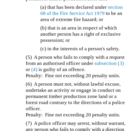
(a) that has been declared under
section
68 of the
Fire Service Act 1979
to be an
area of extreme fire hazard; or
(b) that is an area in respect of which
another person has a right of exclusive
possession; or
(c) in the interests of a person's safety.
(5) A person who fails to comply with a request
from an authorised officer under
subsection (3)
or
(4)
is guilty of an offence.
Penalty: Fine not exceeding 20 penalty units.
(6) A person must not, without lawful excuse,
undertake an activity or engage in conduct on
permanent timber production zone land or a
forest road contrary to the directions of a police
officer.
Penalty: Fine not exceeding 20 penalty units.
(7) A police officer may arrest, without warrant,
any person who fails to comply with a direction