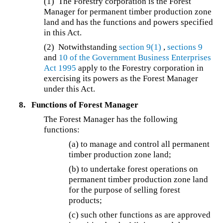
(1) The Forestry corporation is the Forest
Manager for permanent timber production zone
land and has the functions and powers specified
in this Act.
(2) Notwithstanding
section 9(1)
,
sections 9
and
10 of the
Government Business Enterprises
Act 1995
apply to the Forestry corporation in
exercising its powers as the Forest Manager
under this Act.
8.
Functions of Forest Manager
The Forest Manager has the following
functions:
(a) to manage and control all permanent
timber production zone land;
(b) to undertake forest operations on
permanent timber production zone land
for the purpose of selling forest
products;
(c) such other functions as are approved