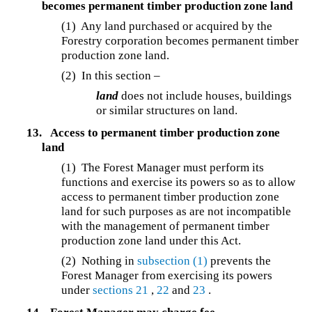
becomes permanent timber production zone land
(1) Any land purchased or acquired by the
Forestry corporation becomes permanent timber
production zone land.
(2) In this section –
land
does not include houses, buildings
or similar structures on land.
13.
Access to permanent timber production zone
land
(1) The Forest Manager must perform its
functions and exercise its powers so as to allow
access to permanent timber production zone
land for such purposes as are not incompatible
with the management of permanent timber
production zone land under this Act.
(2) Nothing in
subsection (1)
prevents the
Forest Manager from exercising its powers
under
sections 21
,
22
and
23
.