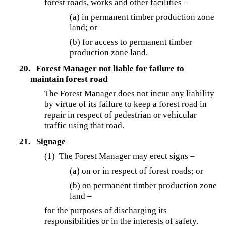
forest roads, works and other facilities –
(a) in permanent timber production zone
land; or
(b) for access to permanent timber
production zone land.
20.
Forest Manager not liable for failure to
maintain forest road
The Forest Manager does not incur any liability
by virtue of its failure to keep a forest road in
repair in respect of pedestrian or vehicular
traffic using that road.
21.
Signage
(1) The Forest Manager may erect signs –
(a) on or in respect of forest roads; or
(b) on permanent timber production zone
land –
for the purposes of discharging its
responsibilities or in the interests of safety.