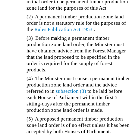
in that order to be permanent timber production
zone land for the purposes of this Act.
(2) A permanent timber production zone land
order is not a statutory rule for the purposes of
the
Rules Publication Act 1953
.
(3) Before making a permanent timber
production zone land order, the Minister must
have obtained advice from the Forest Manager
that the land proposed to be specified in the
order is required for the supply of forest
products.
(4) The Minister must cause a permanent timber
production zone land order and the advice
referred to in
subsection (3)
to be laid before
each House of Parliament within the first 5
sitting-days after the permanent timber
production zone land order is made.
(5) A proposed permanent timber production
zone land order is of no effect unless it has been
accepted by both Houses of Parliament.