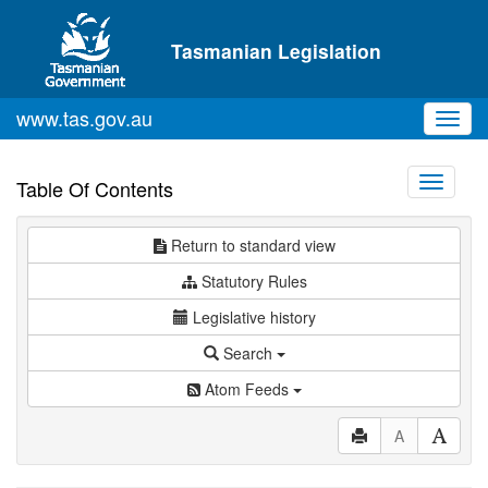
Skip to main content
Tasmanian Legislation
www.tas.gov.au
Toggl
navig
Toggle
Table Of Contents
navigati
Return to standard view
Statutory Rules
Legislative history
Search
Atom Feeds
A