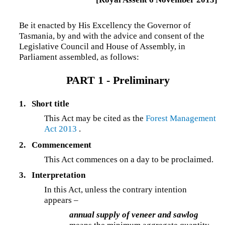
Be it enacted by His Excellency the Governor of
Tasmania, by and with the advice and consent of the
Legislative Council and House of Assembly, in
Parliament assembled, as follows:
PART 1 - Preliminary
1.
Short title
This Act may be cited as the
Forest Management
Act 2013
.
2.
Commencement
This Act commences on a day to be proclaimed.
3.
Interpretation
In this Act, unless the contrary intention
appears –
annual supply of veneer and sawlog