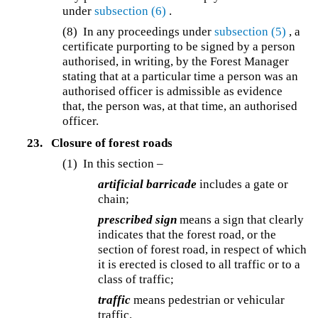
under
subsection (6)
.
(8) In any proceedings under
subsection (5)
, a
certificate purporting to be signed by a person
authorised, in writing, by the Forest Manager
stating that at a particular time a person was an
authorised officer is admissible as evidence
that, the person was, at that time, an authorised
officer.
23.
Closure of forest roads
(1) In this section –
artificial barricade
includes a gate or
chain;
prescribed sign
means a sign that clearly
indicates that the forest road, or the
section of forest road, in respect of which
it is erected is closed to all traffic or to a
class of traffic;
traffic
means pedestrian or vehicular
traffic.