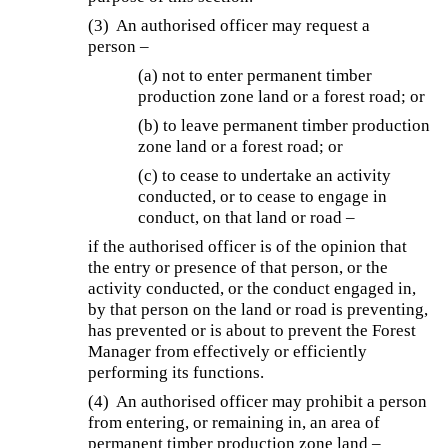
(3) An authorised officer may request a
person –
(a) not to enter permanent timber
production zone land or a forest road; or
(b) to leave permanent timber production
zone land or a forest road; or
(c) to cease to undertake an activity
conducted, or to cease to engage in
conduct, on that land or road –
if the authorised officer is of the opinion that
the entry or presence of that person, or the
activity conducted, or the conduct engaged in,
by that person on the land or road is preventing,
has prevented or is about to prevent the Forest
Manager from effectively or efficiently
performing its functions.
(4) An authorised officer may prohibit a person
from entering, or remaining in, an area of
permanent timber production zone land –