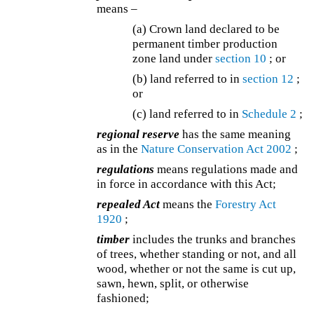
means –
(a) Crown land declared to be
permanent timber production
zone land under
section 10
; or
(b) land referred to in
section 12
;
or
(c) land referred to in
Schedule 2
;
regional reserve
has the same meaning
as in the
Nature Conservation Act 2002
;
regulations
means regulations made and
in force in accordance with this Act;
repealed Act
means the
Forestry Act
1920
;
timber
includes the trunks and branches
of trees, whether standing or not, and all
wood, whether or not the same is cut up,
sawn, hewn, split, or otherwise
fashioned;