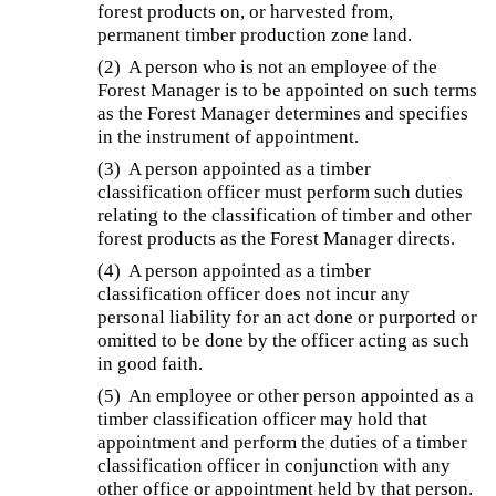
forest products on, or harvested from,
permanent timber production zone land.
(2) A person who is not an employee of the
Forest Manager is to be appointed on such terms
as the Forest Manager determines and specifies
in the instrument of appointment.
(3) A person appointed as a timber
classification officer must perform such duties
relating to the classification of timber and other
forest products as the Forest Manager directs.
(4) A person appointed as a timber
classification officer does not incur any
personal liability for an act done or purported or
omitted to be done by the officer acting as such
in good faith.
(5) An employee or other person appointed as a
timber classification officer may hold that
appointment and perform the duties of a timber
classification officer in conjunction with any
other office or appointment held by that person.