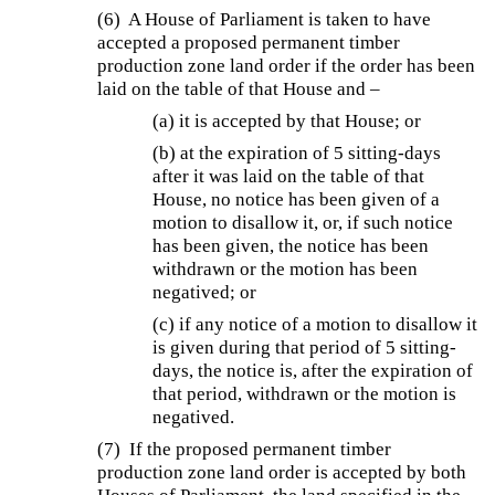
(6) A House of Parliament is taken to have
accepted a proposed permanent timber
production zone land order if the order has been
laid on the table of that House and –
(a) it is accepted by that House; or
(b) at the expiration of 5 sitting-days
after it was laid on the table of that
House, no notice has been given of a
motion to disallow it, or, if such notice
has been given, the notice has been
withdrawn or the motion has been
negatived; or
(c) if any notice of a motion to disallow it
is given during that period of 5 sitting-
days, the notice is, after the expiration of
that period, withdrawn or the motion is
negatived.
(7) If the proposed permanent timber
production zone land order is accepted by both