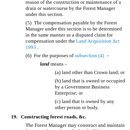
reason of the construction or maintenance of a
drain or watercourse by the Forest Manager
under this section.
(5) The compensation payable by the Forest
Manager under this section is to be determined
in the same manner as a disputed claim for
compensation under the
Land Acquisition Act
1993
.
(6) For the purposes of
subsection (4)
–
land
means –
(a) land other than Crown land; or
(b) land that is owned or occupied
by a Government Business
Enterprise; or
(c) land that is owned by any
other person or body.
19.
Constructing forest roads, &c.
The Forest Manager may construct and maintain