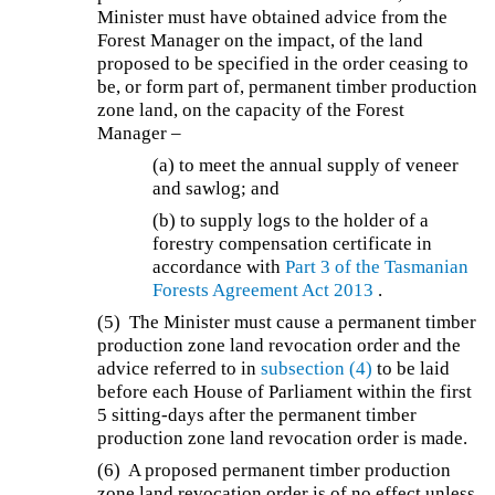
Minister must have obtained advice from the
Forest Manager on the impact, of the land
proposed to be specified in the order ceasing to
be, or form part of, permanent timber production
zone land, on the capacity of the Forest
Manager –
(a) to meet the annual supply of veneer
and sawlog; and
(b) to supply logs to the holder of a
forestry compensation certificate in
accordance with
Part 3 of the
Tasmanian
Forests Agreement Act 2013
.
(5) The Minister must cause a permanent timber
production zone land revocation order and the
advice referred to in
subsection (4)
to be laid
before each House of Parliament within the first
5 sitting-days after the permanent timber
production zone land revocation order is made.
(6) A proposed permanent timber production
zone land revocation order is of no effect unless