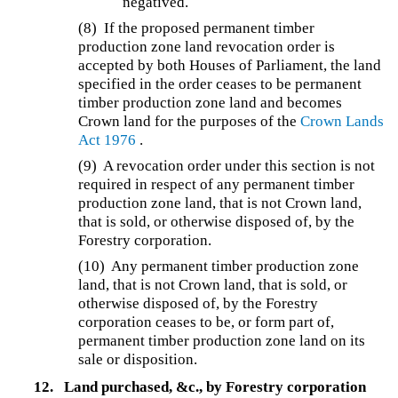
negatived.
(8) If the proposed permanent timber
production zone land revocation order is
accepted by both Houses of Parliament, the land
specified in the order ceases to be permanent
timber production zone land and becomes
Crown land for the purposes of the
Crown Lands
Act 1976
.
(9) A revocation order under this section is not
required in respect of any permanent timber
production zone land, that is not Crown land,
that is sold, or otherwise disposed of, by the
Forestry corporation.
(10) Any permanent timber production zone
land, that is not Crown land, that is sold, or
otherwise disposed of, by the Forestry
corporation ceases to be, or form part of,
permanent timber production zone land on its
sale or disposition.
12.
Land purchased, &c., by Forestry corporation