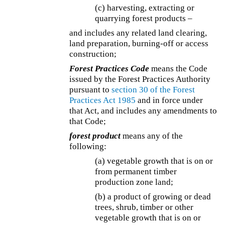
(c) harvesting, extracting or
quarrying forest products –
and includes any related land clearing,
land preparation, burning-off or access
construction;
Forest Practices Code
means the Code
issued by the Forest Practices Authority
pursuant to
section 30 of the
Forest
Practices Act 1985
and in force under
that Act, and includes any amendments to
that Code;
forest product
means any of the
following:
(a) vegetable growth that is on or
from permanent timber
production zone land;
(b) a product of growing or dead
trees, shrub, timber or other
vegetable growth that is on or