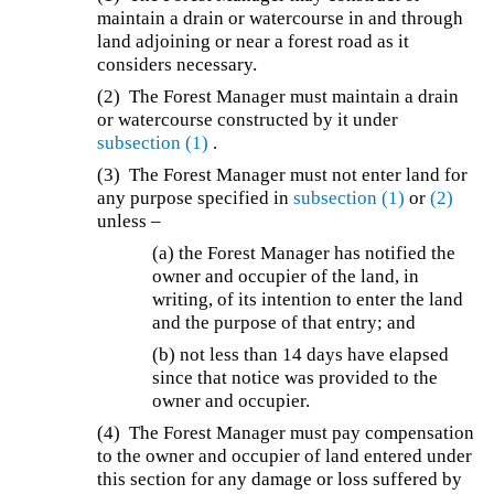
maintain a drain or watercourse in and through
land adjoining or near a forest road as it
considers necessary.
(2) The Forest Manager must maintain a drain
or watercourse constructed by it under
subsection (1)
.
(3) The Forest Manager must not enter land for
any purpose specified in
subsection (1)
or
(2)
unless –
(a) the Forest Manager has notified the
owner and occupier of the land, in
writing, of its intention to enter the land
and the purpose of that entry; and
(b) not less than 14 days have elapsed
since that notice was provided to the
owner and occupier.
(4) The Forest Manager must pay compensation
to the owner and occupier of land entered under
this section for any damage or loss suffered by