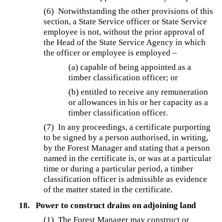
(6) Notwithstanding the other provisions of this
section, a State Service officer or State Service
employee is not, without the prior approval of
the Head of the State Service Agency in which
the officer or employee is employed –
(a) capable of being appointed as a
timber classification officer; or
(b) entitled to receive any remuneration
or allowances in his or her capacity as a
timber classification officer.
(7) In any proceedings, a certificate purporting
to be signed by a person authorised, in writing,
by the Forest Manager and stating that a person
named in the certificate is, or was at a particular
time or during a particular period, a timber
classification officer is admissible as evidence
of the matter stated in the certificate.
18.
Power to construct drains on adjoining land
(1) The Forest Manager may construct or