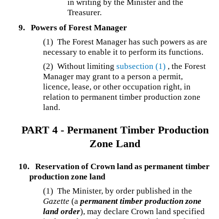
in writing by the Minister and the
Treasurer.
9.
Powers of Forest Manager
(1) The Forest Manager has such powers as are
necessary to enable it to perform its functions.
(2) Without limiting
subsection (1)
, the Forest
Manager may grant to a person a permit,
licence, lease, or other occupation right, in
relation to permanent timber production zone
land.
PART 4 - Permanent Timber Production
Zone Land
10.
Reservation of Crown land as permanent timber
production zone land
(1) The Minister, by order published in the
Gazette
(a
permanent timber production zone
land order
), may declare Crown land specified