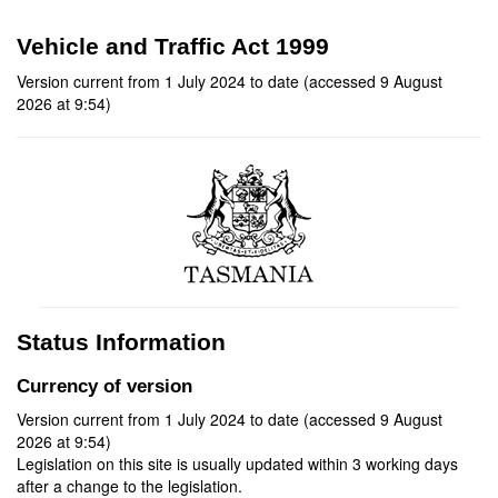
Vehicle and Traffic Act 1999
Version current from 1 July 2024 to date (accessed 9 August
2026 at 9:54)
Status Information
Currency of version
Version current from 1 July 2024 to date (accessed 9 August
2026 at 9:54)
Legislation on this site is usually updated within 3 working days
after a change to the legislation.