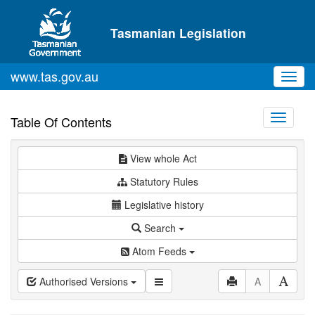
Skip to main content
Tasmanian Legislation
www.tas.gov.au
Toggl
navig
Toggle
Table Of Contents
navigati
View whole Act
Statutory Rules
Legislative history
Search
Atom Feeds
Authorised Versions
A