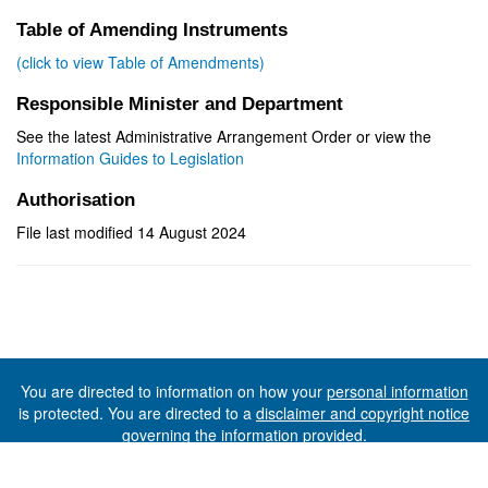
Table of Amending Instruments
(click to view Table of Amendments)
Responsible Minister and Department
See the latest Administrative Arrangement Order or view the
Information Guides to Legislation
Authorisation
File last modified 14 August 2024
You are directed to information on how your
personal information
is protected. You are directed to a
disclaimer and copyright notice
governing the information provided.
©The State of Tasmania (The Department of Premier and
Cabinet) 2026 (Ver. 6.0.73 Rev. 1612)