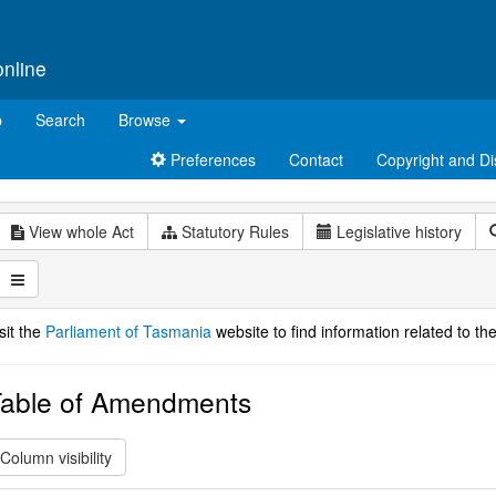
online
p
Search
Browse
Preferences
Contact
Copyright and Di
View whole Act
Statutory Rules
Legislative history
sit the
Parliament of Tasmania
website to find information related to the
able of Amendments
Column visibility