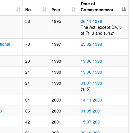
Date of
No.
Year
Commencement
58
1995
06.11.1996
The Act, except Div. 3
of Pt. 3 and s. 121
tional
73
1997
25.02.1998
20
1998
19.06.1998
21
1998
19.06.1998
21
1998
01.07.1998
(s. 5)
64
2000
14.11.2000
00
86
2000
01.05.2001
42
2001
15.07.2001
66
2001
30.10.2001