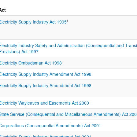
Act
1
Electricity Supply Industry Act 1995
Electricity Industry Safety and Administration (Consequential and Transi
Provisions) Act 1997
Electricity Ombudsman Act 1998
Electricity Supply Industry Amendment Act 1998
Electricity Supply Industry Amendment Act 1998
Electricity Wayleaves and Easements Act 2000
State Service (Consequential and Miscellaneous Amendments) Act 20
Corporations (Consequential Amendments) Act 2001
Electricity Supply Industry Amendment Act 2001