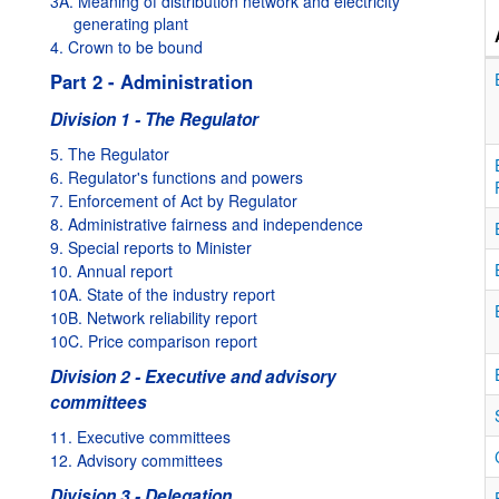
3A. Meaning of distribution network and electricity
generating plant
4. Crown to be bound
Part 2 - Administration
Division 1 - The Regulator
5. The Regulator
6. Regulator's functions and powers
7. Enforcement of Act by Regulator
8. Administrative fairness and independence
9. Special reports to Minister
10. Annual report
10A. State of the industry report
10B. Network reliability report
10C. Price comparison report
Division 2 - Executive and advisory
committees
11. Executive committees
12. Advisory committees
Division 3 - Delegation