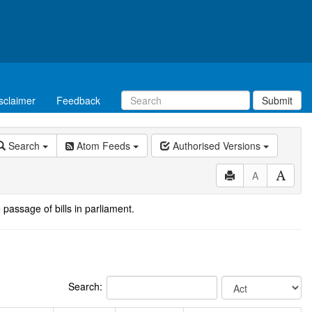
sclaimer
Feedback
Submit
Search
Atom Feeds
Authorised Versions
A
 passage of bills in parliament.
Search: