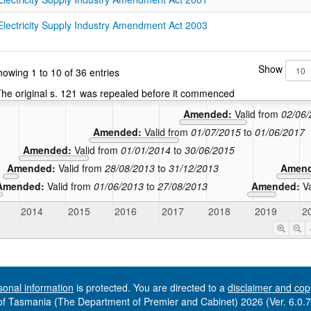
Electricity Supply Industry Amendment Act 2003
Show
owing 1 to 10 of 36 entries
he original s. 121 was repealed before it commenced
Amended:
Valid from
02/06
Amended:
Valid from
01/07/2015
to
01/06/2017
Amended:
Valid from
01/01/2014
to
30/06/2015
Amended:
Valid from
28/08/2013
to
31/12/2013
Amen
Amended:
Valid from
01/06/2013
to
27/08/2013
Amended:
V
2014
2015
2016
2017
2018
2019
2
sonal information
is protected. You are directed to a
disclaimer and cop
f Tasmania (The Department of Premier and Cabinet) 2026 (Ver. 6.0.