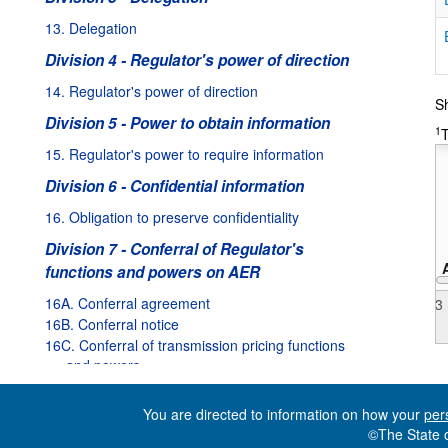
13. Delegation
Division 4 - Regulator's power of direction
31/05/2010
:
Valid from
01/07/2010
to
02/12/2010
14. Regulator's power of direction
Sh
Amended:
Valid from
01/07/2012
to
31/12/2012
Division 5 - Power to obtain information
1
T
Amended:
Valid from
01/01/2013
to
31/05/2013
15. Regulator's power to require information
ded:
Valid from
03/12/2010
to
30/06/2012
Division 6 - Confidential information
Valid from
01/06/2010
to
30/06/2010
16. Obligation to preserve confidentiality
Division 7 - Conferral of Regulator's
functions and powers on AER
16A. Conferral agreement
2013
16B. Conferral notice
16C. Conferral of transmission pricing functions
and powers
16D. Termination of conferral agreement
You are directed to information on how your
per
Part 3 - The Electricity Supply Industry
©The State o