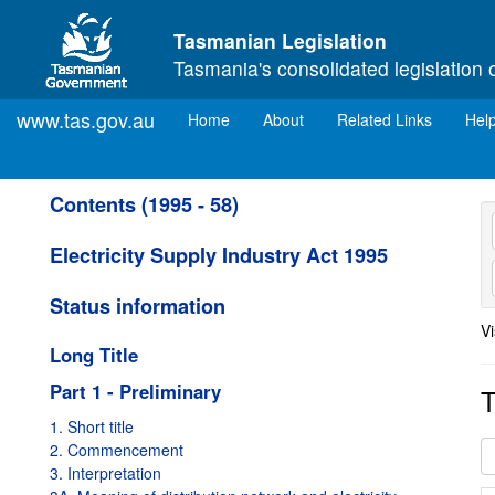
Skip to main content
Tasmanian Legislation
Tasmania's consolidated legislation 
www.tas.gov.au
(current)
Home
About
Related Links
Hel
Contents (1995 - 58)
Electricity Supply Industry Act 1995
Status information
Vi
Long Title
Part 1 - Preliminary
T
1. Short title
2. Commencement
3. Interpretation