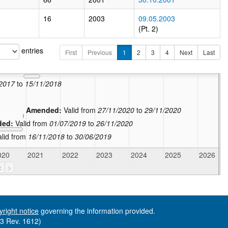
16
2003
09.05.2003
(Pt. 2)
entries
First
Previous
1
2
3
4
Next
Last
In force:
Valid from
02/06/2021
Amended:
Valid from
30/11/2020
to
01/06/2021
/2017
to
15/11/2018
Amended:
Valid from
27/11/2020
to
29/11/2020
ded:
Valid from
01/07/2019
to
26/11/2020
alid from
16/11/2018
to
30/06/2019
020
2021
2022
2023
2024
2025
2026
<
>
yright notice
governing the information provided.
73 Rev. 1612)