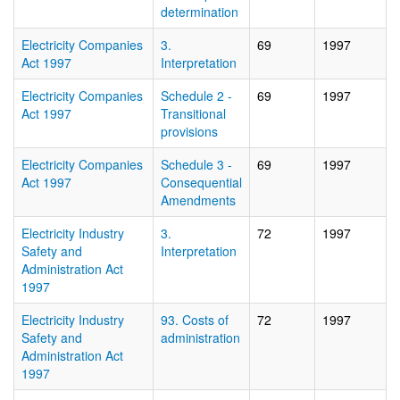
determination
Electricity Companies
3.
69
1997
Act 1997
Interpretation
Electricity Companies
Schedule 2 -
69
1997
Act 1997
Transitional
provisions
Electricity Companies
Schedule 3 -
69
1997
Act 1997
Consequential
Amendments
Electricity Industry
3.
72
1997
Safety and
Interpretation
Administration Act
1997
Electricity Industry
93. Costs of
72
1997
Safety and
administration
Administration Act
1997