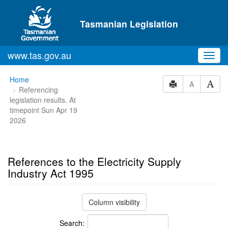
Skip to main content
Tasmanian Legislation
www.tas.gov.au
Toggl
navig
You
Home
A
Referencing
are
legislation results. At
here:
timepoint Sun Apr 19
2026
References to the Electricity Supply
Industry Act 1995
Column visibility
Search: