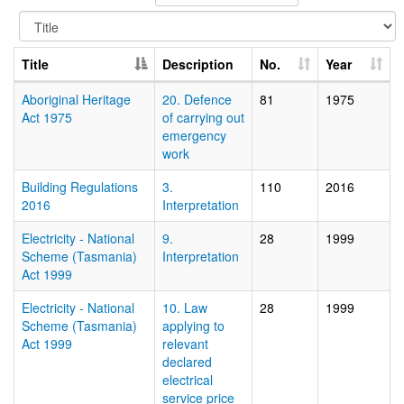
Title
Description
No.
Year
Aboriginal Heritage
20. Defence
81
1975
Act 1975
of carrying out
emergency
work
Building Regulations
3.
110
2016
2016
Interpretation
Electricity - National
9.
28
1999
Scheme (Tasmania)
Interpretation
Act 1999
Electricity - National
10. Law
28
1999
Scheme (Tasmania)
applying to
Act 1999
relevant
declared
electrical
service price