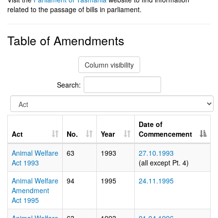
related to the passage of bills in parliament.
Table of Amendments
Column visibility
Search:
Date of
Act
No.
Year
Commencement
Animal Welfare
63
1993
27.10.1993
Act 1993
(all except Pt. 4)
Animal Welfare
94
1995
24.11.1995
Amendment
Act 1995