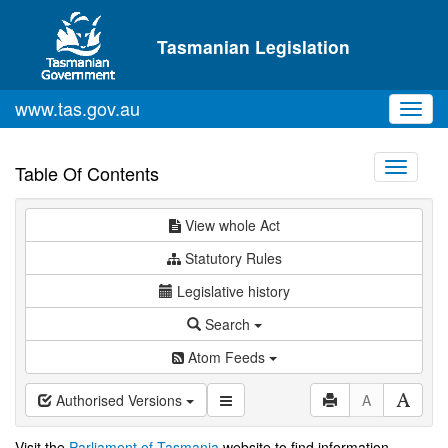
Skip to main content
Tasmanian Legislation
www.tas.gov.au
Toggl
navig
Toggle
Table Of Contents
navigati
View whole Act
Statutory Rules
Legislative history
Search
Atom Feeds
Authorised Versions
A
Visit the
Parliament of Tasmania
website to find information