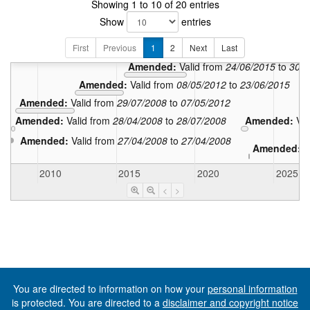
Showing 1 to 10 of 20 entries
Amen
Show
entries
Amended:
V
First
Previous
1
2
Next
Amended:
Last
Valid from
01/0
Amended:
Valid from
24/06/2015
to
30/0
Amended:
Valid from
08/05/2012
to
23/06/2015
Amended:
Valid from
29/07/2008
to
07/05/2012
Amended:
Valid from
28/04/2008
to
28/07/2008
Amended:
Va
Amended:
Valid from
27/04/2008
to
27/04/2008
Amended:
V
2010
2015
2020
2025
<
>
You are directed to information on how your
personal information
is protected. You are directed to a
disclaimer and copyright notice