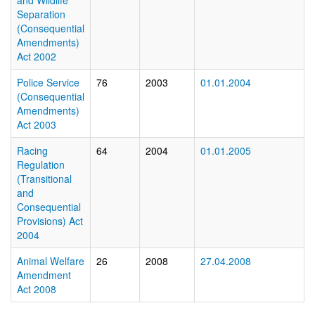
and Wildlife
Separation
(Consequential
Amendments)
Act 2002
Police Service
76
2003
01.01.2004
(Consequential
Amendments)
Act 2003
Racing
64
2004
01.01.2005
Regulation
(Transitional
and
Consequential
Provisions) Act
2004
Animal Welfare
26
2008
27.04.2008
Amendment
Act 2008
In fo