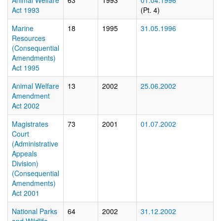
Animal Welfare
63
1993
01.04.1996
Act 1993
(Pt. 4)
Marine
18
1995
31.05.1996
Resources
(Consequential
Amendments)
Act 1995
Animal Welfare
13
2002
25.06.2002
Amendment
Act 2002
Magistrates
73
2001
01.07.2002
Court
(Administrative
Appeals
Division)
(Consequential
Amendments)
Act 2001
National Parks
64
2002
31.12.2002