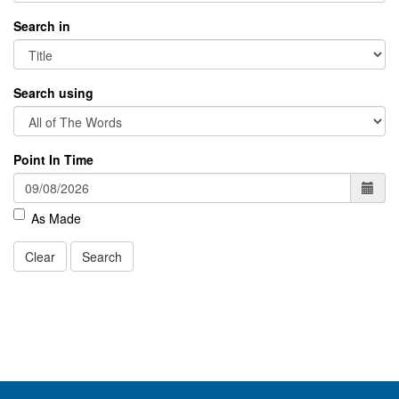
Search in
Search using
Point In Time
As Made
Clear
Search