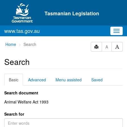
Skip to main content
Tasmanian Legislation
www.tas.gov.au
Toggl
navig
You
Home
Search
A
are
here:
Search
Basic
Advanced
Menu assisted
Saved
Search document
Animal Welfare Act 1993
Search for