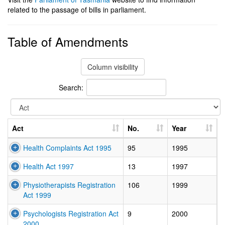
related to the passage of bills in parliament.
Table of Amendments
Column visibility
Search:
Act
No.
Year
Health Complaints Act 1995
95
1995
Health Act 1997
13
1997
Physiotherapists Registration
106
1999
Act 1999
Psychologists Registration Act
9
2000
2000