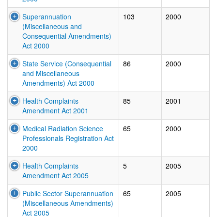
Superannuation
103
2000
(Miscellaneous and
Consequential Amendments)
Act 2000
State Service (Consequential
86
2000
and Miscellaneous
Amendments) Act 2000
Health Complaints
85
2001
Amendment Act 2001
Medical Radiation Science
65
2000
Professionals Registration Act
2000
Health Complaints
5
2005
Amendment Act 2005
Public Sector Superannuation
65
2005
(Miscellaneous Amendments)
Act 2005