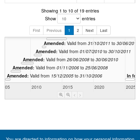
Showing 1 to 10 of 19 entries
Amended:
Vali
Show
entries
Amended:
Valid from
31/03/2
Amended:
Valid from
13/10/2015
t
First
Previous
1
2
Next
Last
Amended:
Valid from
01/07/2012
to
12/10/20
Amended:
Valid from
31/10/2011
to
30/06/2012
Amended:
Valid from
01/07/2010
to
30/10/2011
Amended:
Valid from
26/06/2008
to
30/06/2010
Amended:
Valid from
01/11/2006
to
25/06/2008
Amended:
Valid from
15/12/2005
to
31/10/2006
In for
2005
2010
2015
2020
2025
<
>
You are directed to information on how your
personal information