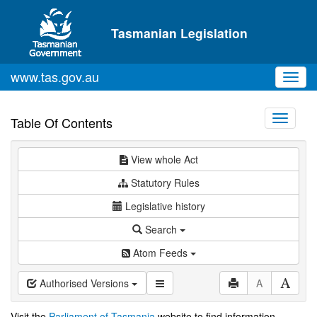
Skip to main content
Tasmanian Legislation
www.tas.gov.au
Toggl
navig
Toggle
Table Of Contents
navigati
View whole Act
Statutory Rules
Legislative history
Search
Atom Feeds
Authorised Versions
A
Visit the
Parliament of Tasmania
website to find information