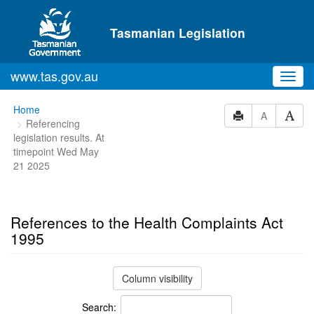
Skip to main content
Tasmanian Legislation
www.tas.gov.au
Toggl
navig
You
Home
A
Referencing
are
legislation results. At
here:
timepoint Wed May
21 2025
References to the Health Complaints Act
1995
Column visibility
Search: