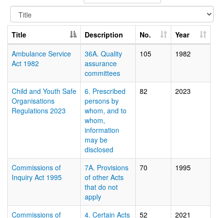
Title
Description
No.
Year
Ambulance Service
36A. Quality
105
1982
Act 1982
assurance
committees
Child and Youth Safe
6. Prescribed
82
2023
Organisations
persons by
Regulations 2023
whom, and to
whom,
information
may be
disclosed
Commissions of
7A. Provisions
70
1995
Inquiry Act 1995
of other Acts
that do not
apply
Commissions of
4. Certain Acts
52
2021