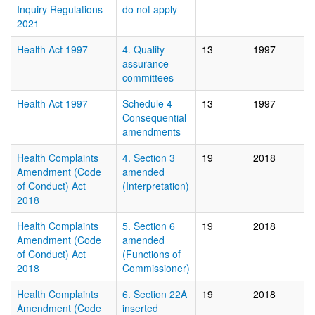
Inquiry Regulations
do not apply
2021
Health Act 1997
4. Quality
13
1997
assurance
committees
Health Act 1997
Schedule 4 -
13
1997
Consequential
amendments
Health Complaints
4. Section 3
19
2018
Amendment (Code
amended
of Conduct) Act
(Interpretation)
2018
Health Complaints
5. Section 6
19
2018
Amendment (Code
amended
of Conduct) Act
(Functions of
2018
Commissioner)
Health Complaints
6. Section 22A
19
2018
Amendment (Code
inserted