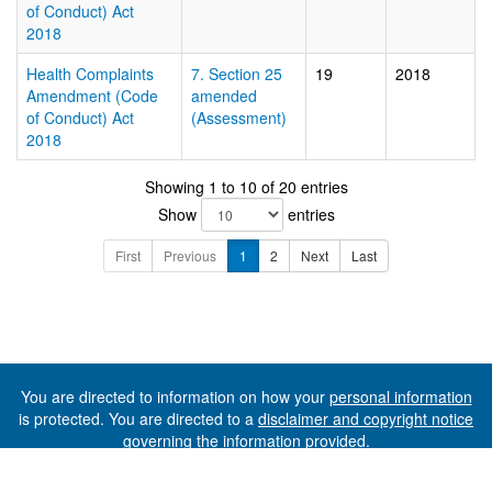
of Conduct) Act
2018
Health Complaints
7. Section 25
19
2018
Amendment (Code
amended
of Conduct) Act
(Assessment)
2018
Showing 1 to 10 of 20 entries
Show
entries
First
Previous
1
2
Next
Last
You are directed to information on how your
personal information
is protected. You are directed to a
disclaimer and copyright notice
governing the information provided.
©The State of Tasmania (The Department of Premier and
Cabinet) 2026 (Ver. 6.0.73 Rev. 1612)