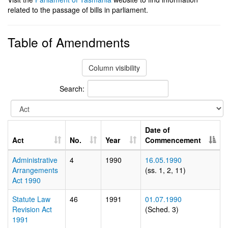
related to the passage of bills in parliament.
Table of Amendments
Column visibility
Search:
Date of
Act
No.
Year
Commencement
Administrative
4
1990
16.05.1990
Arrangements
(ss. 1, 2, 11)
Act 1990
Statute Law
46
1991
01.07.1990
Revision Act
(Sched. 3)
1991