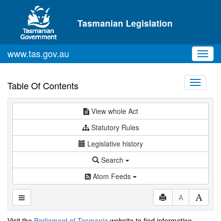
Skip to main content
Tasmanian Legislation
www.tas.gov.au
Toggl
navig
Toggle
Table Of Contents
navigati
View whole Act
Statutory Rules
Legislative history
Search
Atom Feeds
A
Visit the
Parliament of Tasmania
website to find information