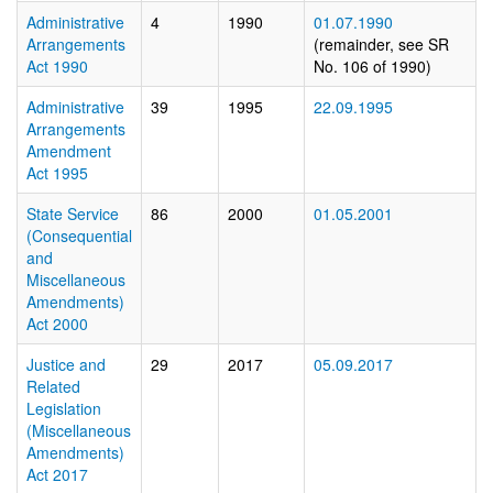
Administrative
4
1990
01.07.1990
Arrangements
(remainder, see SR
Act 1990
No. 106 of 1990)
Administrative
39
1995
22.09.1995
Arrangements
Amendment
Act 1995
State Service
86
2000
01.05.2001
(Consequential
and
Miscellaneous
Amendments)
Act 2000
Justice and
29
2017
05.09.2017
Related
Legislation
(Miscellaneous
Amendments)
Act 2017