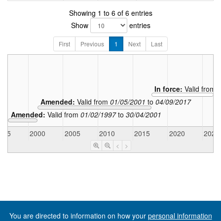
Showing 1 to 6 of 6 entries
Show
entries
First
Previous
1
Next
Last
In force:
Valid from
Amended:
Valid from
01/05/2001
to
04/09/2017
Amended:
Valid from
01/02/1997
to
30/04/2001
995
2000
2005
2010
2015
2020
2025
<
>
You are directed to information on how your
personal information