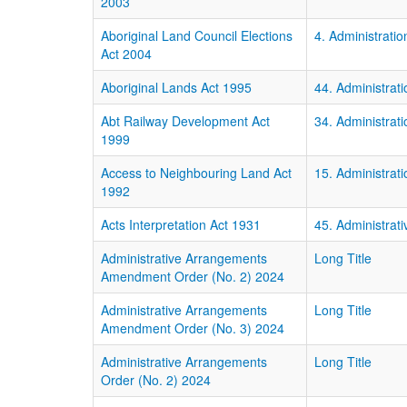
2003
Aboriginal Land Council Elections
4. Administratio
Act 2004
Aboriginal Lands Act 1995
44. Administrati
Abt Railway Development Act
34. Administrati
1999
Access to Neighbouring Land Act
15. Administrati
1992
Acts Interpretation Act 1931
45. Administrati
Administrative Arrangements
Long Title
Amendment Order (No. 2) 2024
Administrative Arrangements
Long Title
Amendment Order (No. 3) 2024
Administrative Arrangements
Long Title
Order (No. 2) 2024