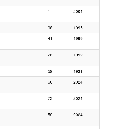
1
2004
98
1995
41
1999
28
1992
59
1931
60
2024
73
2024
59
2024