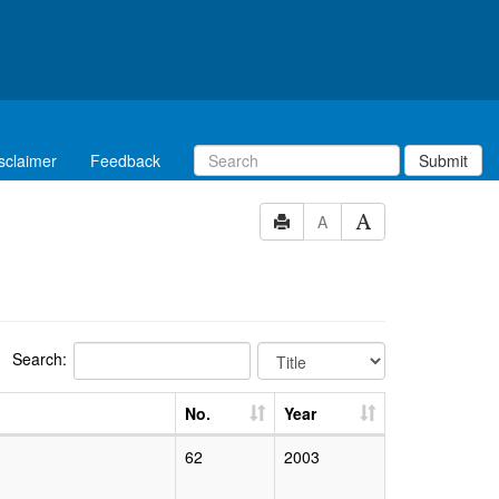
sclaimer
Feedback
Submit
A
Search:
No.
Year
62
2003