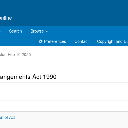
online
p
Search
Browse
Preferences
Contact
Copyright and Di
t Mon Feb 10 2025
rrangements Act 1990
on of Act