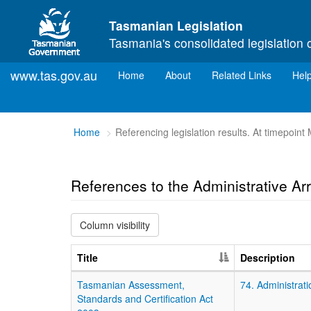
Skip to main content
Tasmanian Legislation
Tasmania's consolidated legislation 
www.tas.gov.au
(current)
Home
About
Related Links
Hel
You
Home
Referencing legislation results. At timepoin
are
here:
References to the Administrative A
Column visibility
Title
Description
Tasmanian Assessment,
74. Administrati
Standards and Certification Act