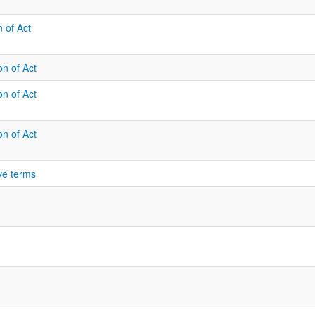
n of Act
on of Act
on of Act
on of Act
ve terms