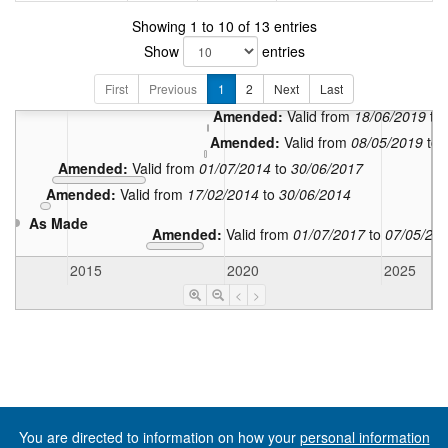
In force:
Valid
Showing 1 to 10 of 13 entries
Amended:
Valid from
05
Show
entries
Amended:
Valid from
25/03/202
First
Previous
Amended:
1
2
Next
Valid from
Last
28/06/2019
to
Amended:
Valid from
18/06/2019
to
Amended:
Valid from
08/05/2019
to
Amended:
Valid from
01/07/2014
to
30/06/2017
Amended:
Valid from
17/02/2014
to
30/06/2014
As Made
Amended:
Valid from
01/07/2017
to
07/05/20
2015
2020
2025
<
>
You are directed to information on how your
personal information