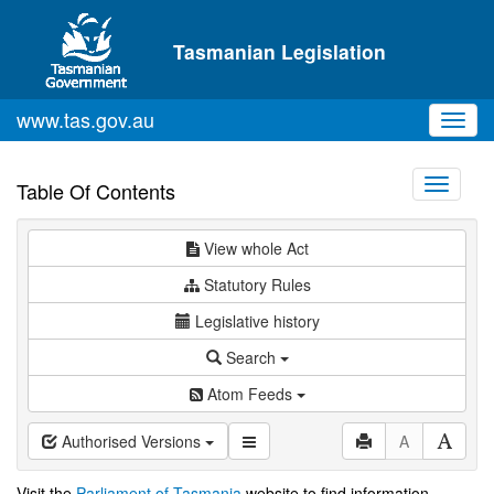
Skip to main content
Tasmanian Legislation
www.tas.gov.au
Toggl
navig
Toggle
Table Of Contents
navigati
View whole Act
Statutory Rules
Legislative history
Search
Atom Feeds
Authorised Versions
A
Visit the
Parliament of Tasmania
website to find information