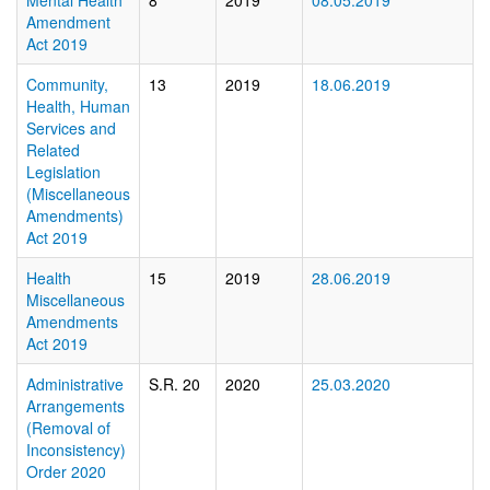
Mental Health
8
2019
08.05.2019
Amendment
Act 2019
Community,
13
2019
18.06.2019
Health, Human
Services and
Related
Legislation
(Miscellaneous
Amendments)
Act 2019
Health
15
2019
28.06.2019
Miscellaneous
Amendments
Act 2019
Administrative
S.R. 20
2020
25.03.2020
Arrangements
(Removal of
Inconsistency)
Order 2020