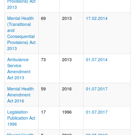
Provisions) Act
2013
Mental Health
69
2013
17.02.2014
(Transitional
and
Consequential
Provisions) Act
2013
Ambulance
73
2013
01.07.2014
Service
Amendment
Act 2013
Mental Health
59
2016
01.07.2017
Amendment
Act 2016
Legislation
17
1996
01.07.2017
Publication Act
1996