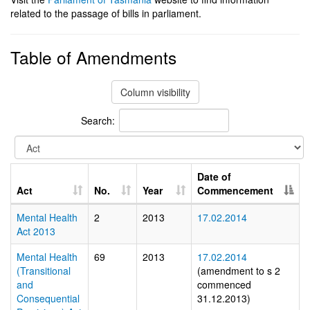
related to the passage of bills in parliament.
Table of Amendments
Column visibility
Search:
Date of
Act
No.
Year
Commencement
Mental Health
2
2013
17.02.2014
Act 2013
Mental Health
69
2013
17.02.2014
(Transitional
(amendment to s 2
and
commenced
Consequential
31.12.2013)