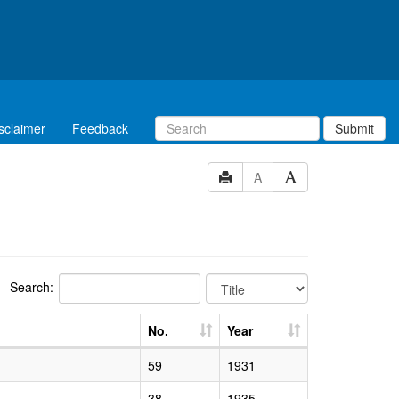
sclaimer
Feedback
Submit
A
Search:
No.
Year
59
1931
38
1935