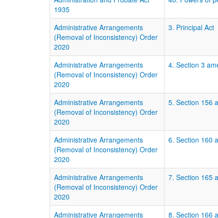
1935
Administrative Arrangements
3. Principal Act
(Removal of Inconsistency) Order
2020
Administrative Arrangements
4. Section 3 am
(Removal of Inconsistency) Order
2020
Administrative Arrangements
5. Section 156 a
(Removal of Inconsistency) Order
2020
Administrative Arrangements
6. Section 160 
(Removal of Inconsistency) Order
2020
Administrative Arrangements
7. Section 165 
(Removal of Inconsistency) Order
2020
Administrative Arrangements
8. Section 166 