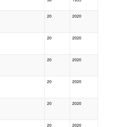
20
2020
20
2020
20
2020
20
2020
20
2020
20
2020