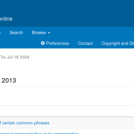
online
p
Search
Browse
Preferences
Contact
Copyright and Di
 Thu Jul 18 2024
t 2013
 of certain common phrases
ersonal representative as to appropriation