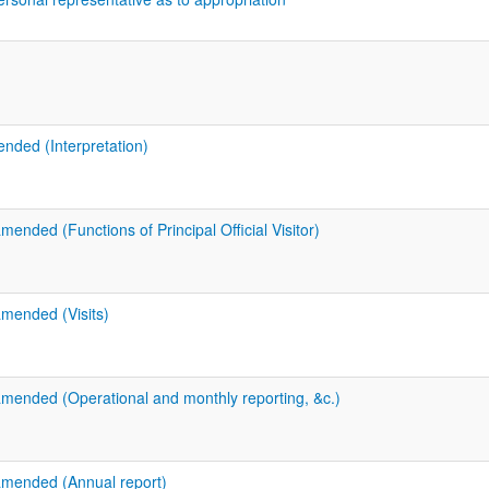
ended (Interpretation)
mended (Functions of Principal Official Visitor)
amended (Visits)
amended (Operational and monthly reporting, &c.)
amended (Annual report)