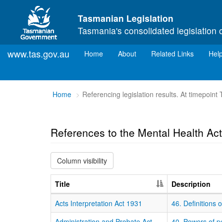
Skip to main content
Tasmanian Legislation
Tasmania's consolidated legislation 
www.tas.gov.au
(current)
Home
About
Related Links
Hel
You
Home
Referencing legislation results. At timepoint
are
here:
References to the Mental Health Ac
Column visibility
Title
Description
Acts Interpretation Act 1931
46. Definitions
Administration and Probate Act
40. Powers of p