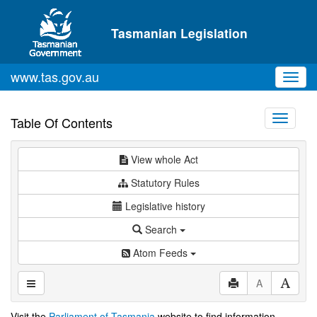
Skip to main content
Tasmanian Legislation
www.tas.gov.au
Toggl
navig
Toggle
Table Of Contents
navigati
View whole Act
Statutory Rules
Legislative history
Search
Atom Feeds
A
Visit the
Parliament of Tasmania
website to find information