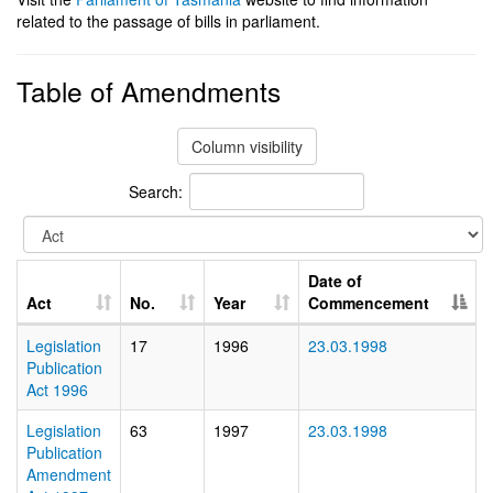
related to the passage of bills in parliament.
Table of Amendments
Column visibility
Search:
Date of
Act
No.
Year
Commencement
Legislation
17
1996
23.03.1998
Publication
Act 1996
Legislation
63
1997
23.03.1998
Publication
Amendment