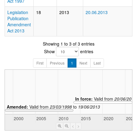
Act 1997
Legislation
18
2013
20.06.2013
Publication
Amendment
Act 2013
Showing 1 to 3 of 3 entries
Show
entries
First
Previous
1
Next
Last
In force:
Valid from
20/06/2013
Amended:
Valid from
23/03/1998
to
19/06/2013
5
2000
2005
2010
2015
2020
2025
<
>