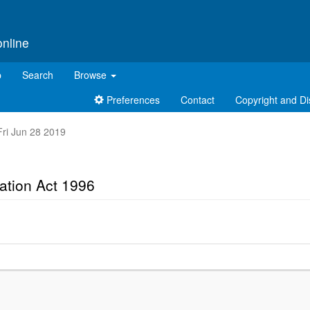
online
p
Search
Browse
Preferences
Contact
Copyright and Di
 Fri Jun 28 2019
cation Act 1996