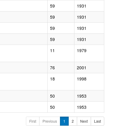
59
1931
59
1931
59
1931
59
1931
11
1979
76
2001
18
1998
50
1953
50
1953
First
Previous
1
2
Next
Last