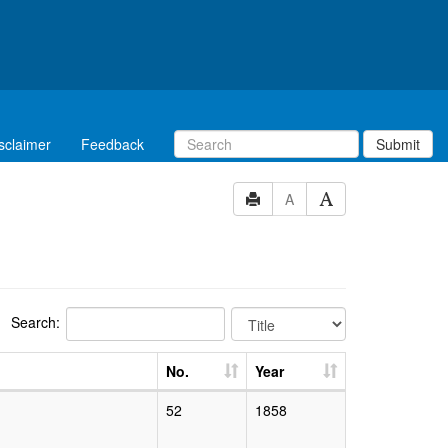
sclaimer
Feedback
Submit
A
Search:
No.
Year
52
1858