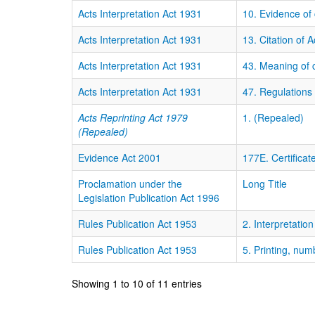
Acts Interpretation Act 1931
10. Evidence o
Acts Interpretation Act 1931
13. Citation of A
Acts Interpretation Act 1931
43. Meaning of ce
Acts Interpretation Act 1931
47. Regulations
Acts Reprinting Act 1979
1. (Repealed)
(Repealed)
Evidence Act 2001
177E. Certificat
Proclamation under the
Long Title
Legislation Publication Act 1996
Rules Publication Act 1953
2. Interpretation
Rules Publication Act 1953
5. Printing, num
Showing 1 to 10 of 11 entries