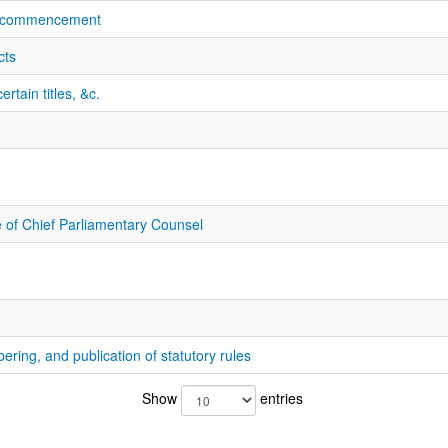
f commencement
cts
rtain titles, &c.
e of Chief Parliamentary Counsel
bering, and publication of statutory rules
Show
entries