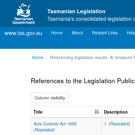
Skip to main content
Tasmanian Legislation
Tasmania's consolidated legislation 
www.tas.gov.au
(current)
Home
About
Related Links
Hel
You
Home
Referencing legislation results. At timepoint
are
here:
References to the Legislation Publi
Column visibility
Title
Description
Acts Custody Act 1858
1. (Repealed)
(Repealed)