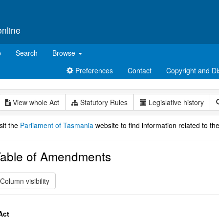
online
p
Search
Browse
Preferences
Contact
Copyright and Di
View whole Act
Statutory Rules
Legislative history
sit the
Parliament of Tasmania
website to find information related to the
able of Amendments
Column visibility
Act