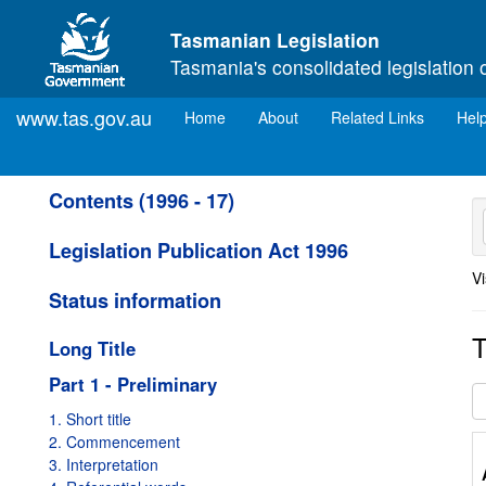
Skip to main content
Tasmanian Legislation
Tasmania's consolidated legislation 
www.tas.gov.au
(current)
Home
About
Related Links
Hel
Contents (1996 - 17)
Legislation Publication Act 1996
Vi
Status information
T
Long Title
Part 1 - Preliminary
1. Short title
2. Commencement
3. Interpretation