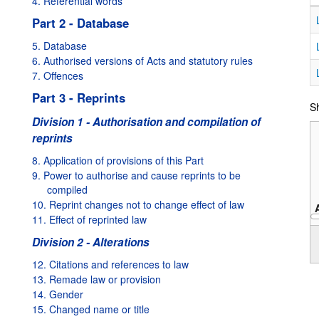
4. Referential words
Part 2 - Database
5. Database
6. Authorised versions of Acts and statutory rules
7. Offences
Part 3 - Reprints
Sh
Division 1 - Authorisation and compilation of
reprints
8. Application of provisions of this Part
9. Power to authorise and cause reprints to be
compiled
10. Reprint changes not to change effect of law
11. Effect of reprinted law
1995
Division 2 - Alterations
12. Citations and references to law
13. Remade law or provision
14. Gender
15. Changed name or title