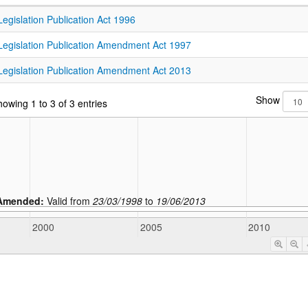
Legislation Publication Act 1996
Legislation Publication Amendment Act 1997
Legislation Publication Amendment Act 2013
Show
owing 1 to 3 of 3 entries
Amended:
Valid from
23/03/1998
to
19/06/2013
2000
2005
2010