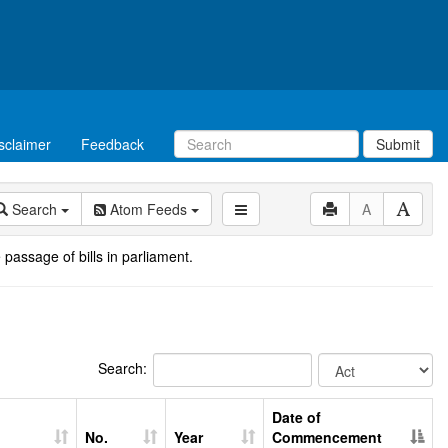
sclaimer
Feedback
Submit
Search
Atom Feeds
A
 passage of bills in parliament.
Search:
Date of
No.
Year
Commencement