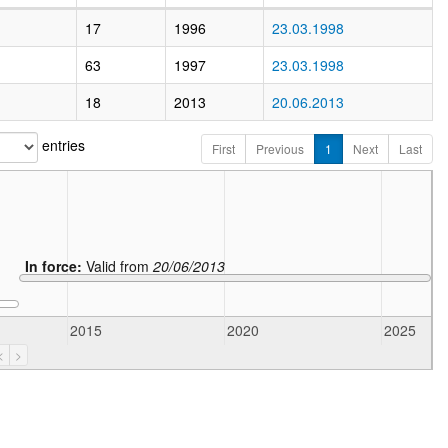
17
1996
23.03.1998
63
1997
23.03.1998
18
2013
20.06.2013
entries
First
Previous
1
Next
Last
In force:
Valid from
20/06/2013
2015
2020
2025
<
>