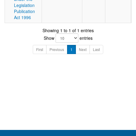
Legislation
Publication
Act 1996
Showing 1 to 1 of 1 entries
Show
entries
First
Previous
1
Next
Last