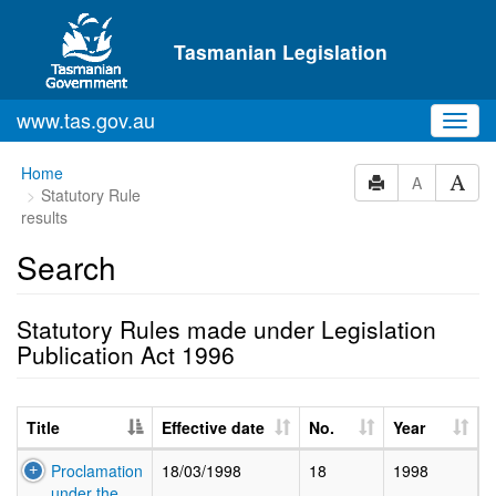
Skip to main content
Tasmanian Legislation
www.tas.gov.au
Toggl
navig
Home
A
Statutory Rule
results
Search
Statutory Rules made under Legislation
Publication Act 1996
Title
Effective date
No.
Year
Proclamation
18/03/1998
18
1998
under the