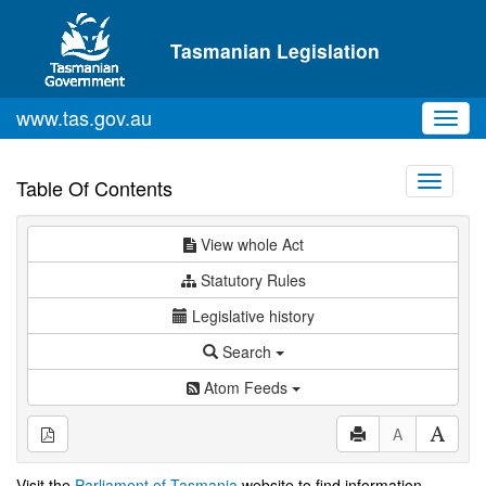
Skip to main content
Tasmanian Legislation
www.tas.gov.au
Toggl
navig
Toggle
Table Of Contents
navigati
View whole Act
Statutory Rules
Legislative history
Search
Atom Feeds
A
Visit the
Parliament of Tasmania
website to find information