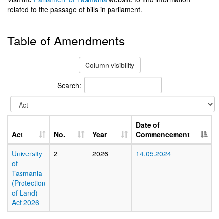
related to the passage of bills in parliament.
Table of Amendments
Column visibility
Search:
Date of
Act
No.
Year
Commencement
University
2
2026
14.05.2024
of
Tasmania
(Protection
of Land)
Act 2026