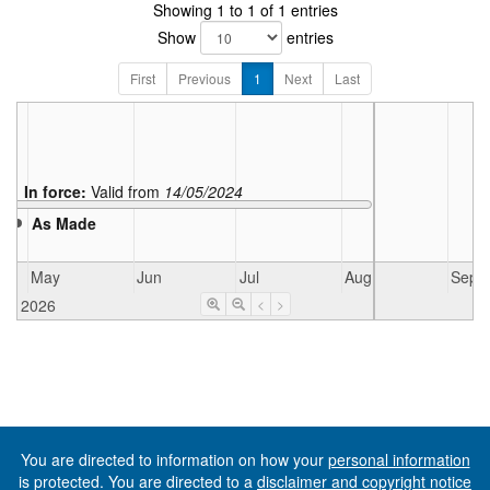
Showing 1 to 1 of 1 entries
Show
entries
First
Previous
1
Next
Last
In force:
Valid from
14/05/2024
As Made
May
Jun
Jul
Aug
Sep
2026
<
>
You are directed to information on how your
personal information
is protected. You are directed to a
disclaimer and copyright notice