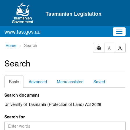
Skip to main content
Tasmanian Legislation
www.tas.gov.au
Toggl
navig
You
Home
Search
A
are
here:
Search
Basic
Advanced
Menu assisted
Saved
Search document
University of Tasmania (Protection of Land) Act 2026
Search for