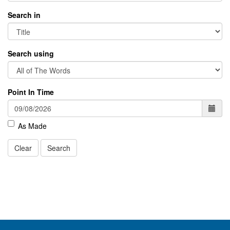
Search in
Search using
Point In Time
As Made
Clear
Search