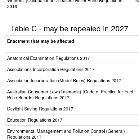
Workers' (Occupational Diseases) Relief Fund Regulations
20
2016
Table C - may be repealed in 2027
Enactment that may be affected
Anatomical Examination Regulations 2017
Associations Incorporation Regulations 2017
Association Incorporation (Model Rules) Regulations 2017
Australian Consumer Law (Tasmania) (Code of Practice for Fuel
Price Boards) Regulations 2017
Daylight Saving Regulations 2017
Education Regulations 2017
Environmental Management and Pollution Control (General)
Regulations 2017