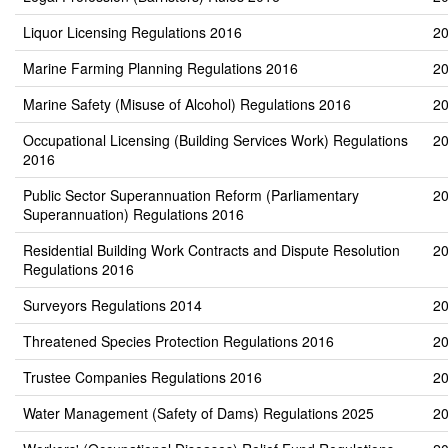
Liquor Licensing Regulations 2016
20
Marine Farming Planning Regulations 2016
20
Marine Safety (Misuse of Alcohol) Regulations 2016
20
Occupational Licensing (Building Services Work) Regulations
20
2016
Public Sector Superannuation Reform (Parliamentary
20
Superannuation) Regulations 2016
Residential Building Work Contracts and Dispute Resolution
20
Regulations 2016
Surveyors Regulations 2014
20
Threatened Species Protection Regulations 2016
20
Trustee Companies Regulations 2016
20
Water Management (Safety of Dams) Regulations 2025
20