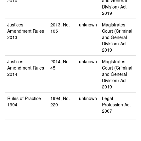
2010
and General
Division) Act
2019
Justices
2013, No.
unknown
Magistrates
Amendment Rules
105
Court (Criminal
2013
and General
Division) Act
2019
Justices
2014, No.
unknown
Magistrates
Amendment Rules
45
Court (Criminal
2014
and General
Division) Act
2019
Rules of Practice
1994, No.
unknown
Legal
1994
229
Profession Act
2007