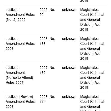
2019
Justices
2005, No.
unknown
Magistrates
Amendment Rules
90
Court (Criminal
(No. 2) 2005
and General
Division) Act
2019
Justices
2006, No.
unknown
Magistrates
Amendment Rules
138
Court (Criminal
2006
and General
Division) Act
2019
Justices
2007, No.
unknown
Magistrates
Amendment
139
Court (Criminal
(Notice to Attend)
and General
Rules 2007
Division) Act
2019
Justices (Review)
2008, No.
unknown
Magistrates
Amendment Rules
114
Court (Criminal
2008
and General