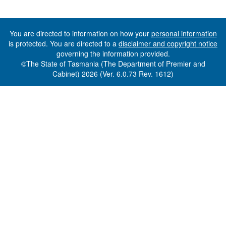
You are directed to information on how your
personal information
is protected. You are directed to a
disclaimer and copyright notice
governing the information provided.
©The State of Tasmania (The Department of Premier and
Cabinet) 2026 (Ver. 6.0.73 Rev. 1612)