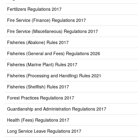
Fertilizers Regulations 2017
Fire Service (Finance) Regulations 2017
Fire Service (Miscellaneous) Regulations 2017
Fisheries (Abalone) Rules 2017
Fisheries (General and Fees) Regulations 2026
Fisheries (Marine Plant) Rules 2017
Fisheries (Processing and Handling) Rules 2021
Fisheries (Shellfish) Rules 2017
Forest Practices Regulations 2017
Guardianship and Administration Regulations 2017
Health (Fees) Regulations 2017
Long Service Leave Regulations 2017