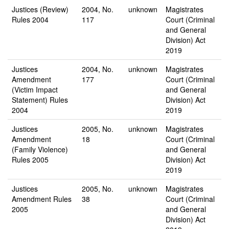
Justices (Review)
2004, No.
unknown
Magistrates
Rules 2004
117
Court (Criminal
and General
Division) Act
2019
Justices
2004, No.
unknown
Magistrates
Amendment
177
Court (Criminal
(Victim Impact
and General
Statement) Rules
Division) Act
2004
2019
Justices
2005, No.
unknown
Magistrates
Amendment
18
Court (Criminal
(Family Violence)
and General
Rules 2005
Division) Act
2019
Justices
2005, No.
unknown
Magistrates
Amendment Rules
38
Court (Criminal
2005
and General
Division) Act