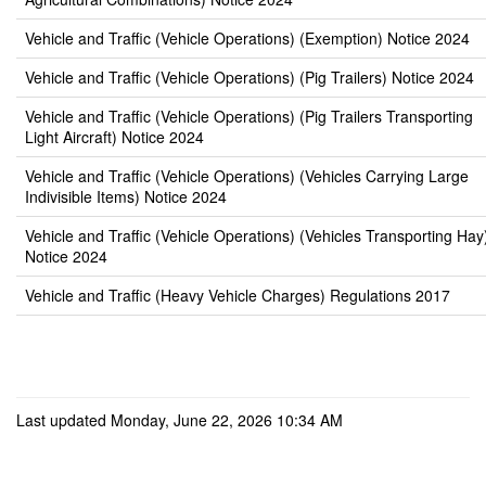
Vehicle and Traffic (Vehicle Operations) (Exemption) Notice 2024
Vehicle and Traffic (Vehicle Operations) (Pig Trailers) Notice 2024
Vehicle and Traffic (Vehicle Operations) (Pig Trailers Transporting
Light Aircraft) Notice 2024
Vehicle and Traffic (Vehicle Operations) (Vehicles Carrying Large
Indivisible Items) Notice 2024
Vehicle and Traffic (Vehicle Operations) (Vehicles Transporting Hay
Notice 2024
Vehicle and Traffic (Heavy Vehicle Charges) Regulations 2017
Last updated Monday, June 22, 2026 10:34 AM