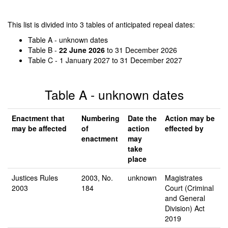
This list is divided into 3 tables of anticipated repeal dates:
Table A - unknown dates
Table B -
22 June 2026
to 31 December 2026
Table C - 1 January 2027 to 31 December 2027
Table A - unknown dates
Enactment that
Numbering
Date the
Action may be
may be affected
of
action
effected by
enactment
may
take
place
Justices Rules
2003, No.
unknown
Magistrates
2003
184
Court (Criminal
and General
Division) Act
2019