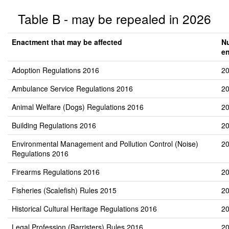
Table B - may be repealed in 2026
Enactment that may be affected
N
e
Adoption Regulations 2016
20
Ambulance Service Regulations 2016
20
Animal Welfare (Dogs) Regulations 2016
20
Building Regulations 2016
20
Environmental Management and Pollution Control (Noise)
20
Regulations 2016
Firearms Regulations 2016
20
Fisheries (Scalefish) Rules 2015
20
Historical Cultural Heritage Regulations 2016
20
Legal Profession (Barristers) Rules 2016
20