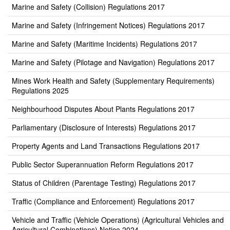
Marine and Safety (Collision) Regulations 2017
Marine and Safety (Infringement Notices) Regulations 2017
Marine and Safety (Maritime Incidents) Regulations 2017
Marine and Safety (Pilotage and Navigation) Regulations 2017
Mines Work Health and Safety (Supplementary Requirements)
Regulations 2025
Neighbourhood Disputes About Plants Regulations 2017
Parliamentary (Disclosure of Interests) Regulations 2017
Property Agents and Land Transactions Regulations 2017
Public Sector Superannuation Reform Regulations 2017
Status of Children (Parentage Testing) Regulations 2017
Traffic (Compliance and Enforcement) Regulations 2017
Vehicle and Traffic (Vehicle Operations) (Agricultural Vehicles and
Agricultural Combinations) Notice 2024