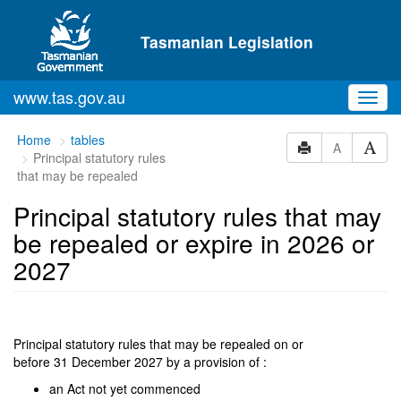
Skip to main content
Tasmanian Legislation
www.tas.gov.au
Toggl
navig
You
Home
tables
A
Principal statutory rules
are
that may be repealed
here:
Principal statutory rules that may
be repealed or expire in 2026 or
2027
Principal statutory rules that may be repealed on or
before 31 December 2027 by a provision of :
an Act not yet commenced