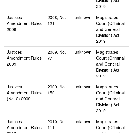
Division) Act
2019
Justices
2008, No.
unknown
Magistrates
Amendment Rules
121
Court (Criminal
2008
and General
Division) Act
2019
Justices
2009, No.
unknown
Magistrates
Amendment Rules
77
Court (Criminal
2009
and General
Division) Act
2019
Justices
2009, No.
unknown
Magistrates
Amendment Rules
150
Court (Criminal
(No. 2) 2009
and General
Division) Act
2019
Justices
2010, No.
unknown
Magistrates
Amendment Rules
111
Court (Criminal