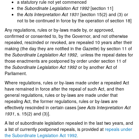
a statutory rule not yet commenced
the
Subordinate Legislation Act 1992
[section 11]
the
Acts Interpretation Act 1931
[section 15(2) and (3) or
not to be continued in force by the operation of section 18]
Any regulations, rules or by-laws made by, or approved,
confirmed or consented to, by the Governor, and not otherwise
repealed, rescinded or revoked, are repealed 10 years after their
making (the day they are notified in the
Gazette
)
by section 11 of
the
Subordinate Legislation Act 1992
,
unless the repeal dates for
those enactments are postponed by order under section 11 of
the
Subordinate Legislation Act 1992
or by another Act of
Parliament.
Where regulations, rules or by-laws made under a repealed Act
have remained in force after the repeal of such Act, and then
general regulations, rules or by-laws are made under that
repealing Act, the former regulations, rules or by-laws are
effectively rescinded in certain cases [
see
Acts Interpretation Act
1931
, s. 15(2) and (3)].
A list of subordinate legislation repealed in the last two years, and
a list of currently postponed repeals, is provided at
repeals under
the Subordinate Legislation Act 1992
.