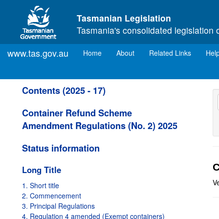
Skip to main content
Tasmanian Legislation
Tasmania's consolidated legislation 
www.tas.gov.au
(current)
Home
About
Related Links
Hel
Contents (2025 - 17)
Container Refund Scheme
Amendment Regulations (No. 2) 2025
Status information
C
Long Title
V
1. Short title
2. Commencement
3. Principal Regulations
4. Regulation 4 amended (Exempt containers)