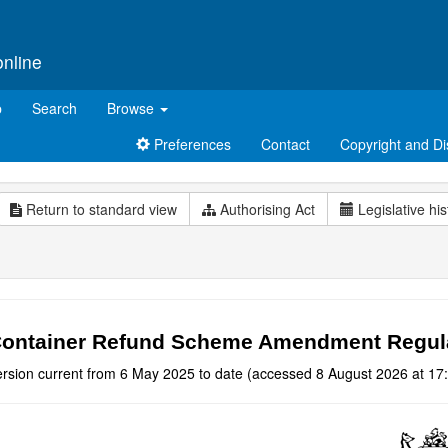
online
p
Search
Browse
Preferences
Contact
Copyright and Di
Return to standard view
Authorising Act
Legislative his
ontainer Refund Scheme Amendment Regulat
ersion current from 6 May 2025 to date (accessed 8 August 2026 at 17