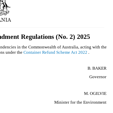
ment Regulations (No. 2) 2025
endencies in the Commonwealth of Australia, acting with the
ons under the
Container Refund Scheme Act 2022
.
B. BAKER
Governor
M. OGILVIE
Minister for the Environment