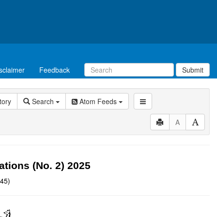
sclaimer
Feedback
Submit
tory
Search
Atom Feeds
A
ions (No. 2) 2025
:45)