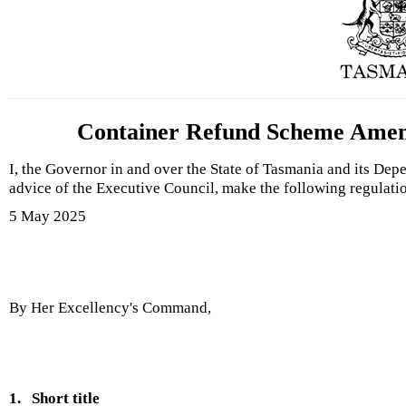
Container Refund Scheme Amend
I, the Governor in and over the State of Tasmania and its Dep
advice of the Executive Council, make the following regulati
5 May 2025
By Her Excellency's Command,
1.
Short title