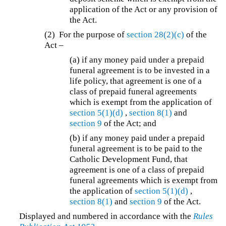
application of the Act or any provision of
the Act.
(2) For the purpose of
section 28(2)(c)
of the
Act –
(a) if any money paid under a prepaid
funeral agreement is to be invested in a
life policy, that agreement is one of a
class of prepaid funeral agreements
which is exempt from the application of
section 5(1)(d)
,
section 8(1)
and
section 9
of the Act; and
(b) if any money paid under a prepaid
funeral agreement is to be paid to the
Catholic Development Fund, that
agreement is one of a class of prepaid
funeral agreements which is exempt from
the application of
section 5(1)(d)
,
section 8(1)
and
section 9
of the Act.
Displayed and numbered in accordance with the
Rules