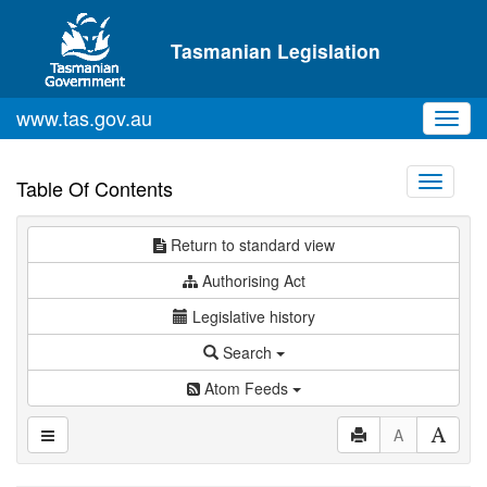
Skip to main content
Tasmanian Legislation
www.tas.gov.au
Toggl
navig
Toggle
Table Of Contents
navigati
Return to standard view
Authorising Act
Legislative history
Search
Atom Feeds
A