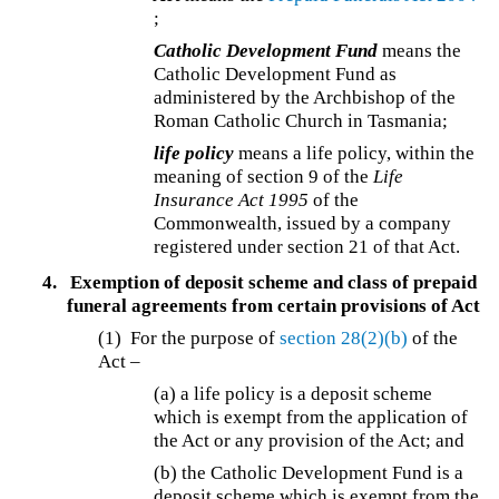
;
Catholic Development Fund
means the
Catholic Development Fund as
administered by the Archbishop of the
Roman Catholic Church in Tasmania;
life policy
means a life policy, within the
meaning of section 9 of the
Life
Insurance Act 1995
of the
Commonwealth, issued by a company
registered under section 21 of that Act.
4.
Exemption of deposit scheme and class of prepaid
funeral agreements from certain provisions of Act
(1) For the purpose of
section 28(2)(b)
of the
Act –
(a) a life policy is a deposit scheme
which is exempt from the application of
the Act or any provision of the Act; and
(b) the Catholic Development Fund is a
deposit scheme which is exempt from the