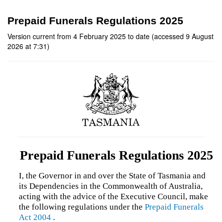
Prepaid Funerals Regulations 2025
Version current from 4 February 2025 to date (accessed 9 August
2026 at 7:31)
Prepaid Funerals Regulations 2025
I, the Governor in and over the State of Tasmania and
its Dependencies in the Commonwealth of Australia,
acting with the advice of the Executive Council, make
the following regulations under the
Prepaid Funerals
Act 2004
.