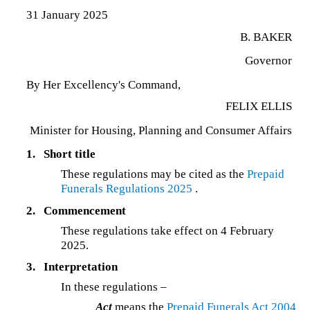
31 January 2025
B. BAKER
Governor
By Her Excellency's Command,
FELIX ELLIS
Minister for Housing, Planning and Consumer Affairs
1.
Short title
These regulations may be cited as the
Prepaid
Funerals Regulations 2025
.
2.
Commencement
These regulations take effect on 4 February
2025.
3.
Interpretation
In these regulations –
Act
means the
Prepaid Funerals Act 2004