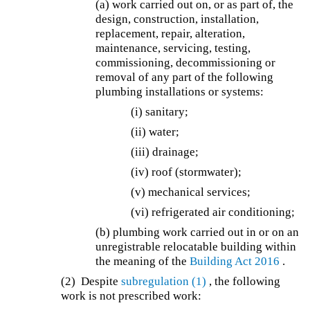
(a) work carried out on, or as part of, the
design, construction, installation,
replacement, repair, alteration,
maintenance, servicing, testing,
commissioning, decommissioning or
removal of any part of the following
plumbing installations or systems:
(i) sanitary;
(ii) water;
(iii) drainage;
(iv) roof (stormwater);
(v) mechanical services;
(vi) refrigerated air conditioning;
(b) plumbing work carried out in or on an
unregistrable relocatable building within
the meaning of the
Building Act 2016
.
(2) Despite
subregulation (1)
, the following
work is not prescribed work: