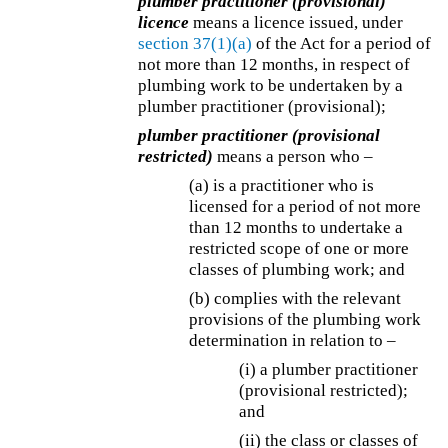
plumber practitioner (provisional)
licence
means a licence issued, under
section 37(1)(a)
of the Act for a period of
not more than 12 months, in respect of
plumbing work to be undertaken by a
plumber practitioner (provisional);
plumber practitioner (provisional
restricted)
means a person who –
(a) is a practitioner who is
licensed for a period of not more
than 12 months to undertake a
restricted scope of one or more
classes of plumbing work; and
(b) complies with the relevant
provisions of the plumbing work
determination in relation to –
(i) a plumber practitioner
(provisional restricted);
and
(ii) the class or classes of