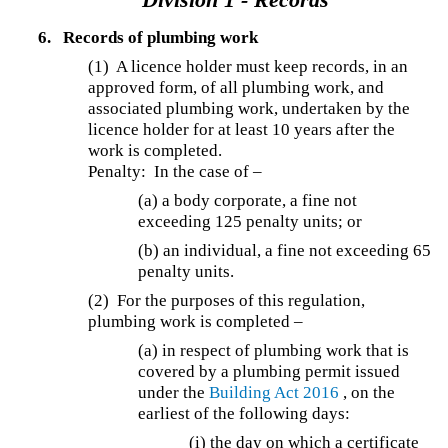
6.
Records of plumbing work
(1) A licence holder must keep records, in an
approved form, of all plumbing work, and
associated plumbing work, undertaken by the
licence holder for at least 10 years after the
work is completed.
Penalty: In the case of –
(a) a body corporate, a fine not
exceeding 125 penalty units; or
(b) an individual, a fine not exceeding 65
penalty units.
(2) For the purposes of this regulation,
plumbing work is completed –
(a) in respect of plumbing work that is
covered by a plumbing permit issued
under the
Building Act 2016
, on the
earliest of the following days:
(i) the day on which a certificate