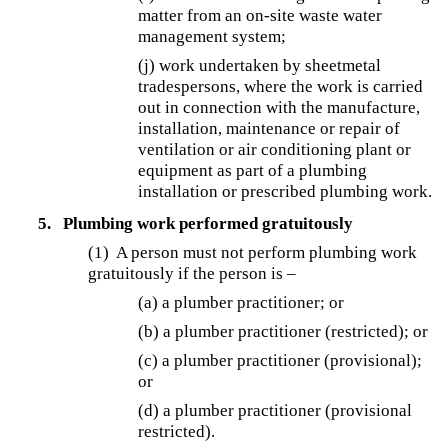
matter from an on-site waste water
management system;
(j) work undertaken by sheetmetal
tradespersons, where the work is carried
out in connection with the manufacture,
installation, maintenance or repair of
ventilation or air conditioning plant or
equipment as part of a plumbing
installation or prescribed plumbing work.
5.
Plumbing work performed gratuitously
(1) A person must not perform plumbing work
gratuitously if the person is –
(a) a plumber practitioner; or
(b) a plumber practitioner (restricted); or
(c) a plumber practitioner (provisional);
or
(d) a plumber practitioner (provisional
restricted).