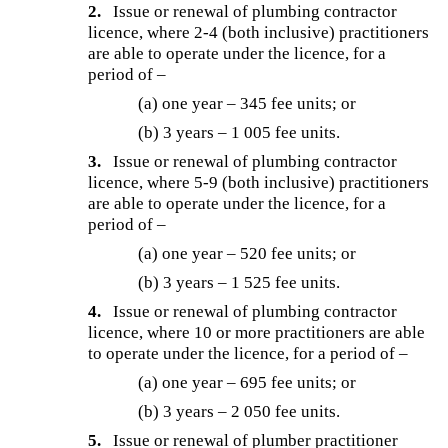
2.
Issue or renewal of plumbing contractor
licence, where 2-4 (both inclusive) practitioners
are able to operate under the licence, for a
period of –
(a) one year – 345 fee units; or
(b) 3 years – 1 005 fee units.
3.
Issue or renewal of plumbing contractor
licence, where 5-9 (both inclusive) practitioners
are able to operate under the licence, for a
period of –
(a) one year – 520 fee units; or
(b) 3 years – 1 525 fee units.
4.
Issue or renewal of plumbing contractor
licence, where 10 or more practitioners are able
to operate under the licence, for a period of –
(a) one year – 695 fee units; or
(b) 3 years – 2 050 fee units.
5.
Issue or renewal of plumber practitioner