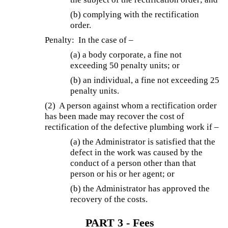
(b) complying with the rectification
order.
Penalty: In the case of –
(a) a body corporate, a fine not
exceeding 50 penalty units; or
(b) an individual, a fine not exceeding 25
penalty units.
(2) A person against whom a rectification order
has been made may recover the cost of
rectification of the defective plumbing work if –
(a) the Administrator is satisfied that the
defect in the work was caused by the
conduct of a person other than that
person or his or her agent; or
(b) the Administrator has approved the
recovery of the costs.
PART 3 - Fees