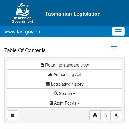
Skip to main content
Tasmanian Legislation
www.tas.gov.au
Toggl
navig
Toggle
Table Of Contents
navigati
Return to standard view
Authorising Act
Legislative history
Search
Atom Feeds
A