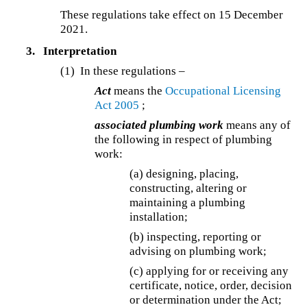
These regulations take effect on 15 December
2021.
3.
Interpretation
(1) In these regulations –
Act
means the
Occupational Licensing
Act 2005
;
associated plumbing work
means any of
the following in respect of plumbing
work:
(a) designing, placing,
constructing, altering or
maintaining a plumbing
installation;
(b) inspecting, reporting or
advising on plumbing work;
(c) applying for or receiving any
certificate, notice, order, decision
or determination under the Act;