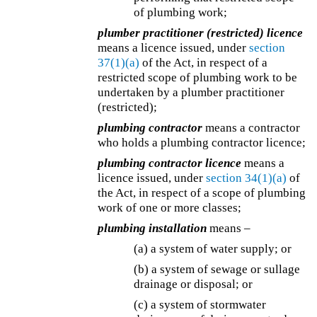
of plumbing work;
plumber practitioner (restricted) licence
means a licence issued, under
section
37(1)(a)
of the Act, in respect of a
restricted scope of plumbing work to be
undertaken by a plumber practitioner
(restricted);
plumbing contractor
means a contractor
who holds a plumbing contractor licence;
plumbing contractor licence
means a
licence issued, under
section 34(1)(a)
of
the Act, in respect of a scope of plumbing
work of one or more classes;
plumbing installation
means –
(a) a system of water supply; or
(b) a system of sewage or sullage
drainage or disposal; or
(c) a system of stormwater