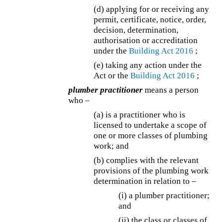
(d) applying for or receiving any
permit, certificate, notice, order,
decision, determination,
authorisation or accreditation
under the
Building Act 2016
;
(e) taking any action under the
Act or the
Building Act 2016
;
plumber practitioner
means a person
who –
(a) is a practitioner who is
licensed to undertake a scope of
one or more classes of plumbing
work; and
(b) complies with the relevant
provisions of the plumbing work
determination in relation to –
(i) a plumber practitioner;
and
(ii) the class or classes of