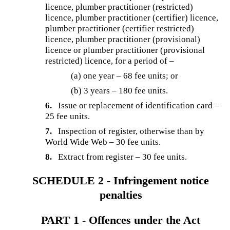
licence, plumber practitioner (restricted)
licence, plumber practitioner (certifier) licence,
plumber practitioner (certifier restricted)
licence, plumber practitioner (provisional)
licence or plumber practitioner (provisional
restricted) licence, for a period of –
(a) one year – 68 fee units; or
(b) 3 years – 180 fee units.
6.
Issue or replacement of identification card –
25 fee units.
7.
Inspection of register, otherwise than by
World Wide Web – 30 fee units.
8.
Extract from register – 30 fee units.
SCHEDULE 2 - Infringement notice
penalties
PART 1 - Offences under the Act