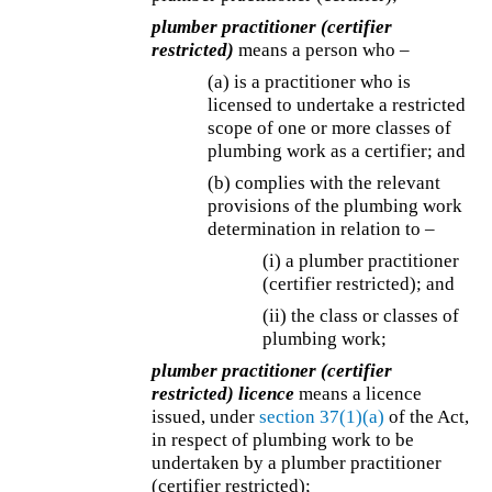
plumber practitioner (certifier
restricted)
means a person who –
(a) is a practitioner who is
licensed to undertake a restricted
scope of one or more classes of
plumbing work as a certifier; and
(b) complies with the relevant
provisions of the plumbing work
determination in relation to –
(i) a plumber practitioner
(certifier restricted); and
(ii) the class or classes of
plumbing work;
plumber practitioner (certifier
restricted) licence
means a licence
issued, under
section 37(1)(a)
of the Act,
in respect of plumbing work to be
undertaken by a plumber practitioner
(certifier restricted);