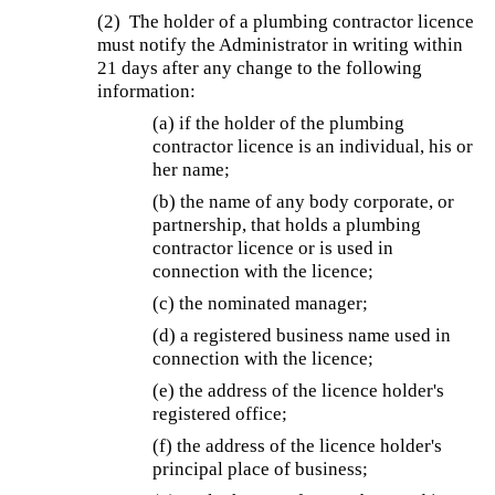
(2) The holder of a plumbing contractor licence
must notify the Administrator in writing within
21 days after any change to the following
information:
(a) if the holder of the plumbing
contractor licence is an individual, his or
her name;
(b) the name of any body corporate, or
partnership, that holds a plumbing
contractor licence or is used in
connection with the licence;
(c) the nominated manager;
(d) a registered business name used in
connection with the licence;
(e) the address of the licence holder's
registered office;
(f) the address of the licence holder's
principal place of business;