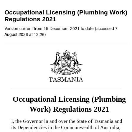
Occupational Licensing (Plumbing Work)
Regulations 2021
Version current from 15 December 2021 to date (accessed 7
August 2026 at 13:26)
Occupational Licensing (Plumbing
Work) Regulations 2021
I, the Governor in and over the State of Tasmania and
its Dependencies in the Commonwealth of Australia,