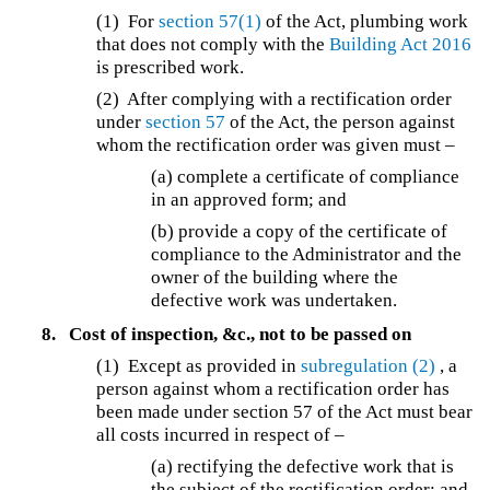
(1) For
section 57(1)
of the Act, plumbing work
that does not comply with the
Building Act 2016
is prescribed work.
(2) After complying with a rectification order
under
section 57
of the Act, the person against
whom the rectification order was given must –
(a) complete a certificate of compliance
in an approved form; and
(b) provide a copy of the certificate of
compliance to the Administrator and the
owner of the building where the
defective work was undertaken.
8.
Cost of inspection, &c., not to be passed on
(1) Except as provided in
subregulation (2)
, a
person against whom a rectification order has
been made under section 57 of the Act must bear
all costs incurred in respect of –
(a) rectifying the defective work that is
the subject of the rectification order; and