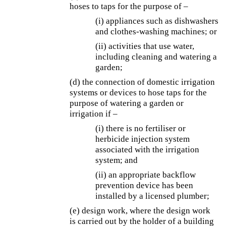
hoses to taps for the purpose of –
(i) appliances such as dishwashers
and clothes-washing machines; or
(ii) activities that use water,
including cleaning and watering a
garden;
(d) the connection of domestic irrigation
systems or devices to hose taps for the
purpose of watering a garden or
irrigation if –
(i) there is no fertiliser or
herbicide injection system
associated with the irrigation
system; and
(ii) an appropriate backflow
prevention device has been
installed by a licensed plumber;
(e) design work, where the design work
is carried out by the holder of a building