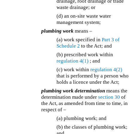
drainage, roof drainage or trade
waste drainage; or
(d) an on-site waste water
management system;
plumbing work
means –
(a) work specified in
Part 3 of
Schedule 2
to the Act; and
(b) prescribed work within
regulation 4(1)
; and
(c) work within
regulation 4(2)
that is performed by a person who
holds a licence under the Act;
plumbing work determination
means the
determination made under
section 30
of
the Act, as amended from time to time, in
respect of –
(a) plumbing work; and
(b) the classes of plumbing work;
and