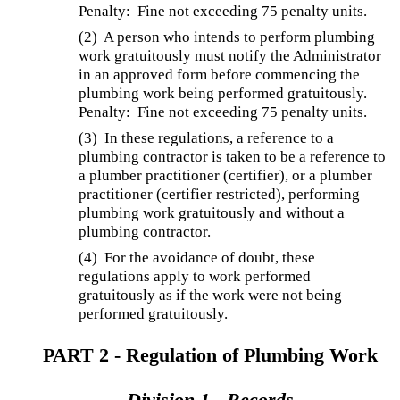
Penalty: Fine not exceeding 75 penalty units.
(2) A person who intends to perform plumbing
work gratuitously must notify the Administrator
in an approved form before commencing the
plumbing work being performed gratuitously.
Penalty: Fine not exceeding 75 penalty units.
(3) In these regulations, a reference to a
plumbing contractor is taken to be a reference to
a plumber practitioner (certifier), or a plumber
practitioner (certifier restricted), performing
plumbing work gratuitously and without a
plumbing contractor.
(4) For the avoidance of doubt, these
regulations apply to work performed
gratuitously as if the work were not being
performed gratuitously.
PART 2 - Regulation of Plumbing Work
Division 1 - Records