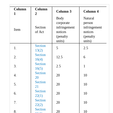
Column
Column
Column 3
Column 4
1
2
Body
Natural
corporate
person
Section
infringement
infringement
Item
of Act
notices
notices
(penalty
(penalty
units)
units)
Section
1.
5
2.5
13(2)
Section
2.
12.5
6
16(4)
Section
3.
2.5
1
16(5)
Section
4.
20
10
20
Section
5.
20
10
21
Section
6.
20
10
22(1)
Section
7.
20
10
22(2)
Section
8.
20
10