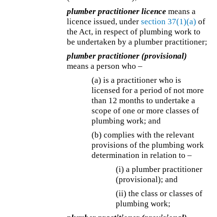
plumber practitioner licence
means a
licence issued, under
section 37(1)(a)
of
the Act, in respect of plumbing work to
be undertaken by a plumber practitioner;
plumber practitioner (provisional)
means a person who –
(a) is a practitioner who is
licensed for a period of not more
than 12 months to undertake a
scope of one or more classes of
plumbing work; and
(b) complies with the relevant
provisions of the plumbing work
determination in relation to –
(i) a plumber practitioner
(provisional); and
(ii) the class or classes of
plumbing work;