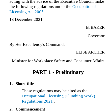
acting with the advice of the Executive Council, make
the following regulations under the
Occupational
Licensing Act 2005
.
13 December 2021
B. BAKER
Governor
By Her Excellency's Command,
ELISE ARCHER
Minister for Workplace Safety and Consumer Affairs
PART 1 - Preliminary
1.
Short title
These regulations may be cited as the
Occupational Licensing (Plumbing Work)
Regulations 2021
.
2.
Commencement