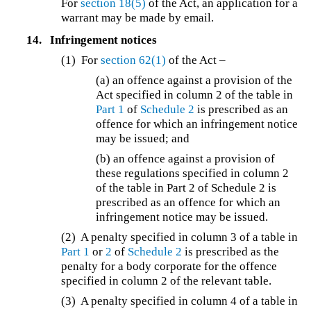
For
section 18(5)
of the Act, an application for a
warrant may be made by email.
14.
Infringement notices
(1) For
section 62(1)
of the Act –
(a) an offence against a provision of the
Act specified in column 2 of the table in
Part 1
of
Schedule 2
is prescribed as an
offence for which an infringement notice
may be issued; and
(b) an offence against a provision of
these regulations specified in column 2
of the table in Part 2 of Schedule 2 is
prescribed as an offence for which an
infringement notice may be issued.
(2) A penalty specified in column 3 of a table in
Part 1
or
2
of
Schedule 2
is prescribed as the
penalty for a body corporate for the offence
specified in column 2 of the relevant table.
(3) A penalty specified in column 4 of a table in