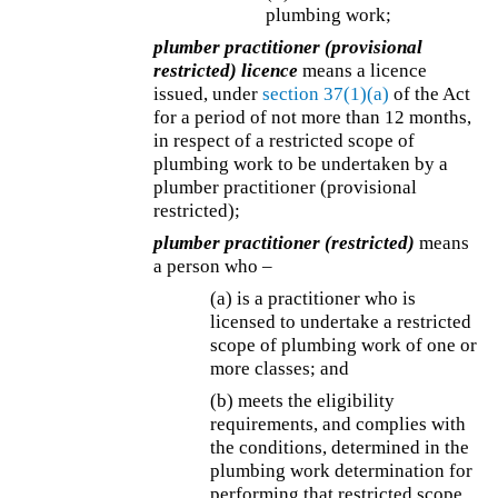
plumbing work;
plumber practitioner (provisional
restricted) licence
means a licence
issued, under
section 37(1)(a)
of the Act
for a period of not more than 12 months,
in respect of a restricted scope of
plumbing work to be undertaken by a
plumber practitioner (provisional
restricted);
plumber practitioner (restricted)
means
a person who –
(a) is a practitioner who is
licensed to undertake a restricted
scope of plumbing work of one or
more classes; and
(b) meets the eligibility
requirements, and complies with
the conditions, determined in the
plumbing work determination for
performing that restricted scope