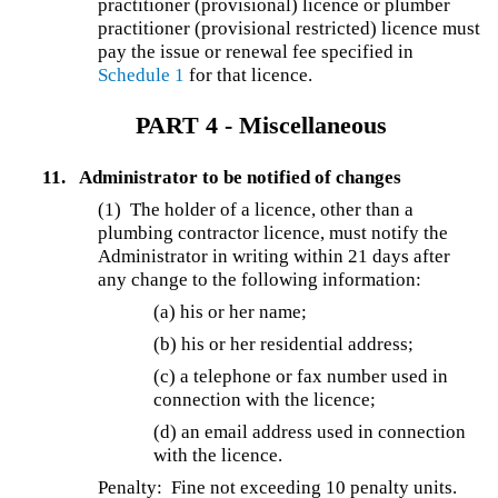
practitioner (provisional) licence or plumber
practitioner (provisional restricted) licence must
pay the issue or renewal fee specified in
Schedule 1
for that licence.
PART 4 - Miscellaneous
11.
Administrator to be notified of changes
(1) The holder of a licence, other than a
plumbing contractor licence, must notify the
Administrator in writing within 21 days after
any change to the following information:
(a) his or her name;
(b) his or her residential address;
(c) a telephone or fax number used in
connection with the licence;
(d) an email address used in connection
with the licence.
Penalty: Fine not exceeding 10 penalty units.