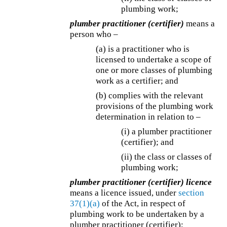
plumbing work;
plumber practitioner (certifier)
means a
person who –
(a) is a practitioner who is
licensed to undertake a scope of
one or more classes of plumbing
work as a certifier; and
(b) complies with the relevant
provisions of the plumbing work
determination in relation to –
(i) a plumber practitioner
(certifier); and
(ii) the class or classes of
plumbing work;
plumber practitioner (certifier) licence
means a licence issued, under
section
37(1)(a)
of the Act, in respect of
plumbing work to be undertaken by a
plumber practitioner (certifier);