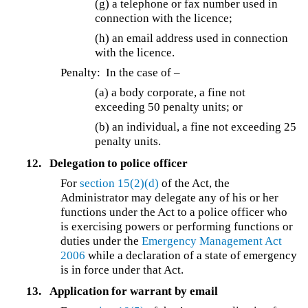
(g) a telephone or fax number used in
connection with the licence;
(h) an email address used in connection
with the licence.
Penalty: In the case of –
(a) a body corporate, a fine not
exceeding 50 penalty units; or
(b) an individual, a fine not exceeding 25
penalty units.
12.
Delegation to police officer
For
section 15(2)(d)
of the Act, the
Administrator may delegate any of his or her
functions under the Act to a police officer who
is exercising powers or performing functions or
duties under the
Emergency Management Act
2006
while a declaration of a state of emergency
is in force under that Act.
13.
Application for warrant by email