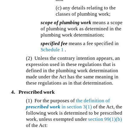
(c) any details relating to the
classes of plumbing work;
scope of plumbing work
means a scope
of plumbing work as determined in the
plumbing work determination;
specified fee
means a fee specified in
Schedule 1
.
(2) Unless the contrary intention appears, an
expression used in these regulations that is
defined in the plumbing work determination
made under the Act has the same meaning in
these regulations as in that determination.
4.
Prescribed work
(1) For the purposes of
the definition of
prescribed work
in section 3(1)
of the Act, the
following work is determined to be prescribed
work, unless exempted under
section 99(1)(b)
of the Act: