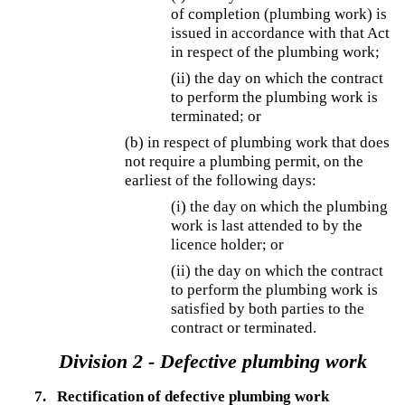
of completion (plumbing work) is
issued in accordance with that Act
in respect of the plumbing work;
(ii) the day on which the contract
to perform the plumbing work is
terminated; or
(b) in respect of plumbing work that does
not require a plumbing permit, on the
earliest of the following days:
(i) the day on which the plumbing
work is last attended to by the
licence holder; or
(ii) the day on which the contract
to perform the plumbing work is
satisfied by both parties to the
contract or terminated.
Division 2 - Defective plumbing work
7.
Rectification of defective plumbing work