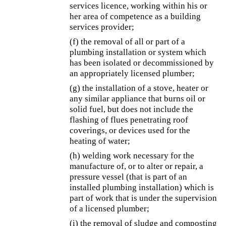
services licence, working within his or
her area of competence as a building
services provider;
(f) the removal of all or part of a
plumbing installation or system which
has been isolated or decommissioned by
an appropriately licensed plumber;
(g) the installation of a stove, heater or
any similar appliance that burns oil or
solid fuel, but does not include the
flashing of flues penetrating roof
coverings, or devices used for the
heating of water;
(h) welding work necessary for the
manufacture of, or to alter or repair, a
pressure vessel (that is part of an
installed plumbing installation) which is
part of work that is under the supervision
of a licensed plumber;
(i) the removal of sludge and composting