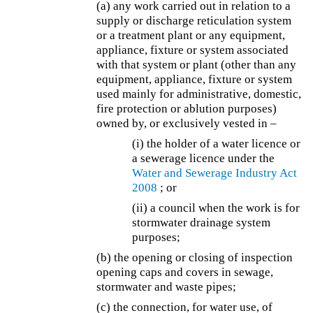
(a) any work carried out in relation to a
supply or discharge reticulation system
or a treatment plant or any equipment,
appliance, fixture or system associated
with that system or plant (other than any
equipment, appliance, fixture or system
used mainly for administrative, domestic,
fire protection or ablution purposes)
owned by, or exclusively vested in –
(i) the holder of a water licence or
a sewerage licence under the
Water and Sewerage Industry Act
2008
; or
(ii) a council when the work is for
stormwater drainage system
purposes;
(b) the opening or closing of inspection
opening caps and covers in sewage,
stormwater and waste pipes;
(c) the connection, for water use, of