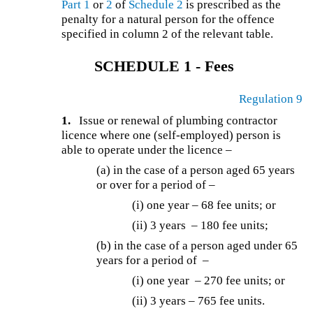
Part 1
or
2
of
Schedule 2
is prescribed as the
penalty for a natural person for the offence
specified in column 2 of the relevant table.
SCHEDULE 1 - Fees
Regulation 9
1.
Issue or renewal of plumbing contractor
licence where one (self-employed) person is
able to operate under the licence –
(a) in the case of a person aged 65 years
or over for a period of –
(i) one year – 68 fee units; or
(ii) 3 years – 180 fee units;
(b) in the case of a person aged under 65
years for a period of –
(i) one year – 270 fee units; or
(ii) 3 years – 765 fee units.