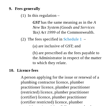
9.
Fees generally
(1) In this regulation –
GST
has the same meaning as in the
A
New Tax System (Goods and Services
Tax) Act 1999
of the Commonwealth.
(2) The fees specified in
Schedule 1
–
(a) are inclusive of GST; and
(b) are prescribed as the fees payable to
the Administrator in respect of the matter
to which they relate.
10.
Licence fees
A person applying for the issue or renewal of a
plumbing contractor licence, plumber
practitioner licence, plumber practitioner
(restricted) licence, plumber practitioner
(certifier) licence, plumber practitioner
(certifier restricted) licence, plumber