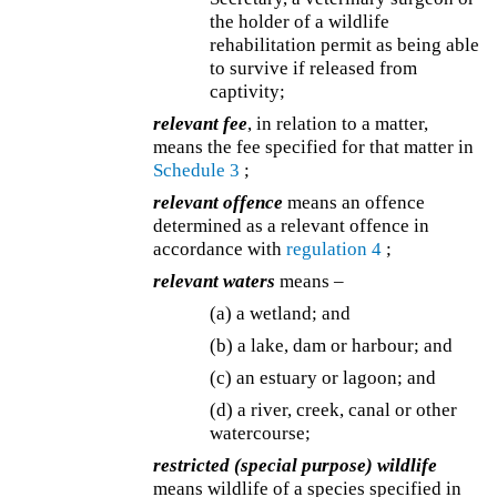
the holder of a wildlife
rehabilitation permit as being able
to survive if released from
captivity;
relevant fee
, in relation to a matter,
means the fee specified for that matter in
Schedule 3
;
relevant offence
means an offence
determined as a relevant offence in
accordance with
regulation 4
;
relevant waters
means –
(a) a wetland; and
(b) a lake, dam or harbour; and
(c) an estuary or lagoon; and
(d) a river, creek, canal or other
watercourse;
restricted (special purpose) wildlife
means wildlife of a species specified in