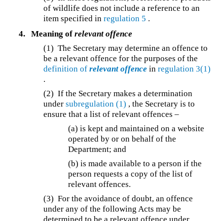
of wildlife does not include a reference to an
item specified in
regulation 5
.
4.
Meaning of
relevant offence
(1) The Secretary may determine an offence to
be a relevant offence for the purposes of the
definition of
relevant offence
in
regulation 3(1)
.
(2) If the Secretary makes a determination
under
subregulation (1)
, the Secretary is to
ensure that a list of relevant offences –
(a) is kept and maintained on a website
operated by or on behalf of the
Department; and
(b) is made available to a person if the
person requests a copy of the list of
relevant offences.
(3) For the avoidance of doubt, an offence
under any of the following Acts may be
determined to be a relevant offence under