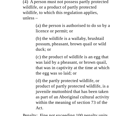
(4) A person must not possess partly protected
wildlife, or a product of partly protected
wildlife, to which this regulation applies,
unless –
(a) the person is authorised to do so by a
licence or permit; or
(b) the wildlife is a wallaby, brushtail
possum, pheasant, brown quail or wild
duck; or
(c) the product of wildlife is an egg that
was laid by a pheasant, or brown quail,
that was in captivity at the time at which
the egg was so laid; or
(d) the partly protected wildlife, or
product of partly protected wildlife, is a
juvenile muttonbird that has been taken
as part of an Aboriginal cultural activity
within the meaning of section 73 of the
Act.
Penalty: Fine not exceeding 100 penalty units.