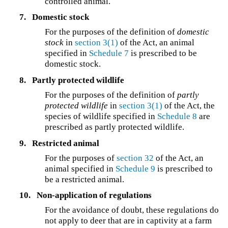
controlled animal.
7.
Domestic stock
For the purposes of the definition of
domestic
stock
in
section 3(1)
of the Act, an animal
specified in
Schedule 7
is prescribed to be
domestic stock.
8.
Partly protected wildlife
For the purposes of the definition of
partly
protected wildlife
in
section 3(1)
of the Act, the
species of wildlife specified in
Schedule 8
are
prescribed as partly protected wildlife.
9.
Restricted animal
For the purposes of
section 32
of the Act, an
animal specified in
Schedule 9
is prescribed to
be a restricted animal.
10.
Non-application of regulations
For the avoidance of doubt, these regulations do
not apply to deer that are in captivity at a farm