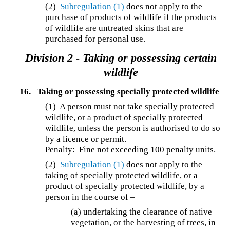
(2)
Subregulation (1)
does not apply to the
purchase of products of wildlife if the products
of wildlife are untreated skins that are
purchased for personal use.
Division 2 - Taking or possessing certain
wildlife
16.
Taking or possessing specially protected wildlife
(1) A person must not take specially protected
wildlife, or a product of specially protected
wildlife, unless the person is authorised to do so
by a licence or permit.
Penalty: Fine not exceeding 100 penalty units.
(2)
Subregulation (1)
does not apply to the
taking of specially protected wildlife, or a
product of specially protected wildlife, by a
person in the course of –
(a) undertaking the clearance of native
vegetation, or the harvesting of trees, in