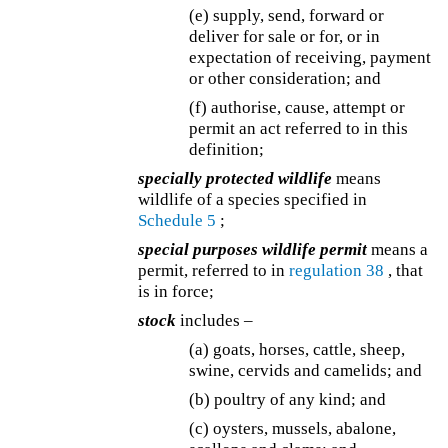
(e) supply, send, forward or
deliver for sale or for, or in
expectation of receiving, payment
or other consideration; and
(f) authorise, cause, attempt or
permit an act referred to in this
definition;
specially protected wildlife
means
wildlife of a species specified in
Schedule 5
;
special purposes wildlife permit
means a
permit, referred to in
regulation 38
, that
is in force;
stock
includes –
(a) goats, horses, cattle, sheep,
swine, cervids and camelids; and
(b) poultry of any kind; and
(c) oysters, mussels, abalone,