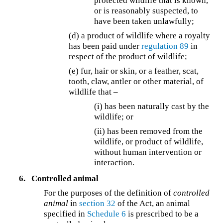
protected wildlife that is known,
or is reasonably suspected, to
have been taken unlawfully;
(d) a product of wildlife where a royalty
has been paid under
regulation 89
in
respect of the product of wildlife;
(e) fur, hair or skin, or a feather, scat,
tooth, claw, antler or other material, of
wildlife that –
(i) has been naturally cast by the
wildlife; or
(ii) has been removed from the
wildlife, or product of wildlife,
without human intervention or
interaction.
6.
Controlled animal
For the purposes of the definition of
controlled
animal
in
section 32
of the Act, an animal
specified in
Schedule 6
is prescribed to be a