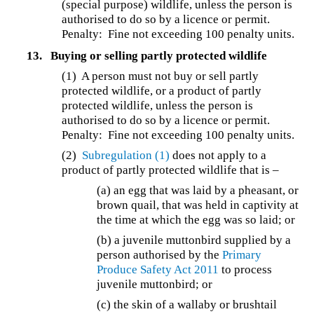
(special purpose) wildlife, unless the person is
authorised to do so by a licence or permit.
Penalty: Fine not exceeding 100 penalty units.
13.
Buying or selling partly protected wildlife
(1) A person must not buy or sell partly
protected wildlife, or a product of partly
protected wildlife, unless the person is
authorised to do so by a licence or permit.
Penalty: Fine not exceeding 100 penalty units.
(2)
Subregulation (1)
does not apply to a
product of partly protected wildlife that is –
(a) an egg that was laid by a pheasant, or
brown quail, that was held in captivity at
the time at which the egg was so laid; or
(b) a juvenile muttonbird supplied by a
person authorised by the
Primary
Produce Safety Act 2011
to process
juvenile muttonbird; or
(c) the skin of a wallaby or brushtail