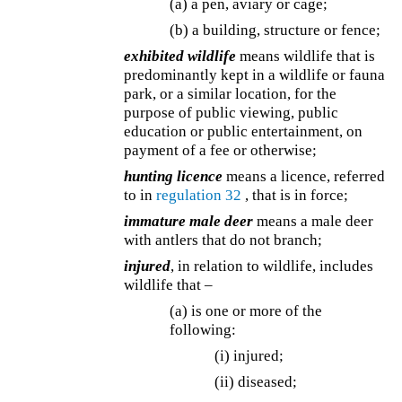
(a) a pen, aviary or cage;
(b) a building, structure or fence;
exhibited wildlife
means wildlife that is
predominantly kept in a wildlife or fauna
park, or a similar location, for the
purpose of public viewing, public
education or public entertainment, on
payment of a fee or otherwise;
hunting licence
means a licence, referred
to in
regulation 32
, that is in force;
immature male deer
means a male deer
with antlers that do not branch;
injured
, in relation to wildlife, includes
wildlife that –
(a) is one or more of the
following:
(i) injured;
(ii) diseased;