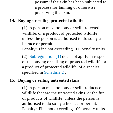
possum if the skin has been subjected to
a process for tanning or otherwise
preserving the skin.
14.
Buying or selling protected wildlife
(1) A person must not buy or sell protected
wildlife, or a product of protected wildlife,
unless the person is authorised to do so by a
licence or permit.
Penalty: Fine not exceeding 100 penalty units.
(2)
Subregulation (1)
does not apply in respect
of the buying or selling of protected wildlife or
a product of protected wildlife, of a species
specified in
Schedule 2
.
15.
Buying or selling untreated skins
(1) A person must not buy or sell products of
wildlife that are the untreated skins, or the fur,
of products of wildlife, unless the person is
authorised to do so by a licence or permit.
Penalty: Fine not exceeding 100 penalty units.