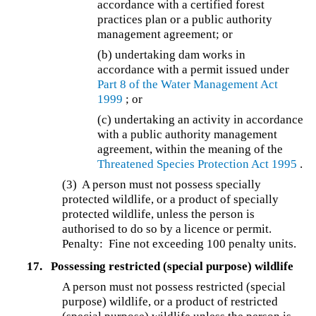
accordance with a certified forest
practices plan or a public authority
management agreement; or
(b) undertaking dam works in
accordance with a permit issued under
Part 8 of the
Water Management Act
1999
; or
(c) undertaking an activity in accordance
with a public authority management
agreement, within the meaning of the
Threatened Species Protection Act 1995
.
(3) A person must not possess specially
protected wildlife, or a product of specially
protected wildlife, unless the person is
authorised to do so by a licence or permit.
Penalty: Fine not exceeding 100 penalty units.
17.
Possessing restricted (special purpose) wildlife
A person must not possess restricted (special
purpose) wildlife, or a product of restricted