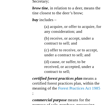
Secretary;
brow tine
, in relation to a deer, means the
tine closest to the deer’s brow;
buy
includes –
(a) acquire, or offer to acquire, for
any consideration; and
(b) receive, or accept, under a
contract to sell; and
(c) offer to receive, or to accept,
under a contract to sell; and
(d) cause, or suffer, to be
received, or accepted, under a
contract to sell;
certified forest practices plan
means a
certified forest practices plan, within the
meaning of the
Forest Practices Act 1985
;
commercial purpose
means for the
purpose of sale, purchase, processing,