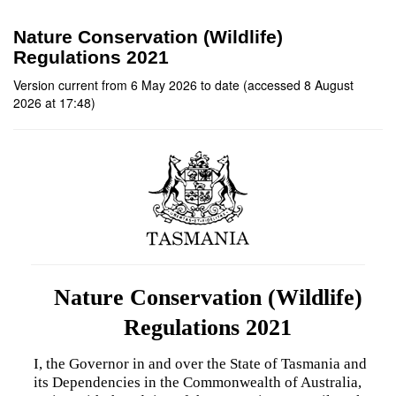
Nature Conservation (Wildlife)
Regulations 2021
Version current from 6 May 2026 to date (accessed 8 August
2026 at 17:48)
Nature Conservation (Wildlife)
Regulations 2021
I, the Governor in and over the State of Tasmania and
its Dependencies in the Commonwealth of Australia,