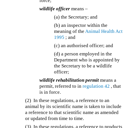
force;
wildlife officer
means –
(a) the Secretary; and
(b) an inspector within the
meaning of the
Animal Health Act
1995
; and
(c) an authorised officer; and
(d) a person employed in the
Department who is appointed by
the Secretary to be a wildlife
officer;
wildlife rehabilitation permit
means a
permit, referred to in
regulation 42
, that
is in force.
(2) In these regulations, a reference to an
animal by its scientific name is taken to include
a reference to that scientific name as amended
or updated from time to time.
(3) In these regulations, a reference to products