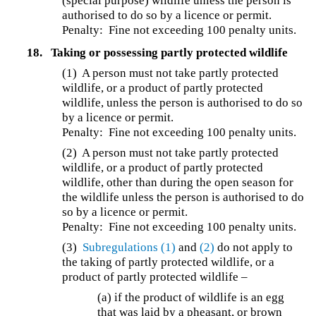
(special purpose) wildlife unless the person is
authorised to do so by a licence or permit.
Penalty: Fine not exceeding 100 penalty units.
18.
Taking or possessing partly protected wildlife
(1) A person must not take partly protected
wildlife, or a product of partly protected
wildlife, unless the person is authorised to do so
by a licence or permit.
Penalty: Fine not exceeding 100 penalty units.
(2) A person must not take partly protected
wildlife, or a product of partly protected
wildlife, other than during the open season for
the wildlife unless the person is authorised to do
so by a licence or permit.
Penalty: Fine not exceeding 100 penalty units.
(3)
Subregulations (1)
and
(2)
do not apply to
the taking of partly protected wildlife, or a
product of partly protected wildlife –
(a) if the product of wildlife is an egg
that was laid by a pheasant, or brown