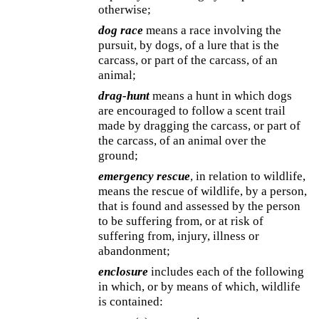
otherwise;
dog race
means a race involving the
pursuit, by dogs, of a lure that is the
carcass, or part of the carcass, of an
animal;
drag-hunt
means a hunt in which dogs
are encouraged to follow a scent trail
made by dragging the carcass, or part of
the carcass, of an animal over the
ground;
emergency rescue
, in relation to wildlife,
means the rescue of wildlife, by a person,
that is found and assessed by the person
to be suffering from, or at risk of
suffering from, injury, illness or
abandonment;
enclosure
includes each of the following
in which, or by means of which, wildlife
is contained: