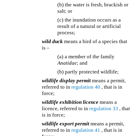
(b) the water is fresh, brackish or
salt; or
(c) the inundation occurs as a
result of a natural or artificial
process;
wild duck
means a bird of a species that
is –
(a) a member of the family
Anatidae
; and
(b) partly protected wildlife;
wildlife display permit
means a permit,
referred to in
regulation 40
, that is in
force;
wildlife exhibition licence
means a
licence, referred to in
regulation 33
, that
is in force;
wildlife export permit
means a permit,
referred to in
regulation 41
, that is in