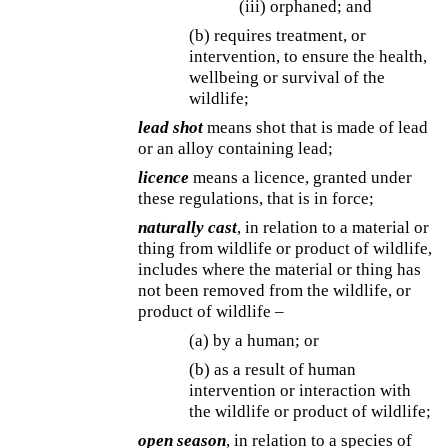
(iii) orphaned; and
(b) requires treatment, or
intervention, to ensure the health,
wellbeing or survival of the
wildlife;
lead shot
means shot that is made of lead
or an alloy containing lead;
licence
means a licence, granted under
these regulations, that is in force;
naturally cast
, in relation to a material or
thing from wildlife or product of wildlife,
includes where the material or thing has
not been removed from the wildlife, or
product of wildlife –
(a) by a human; or
(b) as a result of human
intervention or interaction with
the wildlife or product of wildlife;
open season
, in relation to a species of