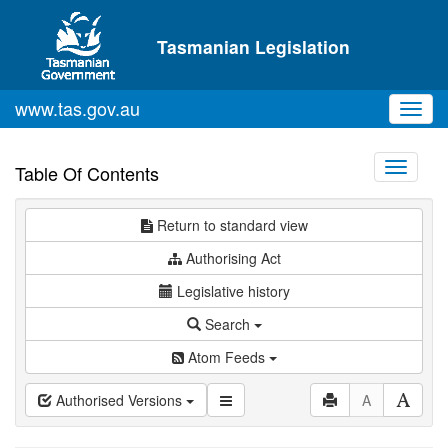
Skip to main content
Tasmanian Legislation
www.tas.gov.au
Toggl
navig
Toggle
Table Of Contents
navigati
Return to standard view
Authorising Act
Legislative history
Search
Atom Feeds
Authorised Versions
A