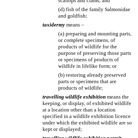
scallops and clams; and
(d) fish of the family Salmonidae
and goldfish;
taxidermy
means –
(a) preparing and mounting parts,
or complete specimens, of
products of wildlife for the
purpose of preserving those parts
or specimens of products of
wildlife in lifelike form; or
(b) restoring already preserved
parts or specimens that are
products of wildlife;
travelling wildlife exhibition
means the
keeping, or display, of exhibited wildlife
at a location other than a location
specified in a wildlife exhibition licence
under which the exhibited wildlife are so
kept or displayed;