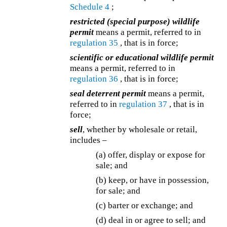
Schedule 4
;
restricted (special purpose) wildlife
permit
means a permit, referred to in
regulation 35
, that is in force;
scientific or educational wildlife permit
means a permit, referred to in
regulation 36
, that is in force;
seal deterrent permit
means a permit,
referred to in
regulation 37
, that is in
force;
sell
, whether by wholesale or retail,
includes –
(a) offer, display or expose for
sale; and
(b) keep, or have in possession,
for sale; and
(c) barter or exchange; and
(d) deal in or agree to sell; and