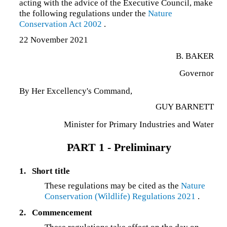
acting with the advice of the Executive Council, make
the following regulations under the
Nature
Conservation Act 2002
.
22 November 2021
B. BAKER
Governor
By Her Excellency's Command,
GUY BARNETT
Minister for Primary Industries and Water
PART 1 - Preliminary
1.
Short title
These regulations may be cited as the
Nature
Conservation (Wildlife) Regulations 2021
.
2.
Commencement