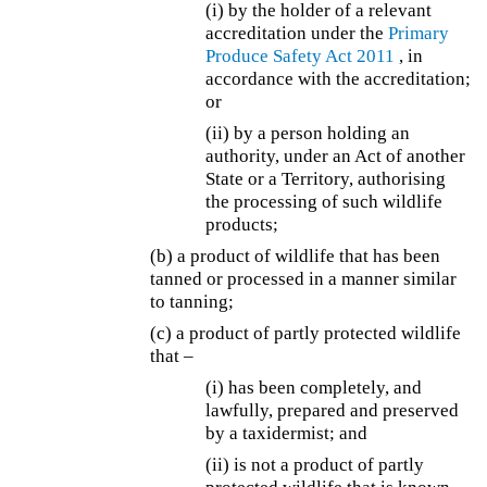
(i) by the holder of a relevant
accreditation under the
Primary
Produce Safety Act 2011
, in
accordance with the accreditation;
or
(ii) by a person holding an
authority, under an Act of another
State or a Territory, authorising
the processing of such wildlife
products;
(b) a product of wildlife that has been
tanned or processed in a manner similar
to tanning;
(c) a product of partly protected wildlife
that –
(i) has been completely, and
lawfully, prepared and preserved
by a taxidermist; and
(ii) is not a product of partly