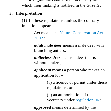
These regulations take effect on the day on
which their making is notified in the
Gazette
.
3.
Interpretation
(1) In these regulations, unless the contrary
intention appears –
Act
means the
Nature Conservation Act
2002
;
adult male deer
means a male deer with
branching antlers;
antlerless deer
means a deer that is
without antlers;
applicant
means a person who makes an
application for –
(a) a licence or permit under these
regulations; or
(b) an authorisation of the
Secretary under
regulation 96
;
approved
means determined by the