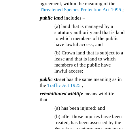
agreement, within the meaning of the
Threatened Species Protection Act 1995
;
public land
includes –
(a) land that is managed by a
statutory authority and that is land
to which members of the public
have lawful access; and
(b) Crown land that is subject to a
lease and that is land to which
members of the public have
lawful access;
public street
has the same meaning as in
the
Traffic Act 1925
;
rehabilitated wildlife
means wildlife
that –
(a) has been injured; and
(b) after those injuries have been
treated, has been assessed by the
Secretary, a veterinary surgeon or