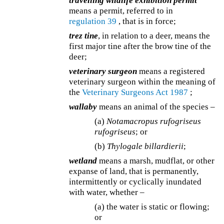
travelling wildlife exhibition permit
means a permit, referred to in
regulation 39
, that is in force;
trez tine
, in relation to a deer, means the
first major tine after the brow tine of the
deer;
veterinary surgeon
means a registered
veterinary surgeon within the meaning of
the
Veterinary Surgeons Act 1987
;
wallaby
means an animal of the species –
(a)
Notamacropus rufogriseus
rufogriseus
; or
(b)
Thylogale billardierii
;
wetland
means a marsh, mudflat, or other
expanse of land, that is permanently,
intermittently or cyclically inundated
with water, whether –
(a) the water is static or flowing;
or