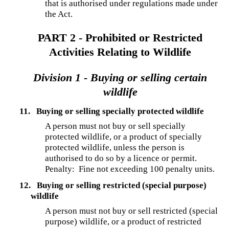
that is authorised under regulations made under
the Act.
PART 2 - Prohibited or Restricted
Activities Relating to Wildlife
Division 1 - Buying or selling certain
wildlife
11.
Buying or selling specially protected wildlife
A person must not buy or sell specially
protected wildlife, or a product of specially
protected wildlife, unless the person is
authorised to do so by a licence or permit.
Penalty: Fine not exceeding 100 penalty units.
12.
Buying or selling restricted (special purpose)
wildlife
A person must not buy or sell restricted (special
purpose) wildlife, or a product of restricted