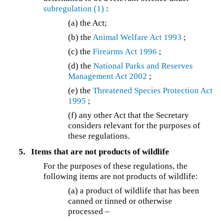
subregulation (1)
:
(a) the Act;
(b) the
Animal Welfare Act 1993
;
(c) the
Firearms Act 1996
;
(d) the
National Parks and Reserves
Management Act 2002
;
(e) the
Threatened Species Protection Act
1995
;
(f) any other Act that the Secretary
considers relevant for the purposes of
these regulations.
5.
Items that are not products of wildlife
For the purposes of these regulations, the
following items are not products of wildlife:
(a) a product of wildlife that has been
canned or tinned or otherwise
processed –