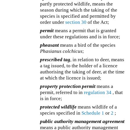
partly protected wildlife, means the
season during which the taking of the
species is specified and permitted by
order under
section 30
of the Act;
permit
means a permit that is granted
under these regulations and is in force;
pheasant
means a bird of the species
Phasianus colchicus
;
prescribed tag
, in relation to deer, means
a tag issued, to the holder of a licence
authorising the taking of deer, at the time
at which the licence is issued;
property protection permit
means a
permit, referred to in
regulation 34
, that
is in force;
protected wildlife
means wildlife of a
species specified in
Schedule 1
or
2
;
public authority management agreement
means a public authority management