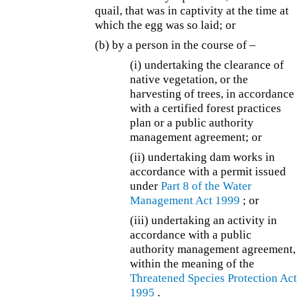
quail, that was in captivity at the time at
which the egg was so laid; or
(b) by a person in the course of –
(i) undertaking the clearance of
native vegetation, or the
harvesting of trees, in accordance
with a certified forest practices
plan or a public authority
management agreement; or
(ii) undertaking dam works in
accordance with a permit issued
under
Part 8 of the
Water
Management Act 1999
; or
(iii) undertaking an activity in
accordance with a public
authority management agreement,
within the meaning of the
Threatened Species Protection Act
1995
.