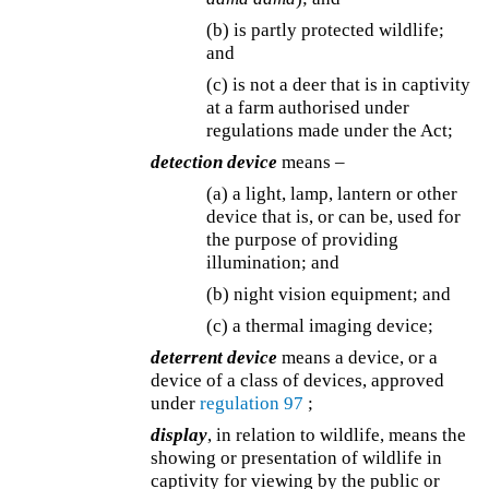
(b) is partly protected wildlife;
and
(c) is not a deer that is in captivity
at a farm authorised under
regulations made under the Act;
detection device
means –
(a) a light, lamp, lantern or other
device that is, or can be, used for
the purpose of providing
illumination; and
(b) night vision equipment; and
(c) a thermal imaging device;
deterrent device
means a device, or a
device of a class of devices, approved
under
regulation 97
;
display
, in relation to wildlife, means the
showing or presentation of wildlife in
captivity for viewing by the public or