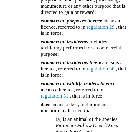
manufacture or any other purpose that is
directed to gain or reward;
commercial purposes licence
means a
licence, referred to in
regulation 29
, that
is in force;
commercial taxidermy
includes
taxidermy performed for a commercial
purpose;
commercial taxidermy licence
means a
licence, referred to in
regulation 30
, that
is in force;
commercial wildlife traders licence
means a licence, referred to in
regulation 31
, that is in force;
deer
means a deer, including an
immature male deer, that –
(a) is an animal of the species
European Fallow Deer
(
Dama
dama dama
); and