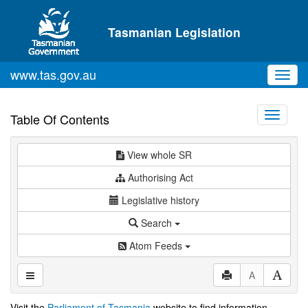
Skip to main content
Tasmanian Legislation
www.tas.gov.au
Toggl
navig
Toggle
Table Of Contents
navigati
View whole SR
Authorising Act
Legislative history
Search
Atom Feeds
A
Visit the
Parliament of Tasmania
website to find information