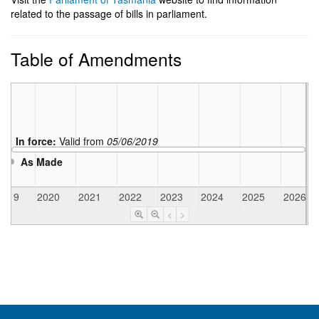
related to the passage of bills in parliament.
Table of Amendments
In force:
Valid from
05/06/2019
As Made
2019
2020
2021
2022
2023
2024
2025
2026
<
>