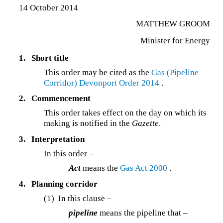
14 October 2014
MATTHEW GROOM
Minister for Energy
1.
Short title
This order may be cited as the
Gas (Pipeline
Corridor) Devonport Order 2014
.
2.
Commencement
This order takes effect on the day on which its
making is notified in the
Gazette
.
3.
Interpretation
In this order –
Act
means the
Gas Act 2000
.
4.
Planning corridor
(1) In this clause –
pipeline
means the pipeline that –