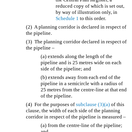
reduced copy of which is set out,
by way of illustration only, in
Schedule 1
to this order.
(2) A planning corridor is declared in respect of
the pipeline.
(3) The planning corridor declared in respect of
the pipeline –
(a) extends along the length of the
pipeline and is 25 metres wide on each
side of the pipeline; and
(b) extends away from each end of the
pipeline in a semicircle with a radius of
25 metres from the centre-line at that end
of the pipeline.
(4) For the purposes of
subclause (3)(a)
of this
clause, the width of each side of the planning
corridor in respect of the pipeline is measured –
(a) from the centre-line of the pipeline;
and