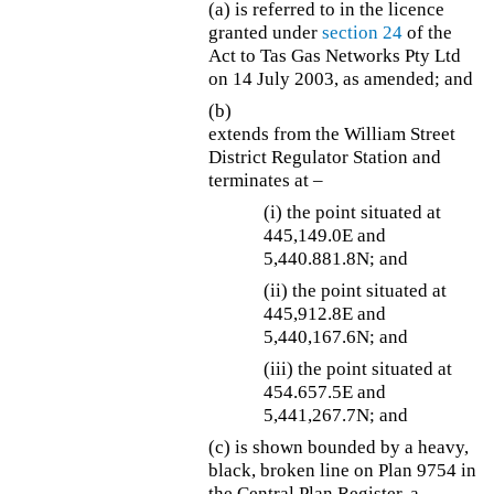
(a) is referred to in the licence
granted under
section 24
of the
Act to Tas Gas Networks Pty Ltd
on 14 July 2003, as amended; and
(b)
extends from the William Street
District Regulator Station and
terminates at –
(i) the point situated at
445,149.0E and
5,440.881.8N; and
(ii) the point situated at
445,912.8E and
5,440,167.6N; and
(iii) the point situated at
454.657.5E and
5,441,267.7N; and
(c) is shown bounded by a heavy,
black, broken line on Plan 9754 in
the Central Plan Register, a