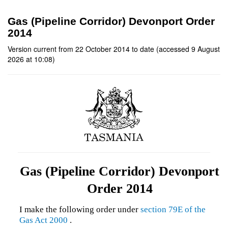
Gas (Pipeline Corridor) Devonport Order
2014
Version current from 22 October 2014 to date (accessed 9 August
2026 at 10:08)
Gas (Pipeline Corridor) Devonport
Order 2014
I make the following order under
section 79E of the
Gas Act 2000
.