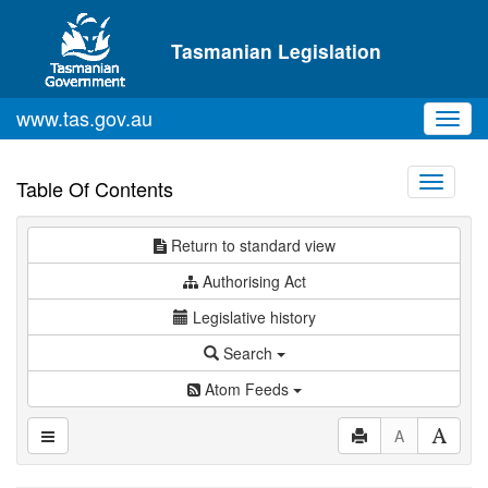
Skip to main content
Tasmanian Legislation
www.tas.gov.au
Toggl
navig
Toggle
Table Of Contents
navigati
Return to standard view
Authorising Act
Legislative history
Search
Atom Feeds
A