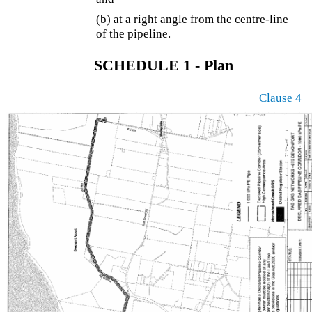
(b) at a right angle from the centre-line
of the pipeline.
SCHEDULE 1 - Plan
Clause 4