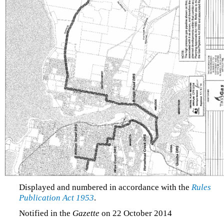
Displayed and numbered in accordance with the
Rules
Publication Act 1953
.
Notified in the
Gazette
on 22 October 2014