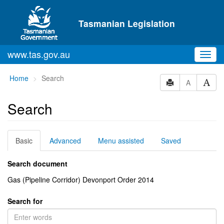
Skip to main content
Tasmanian Legislation
www.tas.gov.au
Toggl
navig
You
Home
Search
A
are
here:
Search
Basic
Advanced
Menu assisted
Saved
Search document
Gas (Pipeline Corridor) Devonport Order 2014
Search for