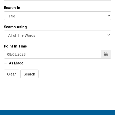
Search in
Search using
Point In Time
As Made
Clear
Search