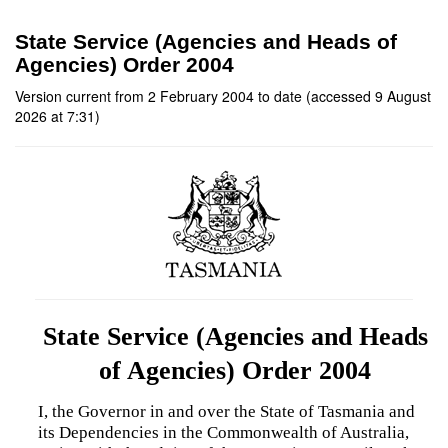
State Service (Agencies and Heads of
Agencies) Order 2004
Version current from 2 February 2004 to date (accessed 9 August
2026 at 7:31)
State Service (Agencies and Heads
of Agencies) Order 2004
I, the Governor in and over the State of Tasmania and
its Dependencies in the Commonwealth of Australia,