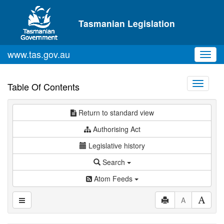
Skip to main content
Tasmanian Legislation
www.tas.gov.au
Toggl
navig
Toggle
Table Of Contents
navigati
Return to standard view
Authorising Act
Legislative history
Search
Atom Feeds
A