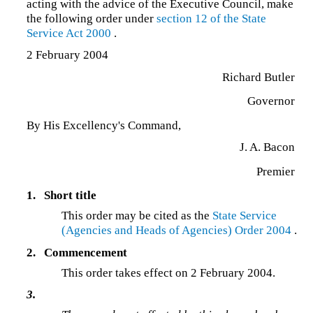
acting with the advice of the Executive Council, make
the following order under
section 12 of the
State
Service Act 2000
.
2 February 2004
Richard Butler
Governor
By His Excellency's Command,
J. A. Bacon
Premier
1.
Short title
This order may be cited as the
State Service
(Agencies and Heads of Agencies) Order 2004
.
2.
Commencement
This order takes effect on 2 February 2004.
3.