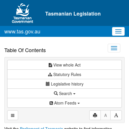
Skip to main content
Tasmanian Legislation
www.tas.gov.au
Toggl
navig
Toggle
Table Of Contents
navigati
View whole Act
Statutory Rules
Legislative history
Search
Atom Feeds
A
Visit the
Parliament of Tasmania
website to find information