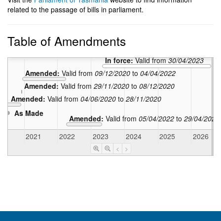
related to the passage of bills in parliament.
Table of Amendments
In force:
Valid from
30/04/2023
Amended:
Valid from
09/12/2020
to
04/04/2022
Amended:
Valid from
29/11/2020
to
08/12/2020
Amended:
Valid from
04/06/2020
to
28/11/2020
As Made
Amended:
Valid from
05/04/2022
to
29/04/2023
020
2021
2022
2023
2024
2025
2026
<
>