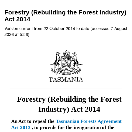
Forestry (Rebuilding the Forest Industry)
Act 2014
Version current from 22 October 2014 to date (accessed 7 August
2026 at 5:56)
Forestry (Rebuilding the Forest
Industry) Act 2014
An Act to repeal the
Tasmanian Forests Agreement
Act 2013
, to provide for the invigoration of the