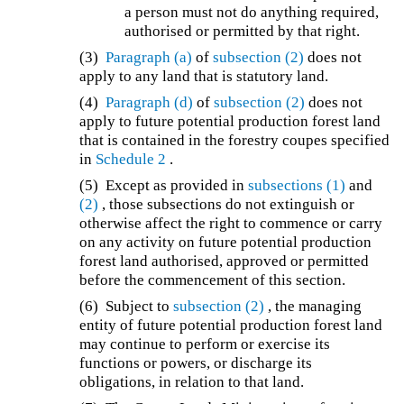
a person must not do anything required,
authorised or permitted by that right.
(3)
Paragraph (a)
of
subsection (2)
does not
apply to any land that is statutory land.
(4)
Paragraph (d)
of
subsection (2)
does not
apply to future potential production forest land
that is contained in the forestry coupes specified
in
Schedule 2
.
(5) Except as provided in
subsections (1)
and
(2)
, those subsections do not extinguish or
otherwise affect the right to commence or carry
on any activity on future potential production
forest land authorised, approved or permitted
before the commencement of this section.
(6) Subject to
subsection (2)
, the managing
entity of future potential production forest land
may continue to perform or exercise its
functions or powers, or discharge its
obligations, in relation to that land.