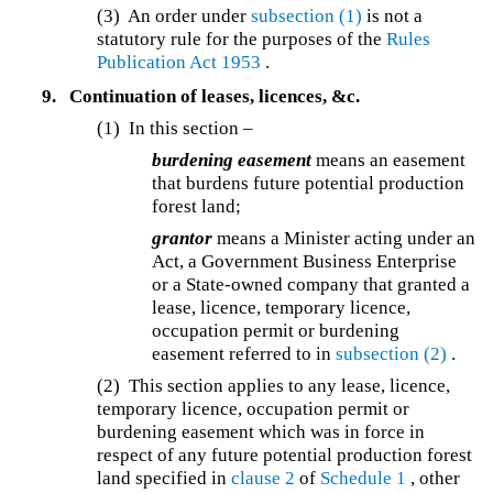
(3) An order under
subsection (1)
is not a
statutory rule for the purposes of the
Rules
Publication Act 1953
.
9.
Continuation of leases, licences, &c.
(1) In this section –
burdening easement
means an easement
that burdens future potential production
forest land;
grantor
means a Minister acting under an
Act, a Government Business Enterprise
or a State-owned company that granted a
lease, licence, temporary licence,
occupation permit or burdening
easement referred to in
subsection (2)
.
(2) This section applies to any lease, licence,
temporary licence, occupation permit or
burdening easement which was in force in
respect of any future potential production forest
land specified in
clause 2
of
Schedule 1
, other