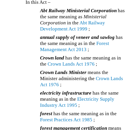
In this Act –
Abt Railway Ministerial Corporation
has
the same meaning as
Ministerial
Corporation
in the
Abt Railway
Development Act 1999
;
annual supply of veneer and sawlog
has
the same meaning as in the
Forest
Management Act 2013
;
Crown land
has the same meaning as in
the
Crown Lands Act 1976
;
Crown Lands Minister
means the
Minister administering the
Crown Lands
Act 1976
;
electricity infrastructure
has the same
meaning as in the
Electricity Supply
Industry Act 1995
;
forest
has the same meaning as in the
Forest Practices Act 1985
;
forest management certification
means