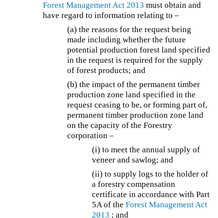
Forest Management Act 2013
must obtain and
have regard to information relating to –
(a) the reasons for the request being
made including whether the future
potential production forest land specified
in the request is required for the supply
of forest products; and
(b) the impact of the permanent timber
production zone land specified in the
request ceasing to be, or forming part of,
permanent timber production zone land
on the capacity of the Forestry
corporation –
(i) to meet the annual supply of
veneer and sawlog; and
(ii) to supply logs to the holder of
a forestry compensation
certificate in accordance with Part
5A of the
Forest Management Act
2013
; and