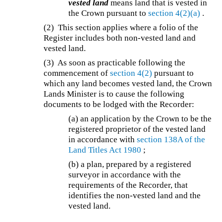
vested land
means land that is vested in
the Crown pursuant to
section 4(2)(a)
.
(2) This section applies where a folio of the
Register includes both non-vested land and
vested land.
(3) As soon as practicable following the
commencement of
section 4(2)
pursuant to
which any land becomes vested land, the Crown
Lands Minister is to cause the following
documents to be lodged with the Recorder:
(a) an application by the Crown to be the
registered proprietor of the vested land
in accordance with
section 138A of the
Land Titles Act 1980
;
(b) a plan, prepared by a registered
surveyor in accordance with the
requirements of the Recorder, that
identifies the non-vested land and the
vested land.