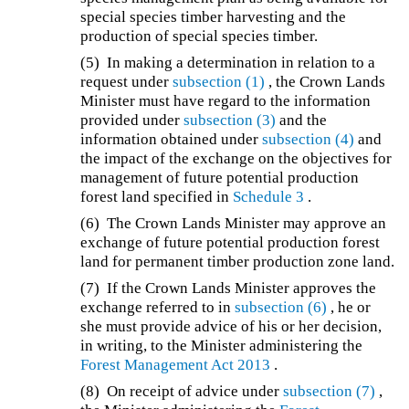
special species timber harvesting and the
production of special species timber.
(5) In making a determination in relation to a
request under
subsection (1)
, the Crown Lands
Minister must have regard to the information
provided under
subsection (3)
and the
information obtained under
subsection (4)
and
the impact of the exchange on the objectives for
management of future potential production
forest land specified in
Schedule 3
.
(6) The Crown Lands Minister may approve an
exchange of future potential production forest
land for permanent timber production zone land.
(7) If the Crown Lands Minister approves the
exchange referred to in
subsection (6)
, he or
she must provide advice of his or her decision,
in writing, to the Minister administering the
Forest Management Act 2013
.
(8) On receipt of advice under
subsection (7)
,