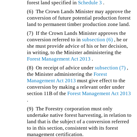
forest land specified in
Schedule 3
.
(6) The Crown Lands Minister may approve the
conversion of future potential production forest
land to permanent timber production zone land.
(7) If the Crown Lands Minister approves the
conversion referred to in
subsection (6)
, he or
she must provide advice of his or her decision,
in writing, to the Minister administering the
Forest Management Act 2013
.
(8) On receipt of advice under
subsection (7)
,
the Minister administering the
Forest
Management Act 2013
must give effect to the
conversion by making a relevant order under
section 11B of the
Forest Management Act 2013
.
(9) The Forestry corporation must only
undertake native forest harvesting, in relation to
land that is the subject of a conversion referred
to in this section, consistent with its forest
management certification.