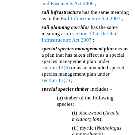
and Easements Act 2000
;
rail infrastructure
has the same meaning
as in the
Rail Infrastructure Act 2007
;
rail planning corridor
has the same
meaning as in
section 13 of the
Rail
Infrastructure Act 2007
;
special species management plan
means
a plan that has taken effect as a special
species management plan under
section 12(8)
or as an amended special
species management plan under
section 13(7)
;
special species timber
includes –
(a) timber of the following
species:
(i) blackwood (
Acacia
melanoxylon
);
(ii) myrtle (
Nothofagus
cunninghamii
);