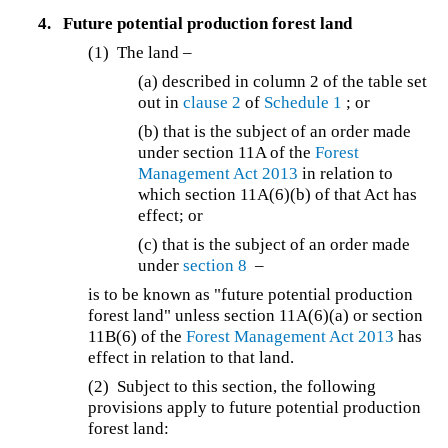
4.
Future potential production forest land
(1) The land –
(a) described in column 2 of the table set
out in
clause 2
of
Schedule 1
; or
(b) that is the subject of an order made
under section 11A of the
Forest
Management Act 2013
in relation to
which section 11A(6)(b) of that Act has
effect; or
(c) that is the subject of an order made
under
section 8
–
is to be known as "future potential production
forest land" unless section 11A(6)(a) or section
11B(6) of the
Forest Management Act 2013
has
effect in relation to that land.
(2) Subject to this section, the following
provisions apply to future potential production
forest land: