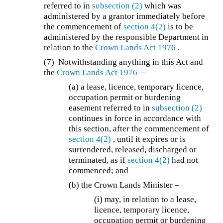
referred to in
subsection (2)
which was
administered by a grantor immediately before
the commencement of
section 4(2)
is to be
administered by the responsible Department in
relation to the
Crown Lands Act 1976
.
(7) Notwithstanding anything in this Act and
the
Crown Lands Act 1976
–
(a) a lease, licence, temporary licence,
occupation permit or burdening
easement referred to in
subsection (2)
continues in force in accordance with
this section, after the commencement of
section 4(2)
, until it expires or is
surrendered, released, discharged or
terminated, as if
section 4(2)
had not
commenced; and
(b) the Crown Lands Minister –
(i) may, in relation to a lease,
licence, temporary licence,
occupation permit or burdening