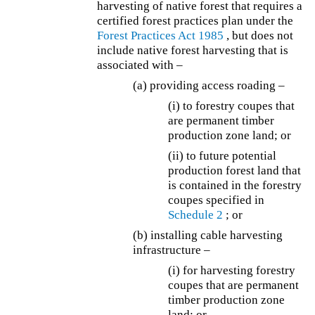
harvesting of native forest that requires a
certified forest practices plan under the
Forest Practices Act 1985
, but does not
include native forest harvesting that is
associated with –
(a) providing access roading –
(i) to forestry coupes that
are permanent timber
production zone land; or
(ii) to future potential
production forest land that
is contained in the forestry
coupes specified in
Schedule 2
; or
(b) installing cable harvesting
infrastructure –
(i) for harvesting forestry
coupes that are permanent
timber production zone
land; or