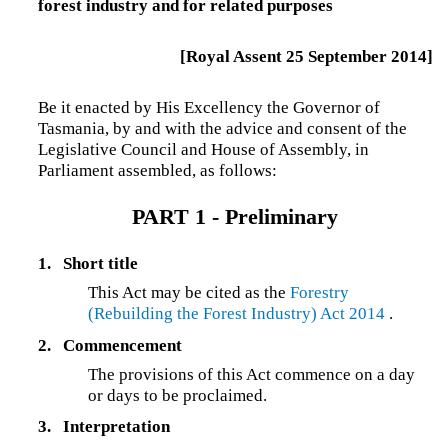
forest industry and for related purposes
[Royal Assent 25 September 2014]
Be it enacted by His Excellency the Governor of
Tasmania, by and with the advice and consent of the
Legislative Council and House of Assembly, in
Parliament assembled, as follows:
PART 1 - Preliminary
1.
Short title
This Act may be cited as the
Forestry
(Rebuilding the Forest Industry) Act 2014
.
2.
Commencement
The provisions of this Act commence on a day
or days to be proclaimed.
3.
Interpretation