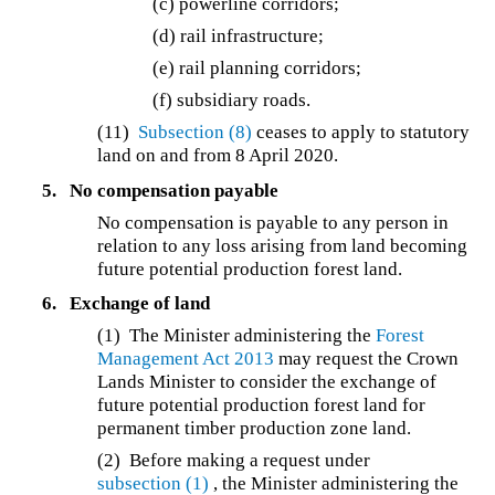
(c) powerline corridors;
(d) rail infrastructure;
(e) rail planning corridors;
(f) subsidiary roads.
(11)
Subsection (8)
ceases to apply to statutory
land on and from 8 April 2020.
5.
No compensation payable
No compensation is payable to any person in
relation to any loss arising from land becoming
future potential production forest land.
6.
Exchange of land
(1) The Minister administering the
Forest
Management Act 2013
may request the Crown
Lands Minister to consider the exchange of
future potential production forest land for
permanent timber production zone land.
(2) Before making a request under
subsection (1)
, the Minister administering the