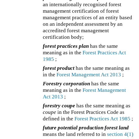
an internationally recognised forest
management certification of forest
management practices of an entity based
on an independent assessment by an
accredited forest management
certification body;
forest practices plan
has the same
meaning as in the
Forest Practices Act
1985
;
forest product
has the same meaning as
in the
Forest Management Act 2013
;
Forestry corporation
has the same
meaning as in the
Forest Management
Act 2013
;
forestry coupe
has the same meaning as
coupe
in the Forest Practices Code as
defined in the
Forest Practices Act 1985
;
future potential production forest land
means the land referred to in
section 4(1)