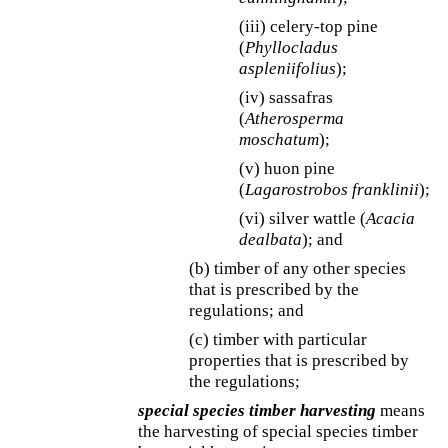
(iii) celery-top pine
(
Phyllocladus
aspleniifolius
);
(iv) sassafras
(
Atherosperma
moschatum
);
(v) huon pine
(
Lagarostrobos franklinii
);
(vi) silver wattle (
Acacia
dealbata
); and
(b) timber of any other species
that is prescribed by the
regulations; and
(c) timber with particular
properties that is prescribed by
the regulations;
special species timber harvesting
means
the harvesting of special species timber