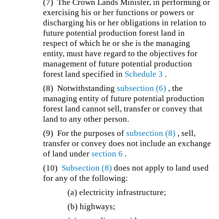
(7) The Crown Lands Minister, in performing or
exercising his or her functions or powers or
discharging his or her obligations in relation to
future potential production forest land in
respect of which he or she is the managing
entity, must have regard to the objectives for
management of future potential production
forest land specified in
Schedule 3
.
(8) Notwithstanding
subsection (6)
, the
managing entity of future potential production
forest land cannot sell, transfer or convey that
land to any other person.
(9) For the purposes of
subsection (8)
, sell,
transfer or convey does not include an exchange
of land under
section 6
.
(10)
Subsection (8)
does not apply to land used
for any of the following:
(a) electricity infrastructure;
(b) highways;