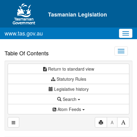
Skip to main content
Tasmanian Legislation
www.tas.gov.au
Toggl
navig
Toggle
Table Of Contents
navigati
Return to standard view
Statutory Rules
Legislative history
Search
Atom Feeds
A