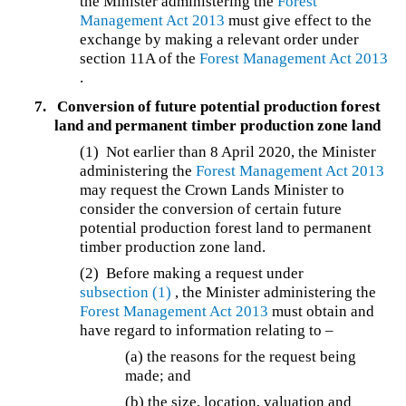
the Minister administering the
Forest
Management Act 2013
must give effect to the
exchange by making a relevant order under
section 11A of the
Forest Management Act 2013
.
7.
Conversion of future potential production forest
land and permanent timber production zone land
(1) Not earlier than 8 April 2020, the Minister
administering the
Forest Management Act 2013
may request the Crown Lands Minister to
consider the conversion of certain future
potential production forest land to permanent
timber production zone land.
(2) Before making a request under
subsection (1)
, the Minister administering the
Forest Management Act 2013
must obtain and
have regard to information relating to –
(a) the reasons for the request being
made; and
(b) the size, location, valuation and