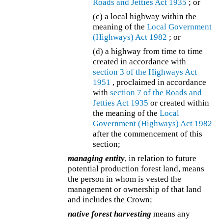
Roads and Jetties Act 1935
; or
(c) a local highway within the
meaning of the
Local Government
(Highways) Act 1982
; or
(d) a highway from time to time
created in accordance with
section 3 of the
Highways Act
1951
, proclaimed in accordance
with
section 7 of the
Roads and
Jetties Act 1935
or created within
the meaning of the
Local
Government (Highways) Act 1982
after the commencement of this
section;
managing entity
, in relation to future
potential production forest land, means
the person in whom is vested the
management or ownership of that land
and includes the Crown;
native forest harvesting
means any