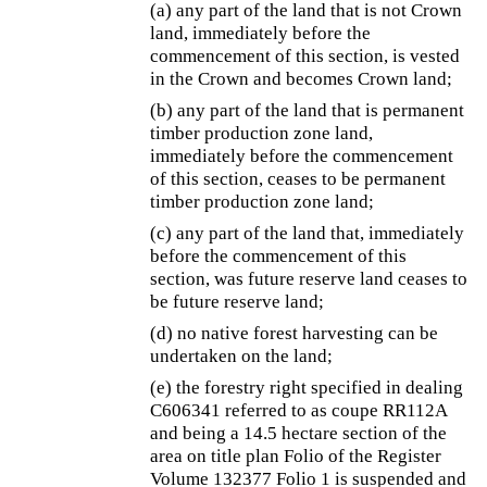
(a) any part of the land that is not Crown
land, immediately before the
commencement of this section, is vested
in the Crown and becomes Crown land;
(b) any part of the land that is permanent
timber production zone land,
immediately before the commencement
of this section, ceases to be permanent
timber production zone land;
(c) any part of the land that, immediately
before the commencement of this
section, was future reserve land ceases to
be future reserve land;
(d) no native forest harvesting can be
undertaken on the land;
(e) the forestry right specified in dealing
C606341 referred to as coupe RR112A
and being a 14.5 hectare section of the
area on title plan Folio of the Register
Volume 132377 Folio 1 is suspended and