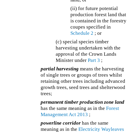
(ii) for future potential
production forest land that
is contained in the forestry
coupes specified in
Schedule 2
; or
(c) special species timber
harvesting undertaken with the
approval of the Crown Lands
Minister under
Part 3
;
partial harvesting
means the harvesting
of single trees or groups of trees whilst
retaining other trees including advanced
growth trees, seed trees and shelterwood
trees;
permanent timber production zone land
has the same meaning as in the
Forest
Management Act 2013
;
powerline corridor
has the same
meaning as in the
Electricity Wayleaves