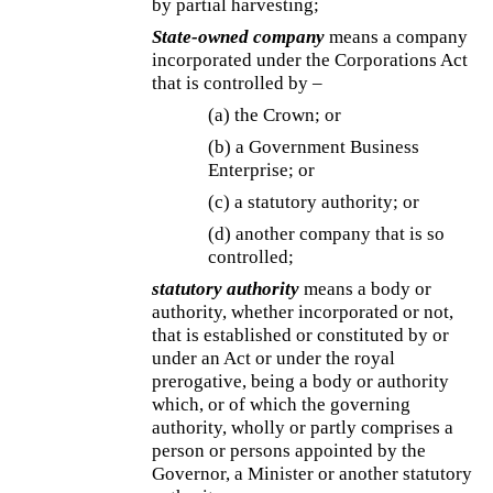
by partial harvesting;
State-owned company
means a company
incorporated under the Corporations Act
that is controlled by –
(a) the Crown; or
(b) a Government Business
Enterprise; or
(c) a statutory authority; or
(d) another company that is so
controlled;
statutory authority
means a body or
authority, whether incorporated or not,
that is established or constituted by or
under an Act or under the royal
prerogative, being a body or authority
which, or of which the governing
authority, wholly or partly comprises a
person or persons appointed by the
Governor, a Minister or another statutory