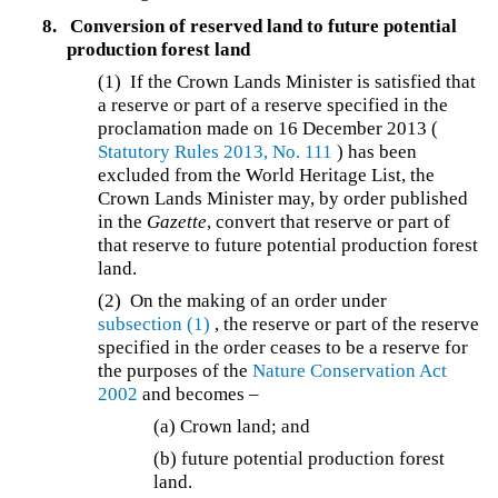
8.
Conversion of reserved land to future potential
production forest land
(1) If the Crown Lands Minister is satisfied that
a reserve or part of a reserve specified in the
proclamation made on 16 December 2013 (
Statutory Rules 2013, No. 111
) has been
excluded from the World Heritage List, the
Crown Lands Minister may, by order published
in the
Gazette
, convert that reserve or part of
that reserve to future potential production forest
land.
(2) On the making of an order under
subsection (1)
, the reserve or part of the reserve
specified in the order ceases to be a reserve for
the purposes of the
Nature Conservation Act
2002
and becomes –
(a) Crown land; and
(b) future potential production forest
land.