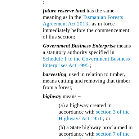
;
future reserve land
has the same
meaning as in the
Tasmanian Forests
Agreement Act 2013
, as in force
immediately before the commencement
of this section;
Government Business Enterprise
means
a statutory authority specified in
Schedule 1 to the
Government Business
Enterprises Act 1995
;
harvesting
, used in relation to timber,
means cutting and removing that timber
from a forest;
highway
means –
(a) a highway created in
accordance with
section 3 of the
Highways Act 1951
; or
(b) a State highway proclaimed in
accordance with
section 7 of the