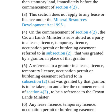
than statutory land, immediately before the
commencement of
section 4(2)
.
(3) This section does not apply to any lease or
licence under the
Mineral Resources
Development Act 1995
.
(4) On the commencement of
section 4(2)
, the
Crown Lands Minister is substituted as a party
to a lease, licence, temporary licence,
occupation permit or burdening easement
referred to in
subsection (2)
, that was granted
by a grantor, in place of that grantor.
(5) A reference to a grantor in a lease, licence,
temporary licence, occupation permit or
burdening easement referred to in
subsection (2)
that was granted by that grantor,
is to be taken, on and after the commencement
of
section 4(2)
, to be a reference to the Crown
Lands Minister.
(6) Any lease, licence, temporary licence,
occupation permit or burdening easement