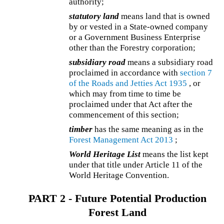
authority;
statutory land
means land that is owned
by or vested in a State-owned company
or a Government Business Enterprise
other than the Forestry corporation;
subsidiary road
means a subsidiary road
proclaimed in accordance with
section 7
of the
Roads and Jetties Act 1935
, or
which may from time to time be
proclaimed under that Act after the
commencement of this section;
timber
has the same meaning as in the
Forest Management Act 2013
;
World Heritage List
means the list kept
under that title under Article 11 of the
World Heritage Convention.
PART 2 - Future Potential Production
Forest Land