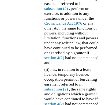
easement referred to in
subsection (2)
, perform or
exercise, in addition to any
functions or powers under the
Crown Lands Act 1976
or any
other Act, the same functions or
powers, including without
limitation, functions and powers
under any written law, that could
have continued to be performed
or exercised by a grantor if
section 4(2)
had not commenced;
and
(ii) has, in relation to a lease,
licence, temporary licence,
occupation permit or burdening
easement referred to in
subsection (2)
, the same rights
and obligations which a grantor
would have continued to have if
section 4(2)
had not commenced.