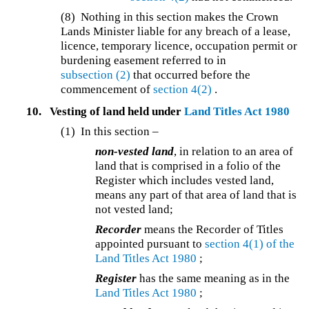
(8) Nothing in this section makes the Crown
Lands Minister liable for any breach of a lease,
licence, temporary licence, occupation permit or
burdening easement referred to in
subsection (2)
that occurred before the
commencement of
section 4(2)
.
10.
Vesting of land held under
Land Titles Act 1980
(1) In this section –
non-vested land
, in relation to an area of
land that is comprised in a folio of the
Register which includes vested land,
means any part of that area of land that is
not vested land;
Recorder
means the Recorder of Titles
appointed pursuant to
section 4(1) of the
Land Titles Act 1980
;
Register
has the same meaning as in the
Land Titles Act 1980
;