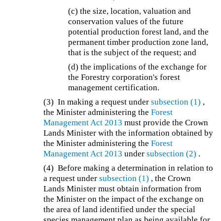
(c) the size, location, valuation and
conservation values of the future
potential production forest land, and the
permanent timber production zone land,
that is the subject of the request; and
(d) the implications of the exchange for
the Forestry corporation's forest
management certification.
(3) In making a request under
subsection (1)
,
the Minister administering the
Forest
Management Act 2013
must provide the Crown
Lands Minister with the information obtained by
the Minister administering the
Forest
Management Act 2013
under
subsection (2)
.
(4) Before making a determination in relation to
a request under
subsection (1)
, the Crown
Lands Minister must obtain information from
the Minister on the impact of the exchange on
the area of land identified under the special
species management plan as being available for