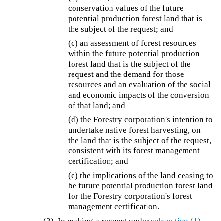
conservation values of the future
potential production forest land that is
the subject of the request; and
(c) an assessment of forest resources
within the future potential production
forest land that is the subject of the
request and the demand for those
resources and an evaluation of the social
and economic impacts of the conversion
of that land; and
(d) the Forestry corporation's intention to
undertake native forest harvesting, on
the land that is the subject of the request,
consistent with its forest management
certification; and
(e) the implications of the land ceasing to
be future potential production forest land
for the Forestry corporation's forest
management certification.
(3) In making a request under
subsection (1)
,