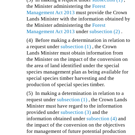
the Minister administering the
Forest
Management Act 2013
must provide the Crown
Lands Minister with the information obtained by
the Minister administering the
Forest
Management Act 2013
under
subsection (2)
.
(4) Before making a determination in relation to
a request under
subsection (1)
, the Crown
Lands Minister must obtain information from
the Minister on the impact of the conversion on
the area of land identified under the special
species management plan as being available for
special species timber harvesting and the
production of special species timber.
(5) In making a determination in relation to a
request under
subsection (1)
, the Crown Lands
Minister must have regard to the information
provided under
subsection (3)
and the
information obtained under
subsection (4)
and
the impact of the conversion on the objectives
for management of future potential production