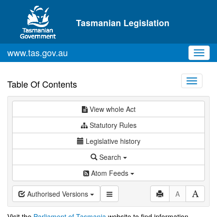
Skip to main content
Tasmanian Legislation
www.tas.gov.au
Toggl
navig
Toggle
Table Of Contents
navigati
View whole Act
Statutory Rules
Legislative history
Search
Atom Feeds
Authorised Versions
A
Visit the
Parliament of Tasmania
website to find information