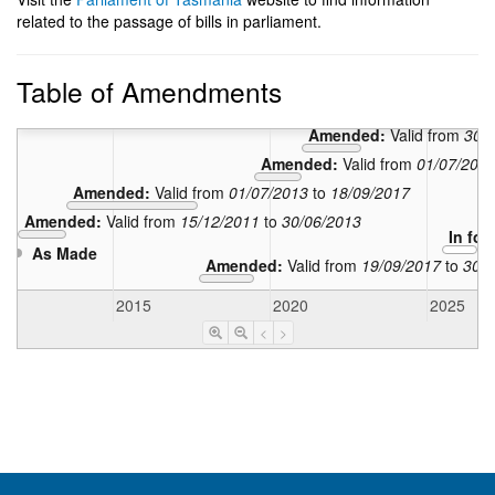
related to the passage of bills in parliament.
Table of Amendments
Amended:
Valid 
Amended:
Valid from
30/
Amended:
Valid from
01/07/201
Amended:
Valid from
01/07/2013
to
18/09/2017
Amended:
Valid from
15/12/2011
to
30/06/2013
In for
As Made
Amended:
Valid from
19/09/2017
to
30/0
2015
2020
2025
<
>