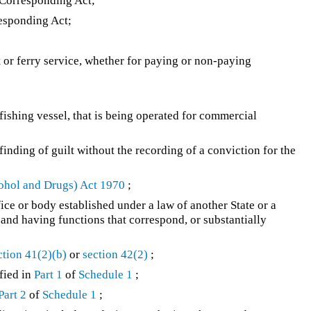
 Corresponding Act;
esponding Act;
t or ferry service, whether for paying or non-paying
fishing vessel, that is being operated for commercial
a finding of guilt without the recording of a conviction for the
ohol and Drugs) Act 1970
;
ce or body established under a law of another State or a
and having functions that correspond, or substantially
ction 41(2)(b)
or
section 42(2)
;
fied in
Part 1
of
Schedule 1
;
Part 2
of
Schedule 1
;