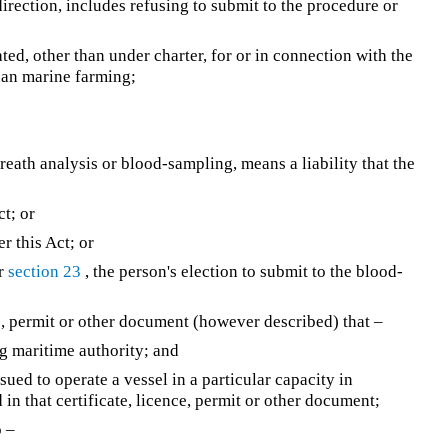
direction, includes refusing to submit to the procedure or
ted, other than under charter, for or in connection with the
han marine farming;
 breath analysis or blood-sampling, means a liability that the
ct; or
r this Act; or
er
section 23
, the person's election to submit to the blood-
e, permit or other document (however described) that –
g maritime authority; and
sued to operate a vessel in a particular capacity in
in that certificate, licence, permit or other document;
o –