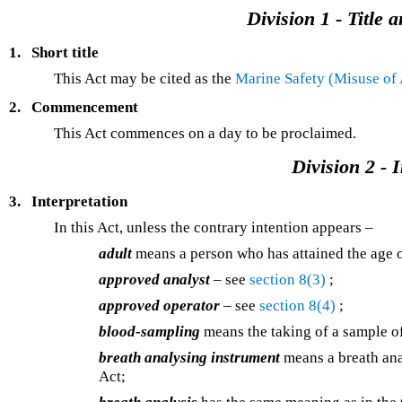
Division 1 - Titl
1.
Short title
This Act may be cited as the
Marine Safety (Misuse of
2.
Commencement
This Act commences on a day to be proclaimed.
Division 2 - 
3.
Interpretation
In this Act, unless the contrary intention appears –
adult
means a person who has attained the age o
approved analyst
– see
section 8(3)
;
approved operator
– see
section 8(4)
;
blood-sampling
means the taking of a sample of
breath analysing instrument
means a breath ana
Act;