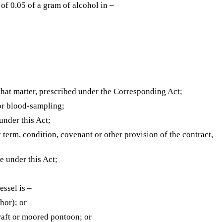
of 0.05 of a gram of alcohol in –
 that matter, prescribed under the Corresponding Act;
 or blood-sampling;
nder this Act;
y term, condition, covenant or other provision of the contract,
 under this Act;
essel is –
hor); or
 raft or moored pontoon; or