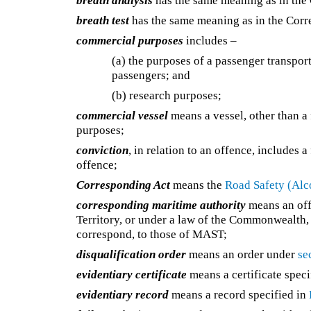
breath analysis
has the same meaning as in the
breath test
has the same meaning as in the Corr
commercial purposes
includes –
(a) the purposes of a passenger transpor
passengers; and
(b) research purposes;
commercial vessel
means a vessel, other than a 
purposes;
conviction
, in relation to an offence, includes 
offence;
Corresponding Act
means the
Road Safety (Alc
corresponding maritime authority
means an offi
Territory, or under a law of the Commonwealth, 
correspond, to those of MAST;
disqualification order
means an order under
se
evidentiary certificate
means a certificate speci
evidentiary record
means a record specified in