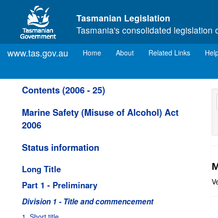
Skip to main content
Tasmanian Legislation
Tasmania's consolidated legislation 
www.tas.gov.au
(current)
Home
About
Related Links
Hel
Contents (2006 - 25)
Marine Safety (Misuse of Alcohol) Act
2006
Status information
M
Long Title
V
Part 1 - Preliminary
Division 1 - Title and commencement
1. Short title