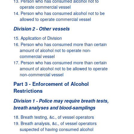
13. Person who has consumed alcohol not to
operate commercial vessel
14. Person who has consumed alcohol not to be
allowed to operate commercial vessel
Division 2 - Other vessels
15. Application of Division
16. Person who has consumed more than certain
amount of alcohol not to operate non-
commercial vessel
17. Person who has consumed more than certain
amount of alcohol not to be allowed to operate
non-commercial vessel
Part 3 - Enforcement of Alcohol
Restrictions
Division 1 - Police may require breath tests,
breath analyses and blood-samplings
18. Breath testing, &c., of vessel operators
19. Breath analysis, &c., of vessel operators
suspected of having consumed alcohol