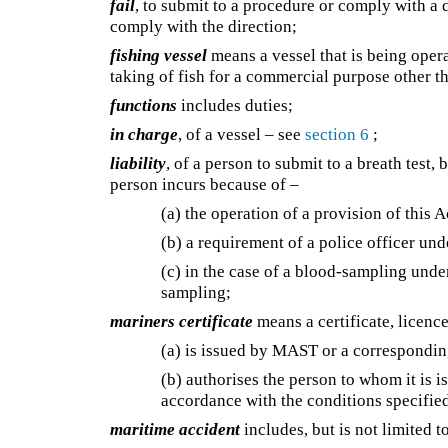
fail
, to submit to a procedure or comply with a 
comply with the direction;
fishing vessel
means a vessel that is being opera
taking of fish for a commercial purpose other t
functions
includes duties;
in charge
, of a vessel – see
section 6
;
liability
, of a person to submit to a breath test,
person incurs because of –
(a) the operation of a provision of this A
(b) a requirement of a police officer unde
(c) in the case of a blood-sampling und
sampling;
mariners certificate
means a certificate, licenc
(a) is issued by MAST or a correspondin
(b) authorises the person to whom it is is
accordance with the conditions specified 
maritime accident
includes, but is not limited t