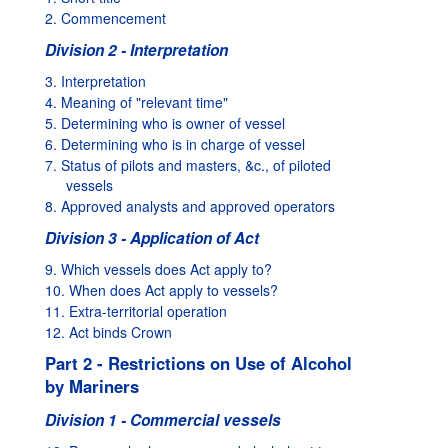
2. Commencement
Division 2 - Interpretation
3. Interpretation
4. Meaning of "relevant time"
5. Determining who is owner of vessel
6. Determining who is in charge of vessel
7. Status of pilots and masters, &c., of piloted
vessels
8. Approved analysts and approved operators
Division 3 - Application of Act
9. Which vessels does Act apply to?
10. When does Act apply to vessels?
11. Extra-territorial operation
12. Act binds Crown
Part 2 - Restrictions on Use of Alcohol
by Mariners
Division 1 - Commercial vessels