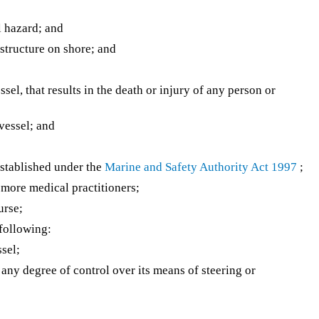
l hazard; and
 structure on shore; and
ssel, that results in the death or injury of any person or
 vessel; and
stablished under the
Marine and Safety Authority Act 1997
;
more medical practitioners;
urse;
 following:
sel;
 any degree of control over its means of steering or