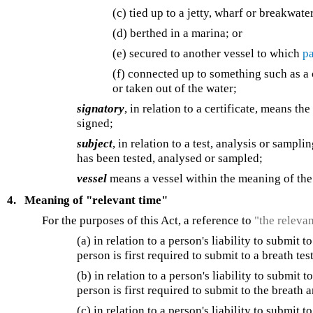
(c) tied up to a jetty, wharf or breakwater
(d) berthed in a marina; or
(e) secured to another vessel to which
pa
(f) connected up to something such as a c
or taken out of the water;
signatory
, in relation to a certificate, means t
signed;
subject
, in relation to a test, analysis or samp
has been tested, analysed or sampled;
vessel
means a vessel within the meaning of th
4.
Meaning of "relevant time"
For the purposes of this Act, a reference to
"the releva
(a) in relation to a person's liability to submit 
person is first required to submit to a breath tes
(b) in relation to a person's liability to submit 
person is first required to submit to the breath 
(c) in relation to a person's liability to submit