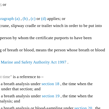
; or
ragraph (a)
,
(b)
,
(c)
or
(d)
applies; or
rane, slipway cradle or trailer winch in order to be put into
he person by whom the certificate purports to have been
ling of breath or blood, means the person whose breath or blood
e
Marine and Safety Authority Act 1997
.
nt time"
is a reference to –
to a breath analysis under
section 18
, the time when the
t under that section; and
to a breath analysis under
section 19
, the time when the
analysis; and
 to a breath analysis or blood-sampling under
section 20
, the