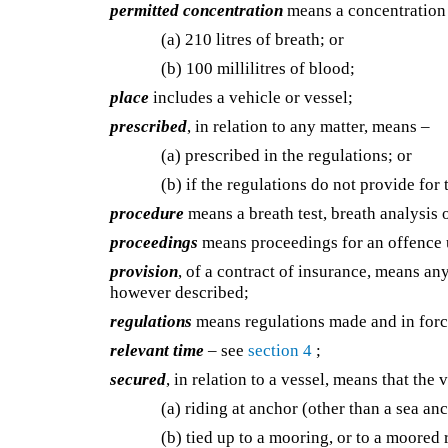
permitted concentration
means a concentration 
(a) 210 litres of breath; or
(b) 100 millilitres of blood;
place
includes a vehicle or vessel;
prescribed
, in relation to any matter, means –
(a) prescribed in the regulations; or
(b) if the regulations do not provide for
procedure
means a breath test, breath analysis
proceedings
means proceedings for an offence u
provision
, of a contract of insurance, means an
however described;
regulations
means regulations made and in force
relevant time
– see
section 4
;
secured
, in relation to a vessel, means that the v
(a) riding at anchor (other than a sea anc
(b) tied up to a mooring, or to a moored