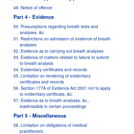
49. Notice of offence
Part 4 - Evidence
50. Presumptions regarding breath tests and
analyses, &c.
51. Restrictions on admission of evidence of breath
analyses
52. Evidence as to carrying out breath analyses
53. Evidence of matters related to failure to submit
to breath analysis
54. Evidentiary certificates and records
55. Limitation on tendering of evidentiary
certificates and records
56. Section 177A of Evidence Act 2001 not to apply
to evidentiary certificate, &c.
57. Evidence as to breath analyses, &c.,
inadmissible in certain proceedings
Part 5 - Miscellaneous
58. Limitation on obligations of medical
practitioners