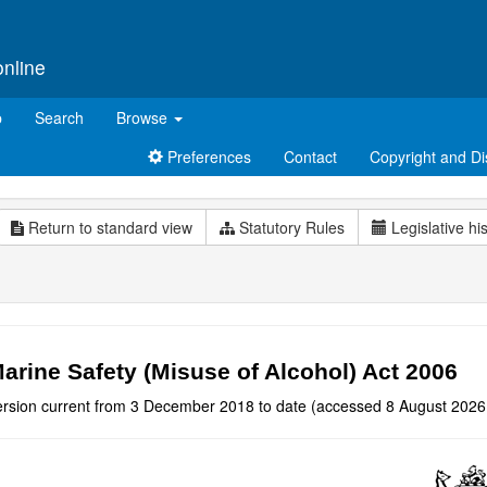
online
p
Search
Browse
Preferences
Contact
Copyright and Di
Return to standard view
Statutory Rules
Legislative hi
arine Safety (Misuse of Alcohol) Act 2006
ersion current from 3 December 2018 to date (accessed 8 August 2026 