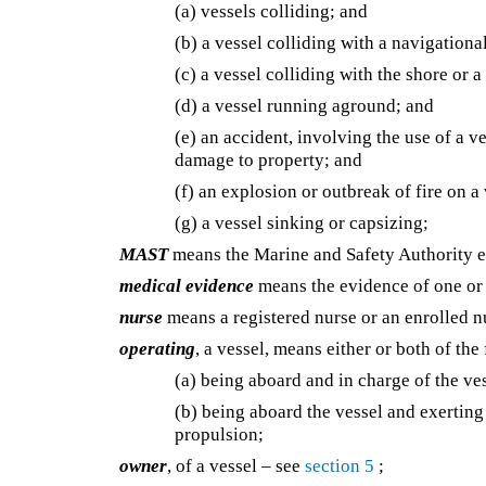
(a) vessels colliding; and
(b) a vessel colliding with a navigationa
(c) a vessel colliding with the shore or a
(d) a vessel running aground; and
(e) an accident, involving the use of a ve
damage to property; and
(f) an explosion or outbreak of fire on a
(g) a vessel sinking or capsizing;
MAST
means the Marine and Safety Authority e
medical evidence
means the evidence of one or 
nurse
means a registered nurse or an enrolled n
operating
, a vessel, means either or both of the
(a) being aboard and in charge of the ves
(b) being aboard the vessel and exerting
propulsion;
owner
, of a vessel – see
section 5
;