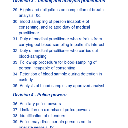
Division 3 - Testing and analysis procedures
29. Rights and obligations on completion of breath
analysis, &c.
30. Blood-sampling of person incapable of
consenting, and related duty of medical
practitioner
31. Duty of medical practitioner who refrains from
carrying out blood-sampling in patient's interest
32. Duty of medical practitioner who carries out
blood-sampling
33. Follow-up procedure for blood-sampling of
person incapable of consenting
34. Retention of blood sample during detention in
custody
35. Analysis of blood samples by approved analyst
Division 4 - Police powers
36. Ancillary police powers
37. Limitation on exercise of police powers
38. Identification of offenders
39. Police may direct certain persons not to
operate vessels, &c.