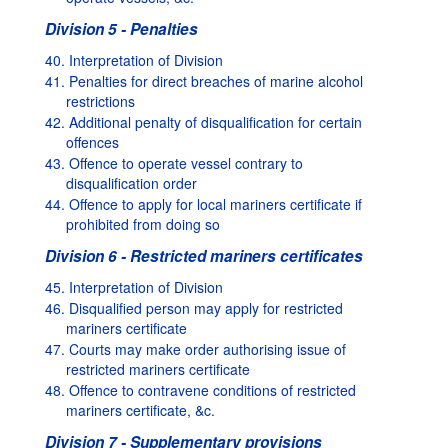
Division 5 - Penalties
40. Interpretation of Division
41. Penalties for direct breaches of marine alcohol
restrictions
42. Additional penalty of disqualification for certain
offences
43. Offence to operate vessel contrary to
disqualification order
44. Offence to apply for local mariners certificate if
prohibited from doing so
Division 6 - Restricted mariners certificates
45. Interpretation of Division
46. Disqualified person may apply for restricted
mariners certificate
47. Courts may make order authorising issue of
restricted mariners certificate
48. Offence to contravene conditions of restricted
mariners certificate, &c.
Division 7 - Supplementary provisions