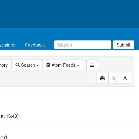
sclaimer
Feedback
Submit
story
Search
Atom Feeds
A
at 16:43)