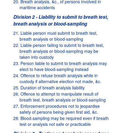
20. Breath analysis, &c., of persons involved in
maritime accidents
Division 2 - Liability to submit to breath test,
breath analysis or blood-sampling
21. Liable person must submit to breath test,
breath analysis or blood-sampling
22. Liable person failing to submit to breath test,
breath analysis or blood-sampling may be
taken into custody
23. Person liable to submit to breath analysis may
elect to have blood-sampling instead
24. Offence to refuse breath analysis while in
custody if alternative election not made, &c.
25. Duration of breath analysis liability
26. Offence to attempt to manipulate result of
breath test, breath analysis or blood-sampling
27. Enforcement procedures not to jeopardise
safety of persons being given first aid, &c.
28. Blood-sampling may be required even if breath
test or analysis not safe or practicable