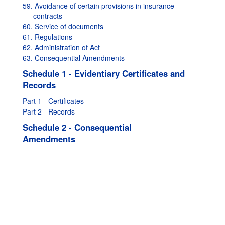
59. Avoidance of certain provisions in insurance
contracts
60. Service of documents
61. Regulations
62. Administration of Act
63. Consequential Amendments
Schedule 1 - Evidentiary Certificates and
Records
Part 1 - Certificates
Part 2 - Records
Schedule 2 - Consequential
Amendments