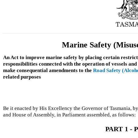
Marine Safety (Misuse
An Act to improve marine safety by placing certain restrict
responsibilities connected with the operation of vessels and
make consequential amendments to the
Road Safety (Alcoh
related purposes
Be it enacted by His Excellency the Governor of Tasmania, by
and House of Assembly, in Parliament assembled, as follows:
PART 1 - P