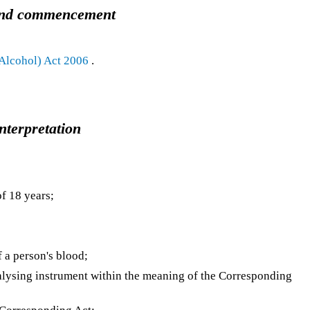
e and commencement
 Alcohol) Act 2006
.
Interpretation
f 18 years;
 a person's blood;
lysing instrument within the meaning of the Corresponding