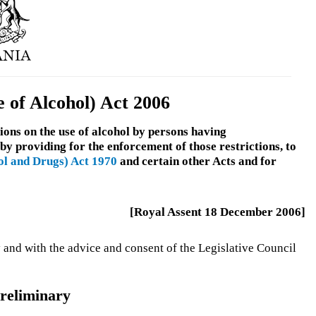
 of Alcohol) Act 2006
ions on the use of alcohol by persons having
 by providing for the enforcement of those restrictions, to
ol and Drugs) Act 1970
and certain other Acts and for
[Royal Assent 18 December 2006]
 and with the advice and consent of the Legislative Council
reliminary