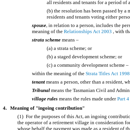
all residents and tenants for a period of 
(b) the resolution has been passed by a m
residents and tenants voting either perso
spouse
, in relation to a person, includes the pe
meaning of the
Relationships Act 2003
, with th
strata scheme
means –
(a) a strata scheme; or
(b) a staged development scheme; or
(c) a community development scheme –
within the meaning of the
Strata Titles Act 1998
tenant
means a person, other than a resident, wh
Tribunal
means the Tasmanian Civil and Adminis
village rules
means the rules made under
Part 4
4.
Meaning of "ingoing contribution"
(1) For the purposes of this Act, an ingoing contributi
the operator of a retirement village in consideration fo
whose behalf the payment was made as a resident of th