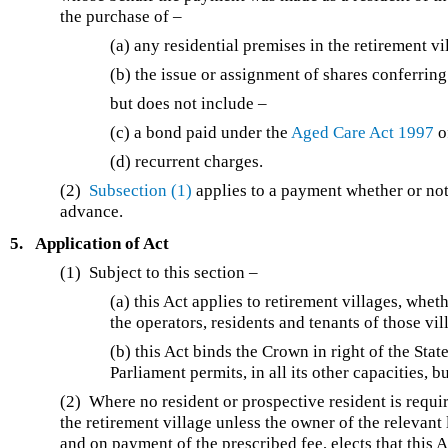
the purchase of –
(a) any residential premises in the retirement vi
(b) the issue or assignment of shares conferring
but does not include –
(c) a bond paid under the
Aged Care Act 1997
o
(d) recurrent charges.
(2)
Subsection (1)
applies to a payment whether or not t
advance.
5.
Application of Act
(1) Subject to this section –
(a) this Act applies to retirement villages, whe
the operators, residents and tenants of those vil
(b) this Act binds the Crown in right of the Stat
Parliament permits, in all its other capacities, 
(2) Where no resident or prospective resident is requir
the retirement village unless the owner of the relevant
and on payment of the prescribed fee, elects that this Ac