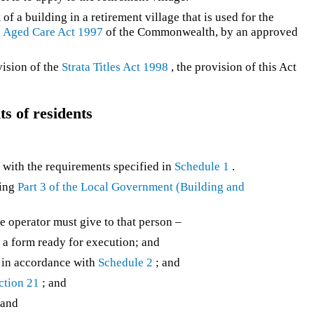
of a building in a retirement village that is used for the
e
Aged Care Act 1997
of the Commonwealth, by an approved
vision of the
Strata Titles Act 1998
, the provision of this Act
s of residents
y with the requirements specified in
Schedule 1
.
ding
Part 3 of the
Local Government (Building and
he operator must give to that person –
n a form ready for execution; and
ct in accordance with
Schedule 2
; and
ction 21
; and
 and