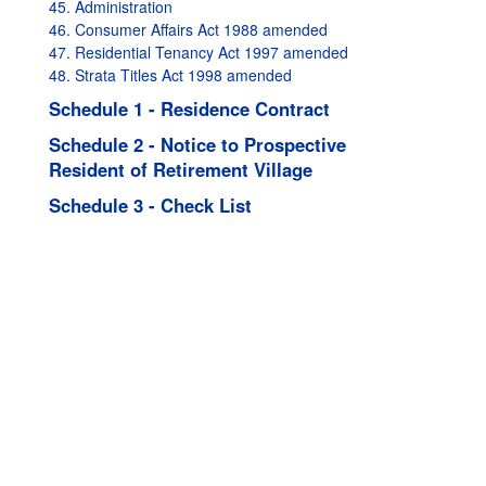
45. Administration
46. Consumer Affairs Act 1988 amended
47. Residential Tenancy Act 1997 amended
48. Strata Titles Act 1998 amended
Schedule 1 - Residence Contract
Schedule 2 - Notice to Prospective
Resident of Retirement Village
Schedule 3 - Check List