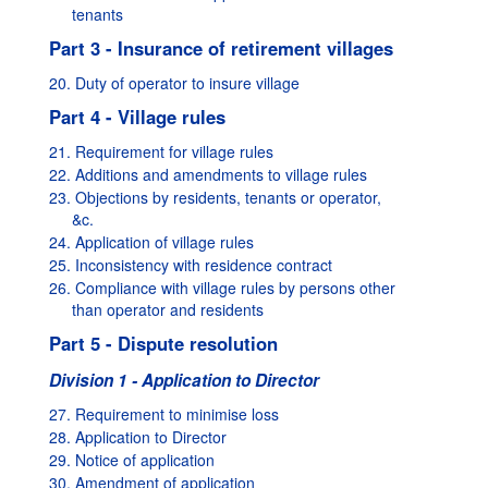
tenants
Part 3 - Insurance of retirement villages
20. Duty of operator to insure village
Part 4 - Village rules
21. Requirement for village rules
22. Additions and amendments to village rules
23. Objections by residents, tenants or operator,
&c.
24. Application of village rules
25. Inconsistency with residence contract
26. Compliance with village rules by persons other
than operator and residents
Part 5 - Dispute resolution
Division 1 - Application to Director
27. Requirement to minimise loss
28. Application to Director
29. Notice of application
30. Amendment of application