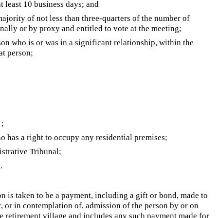
at least 10 business days; and
ajority of not less than three-quarters of the number of
nally or by proxy and entitled to vote at the meeting;
rson who is or was in a significant relationship, within the
at person;
;
o has a right to occupy any residential premises;
trative Tribunal;
.
on is taken to be a payment, including a gift or bond, made to
r, or in contemplation of, admission of the person by or on
e retirement village and includes any such payment made for