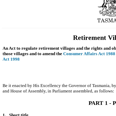
Retirement Vil
An Act to regulate retirement villages and the rights and ob
those villages and to amend the
Consumer Affairs Act 1988
Act 1998
Be it enacted by His Excellency the Governor of Tasmania, by
and House of Assembly, in Parliament assembled, as follows:
PART 1 - P
1.
Short title