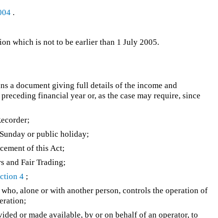
004
.
n which is not to be earlier than 1 July 2005.
eans a document giving full details of the income and
 preceding financial year or, as the case may require, since
ecorder;
Sunday or public holiday;
ement of this Act;
s and Fair Trading;
ction 4
;
 who, alone or with another person, controls the operation of
peration;
ided or made available, by or on behalf of an operator, to