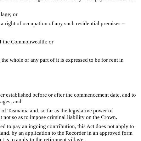
llage; or
 a right of occupation of any such residential premises –
f the Commonwealth; or
he whole or any part of it is expressed to be for rent in
ther established before or after the commencement date, and to
lages; and
e of Tasmania and, so far as the legislative power of
but not so as to impose criminal liability on the Crown.
ed to pay an ingoing contribution, this Act does not apply to
 land, by an application to the Recorder in an approved form
t is to apply to the retirement village.