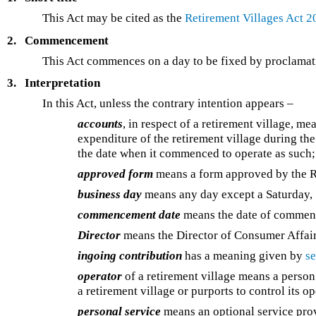
This Act may be cited as the
Retirement Villages Act 2
2.
Commencement
This Act commences on a day to be fixed by proclamatio
3.
Interpretation
In this Act, unless the contrary intention appears –
accounts
, in respect of a retirement village, m
expenditure of the retirement village during the
the date when it commenced to operate as such;
approved form
means a form approved by the R
business day
means any day except a Saturday, 
commencement date
means the date of commenc
Director
means the Director of Consumer Affair
ingoing contribution
has a meaning given by
se
operator
of a retirement village means a person
a retirement village or purports to control its o
personal service
means an optional service prov