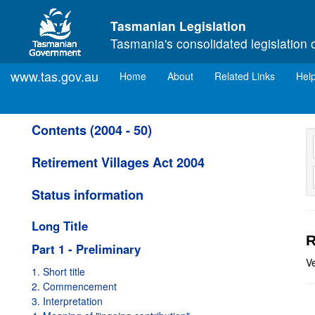
Skip to main content
Tasmanian Legislation
Tasmania's consolidated legislation 
www.tas.gov.au
(current)
Home
About
Related Links
Hel
Contents (2004 - 50)
Retirement Villages Act 2004
Status information
Long Title
R
Part 1 - Preliminary
Ve
1. Short title
2. Commencement
3. Interpretation