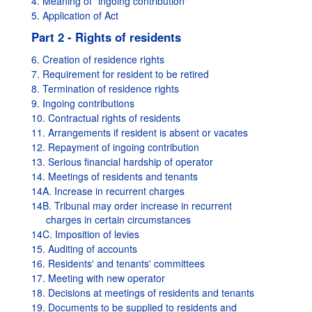
4. Meaning of "ingoing contribution"
5. Application of Act
Part 2 - Rights of residents
6. Creation of residence rights
7. Requirement for resident to be retired
8. Termination of residence rights
9. Ingoing contributions
10. Contractual rights of residents
11. Arrangements if resident is absent or vacates
12. Repayment of ingoing contribution
13. Serious financial hardship of operator
14. Meetings of residents and tenants
14A. Increase in recurrent charges
14B. Tribunal may order increase in recurrent
charges in certain circumstances
14C. Imposition of levies
15. Auditing of accounts
16. Residents' and tenants' committees
17. Meeting with new operator
18. Decisions at meetings of residents and tenants
19. Documents to be supplied to residents and