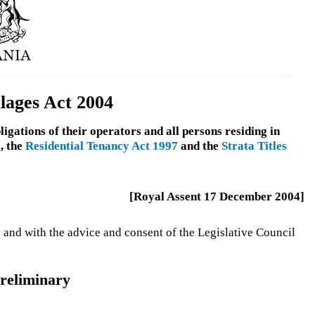
lages Act 2004
ligations of their operators and all persons residing in
, the
Residential Tenancy Act 1997
and the
Strata Titles
[Royal Assent 17 December 2004]
 and with the advice and consent of the Legislative Council
reliminary