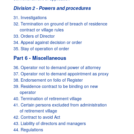
Division 2 - Powers and procedures
31. Investigations
32. Termination on ground of breach of residence
contract or village rules
33. Orders of Director
34. Appeal against decision or order
35. Stay of operation of order
Part 6 - Miscellaneous
36. Operator not to demand power of attorney
37. Operator not to demand appointment as proxy
38. Endorsement on folio of Register
39. Residence contract to be binding on new
operator
40. Termination of retirement village
41. Certain persons excluded from administration
of retirement village
42. Contract to avoid Act
43. Liability of directors and managers
44. Regulations