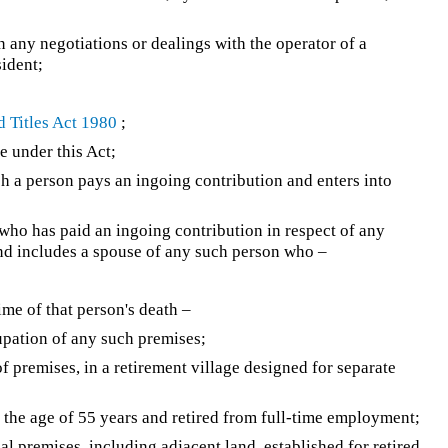
 any negotiations or dealings with the operator of a
sident;
 Titles Act 1980
;
 under this Act;
 a person pays an ingoing contribution and enters into
who has paid an ingoing contribution in respect of any
 and includes a spouse of any such person who –
ime of that person's death –
upation of any such premises;
f premises, in a retirement village designed for separate
the age of 55 years and retired from full-time employment;
l premises, including adjacent land, established for retired