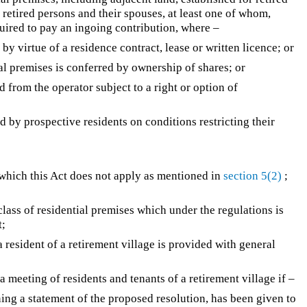
 retired persons and their spouses, at least one of whom,
quired to pay an ingoing contribution, where –
by virtue of a residence contract, lease or written licence; or
ial premises is conferred by ownership of shares; or
d from the operator subject to a right or option of
d by prospective residents on conditions restricting their
 which this Act does not apply as mentioned in
section 5(2)
;
class of residential premises which under the regulations is
t;
resident of a retirement village is provided with general
 meeting of residents and tenants of a retirement village if –
ning a statement of the proposed resolution, has been given to