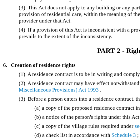
(3) This Act does not apply to any building or any part 
provision of residential care, within the meaning of th
provider under that Act.
(4) If a provision of this Act is inconsistent with a pro
prevails to the extent of the inconsistency.
PART 2 - Right
6.
Creation of residence rights
(1) A residence contract is to be in writing and compl
(2) A residence contract may have effect notwithstan
Miscellaneous Provisions) Act 1993
.
(3) Before a person enters into a residence contract, t
(a) a copy of the proposed residence contract i
(b) a notice of the person's rights under this A
(c) a copy of the village rules required under
se
(d) a check list in accordance with
Schedule 3
;