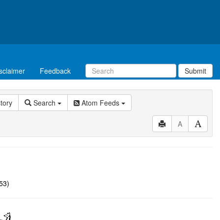
sclaimer
Feedback
Submit
story
Search
Atom Feeds
A
53)