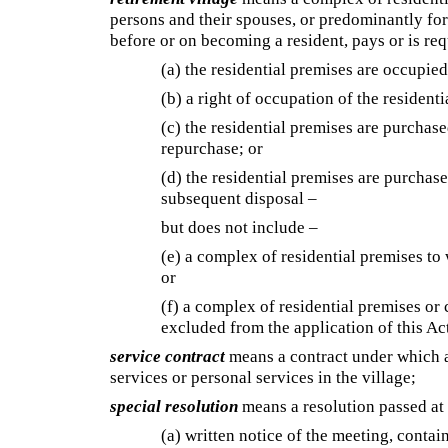
persons and their spouses, or predominantly for
before or on becoming a resident, pays or is re
(a) the residential premises are occupied 
(b) a right of occupation of the resident
(c) the residential premises are purchase
repurchase; or
(d) the residential premises are purchase
subsequent disposal –
but does not include –
(e) a complex of residential premises to
or
(f) a complex of residential premises or 
excluded from the application of this Ac
service contract
means a contract under which a 
services or personal services in the village;
special resolution
means a resolution passed at a
(a) written notice of the meeting, contai