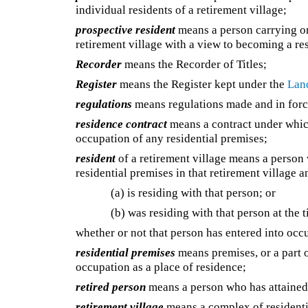
individual residents of a retirement village;
prospective resident
means a person carrying on
retirement village with a view to becoming a re
Recorder
means the Recorder of Titles;
Register
means the Register kept under the
Land
regulations
means regulations made and in force
residence contract
means a contract under which
occupation of any residential premises;
resident
of a retirement village means a person 
residential premises in that retirement village
(a) is residing with that person; or
(b) was residing with that person at the t
whether or not that person has entered into occ
residential premises
means premises, or a part o
occupation as a place of residence;
retired person
means a person who has attained 
retirement village
means a complex of residentia