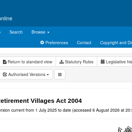
online
p
Search
Browse
Preferences
Contact
Copyright and Di
Return to standard view
Statutory Rules
Legislative hi
Authorised Versions
etirement Villages Act 2004
rsion current from 1 July 2025 to date (accessed 6 August 2026 at 20: